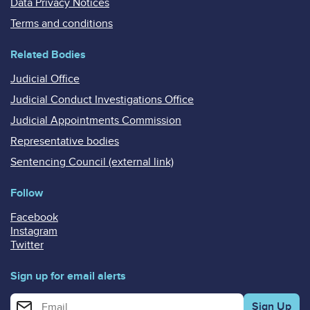
Data Privacy Notices
Terms and conditions
Related Bodies
Judicial Office
Judicial Conduct Investigations Office
Judicial Appointments Commission
Representative bodies
Sentencing Council (external link)
Follow
Facebook
Instagram
Twitter
Sign up for email alerts
Enter your email address for email alerts