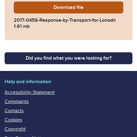
Download
2017-0456-Response-by-Tra
file
2017-0456-Response-by-Transport-for-Lonodn
1.61 mb
Did you find what you were looking for?
Help and information
Accessibility Statement
Complaints
Contacts
Cookies
Copyright