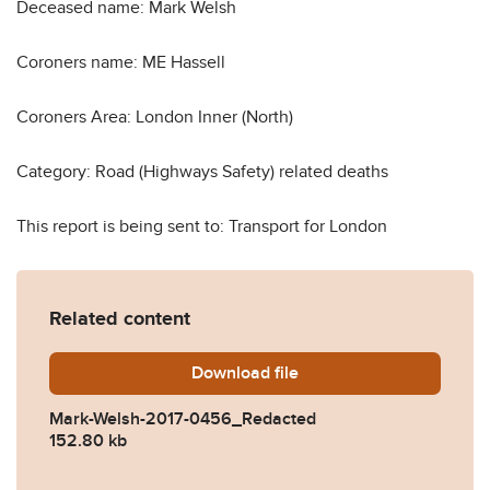
Deceased name: Mark Welsh
Coroners name: ME Hassell
Coroners Area: London Inner (North)
Category: Road (Highways Safety) related deaths
This report is being sent to: Transport for London
Related content
Download
Mark-Welsh-2017-0456_Re
file
Mark-Welsh-2017-0456_Redacted
152.80 kb