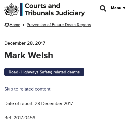
Skip to main content
Menu
Home
Prevention of Future Death Reports
December 28, 2017
Mark Welsh
Road (Highways Safety) related deaths
Skip to related content
Date of report: 28 December 2017
Ref: 2017-0456