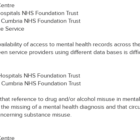
Centre
Hospitals NHS Foundation Trust
th Cumbria NHS Foundation Trust
e Service
vailability of access to mental health records across t
n service providers using different data bases is diffic
Hospitals NHS Foundation Trust
h Cumbria NHS Foundation Trust
k that reference to drug and/or alcohol misuse in mental
he missing of a mental health diagnosis and that circ
ncerning substance misuse.
Centre