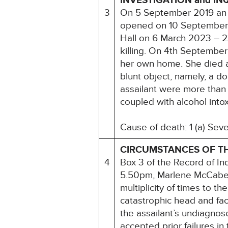
INVESTIGATION and IN
3
On 5 September 2019 an 
opened on 10 September 2
Hall on 6 March 2023 – 
killing. On 4th Septembe
her own home. She died as
blunt object, namely, a do
assailant were more than 
coupled with alcohol intox
Cause of death: 1 (a) Seve
CIRCUMSTANCES OF T
4
Box 3 of the Record of I
5.50pm, Marlene McCabe w
multiplicity of times to t
catastrophic head and faci
the assailant’s undiagnos
accepted prior failures in