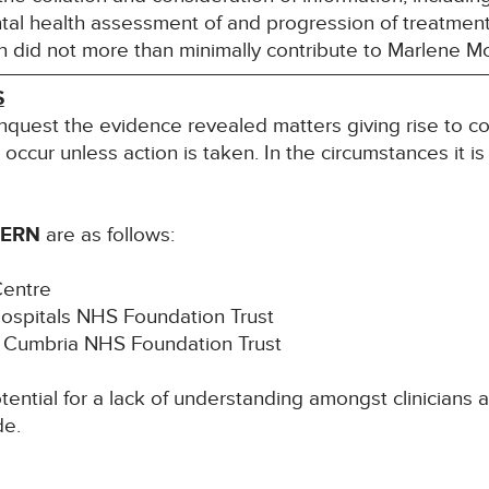
tal health assessment of and progression of treatment f
ch did not more than minimally contribute to Marlene M
S
inquest the evidence revealed matters giving rise to co
l occur unless action is taken. In the circumstances it i
CERN
are as follows:
Centre
Hospitals NHS Foundation Trust
th Cumbria NHS Foundation Trust
ntial for a lack of understanding amongst clinicians as
de.