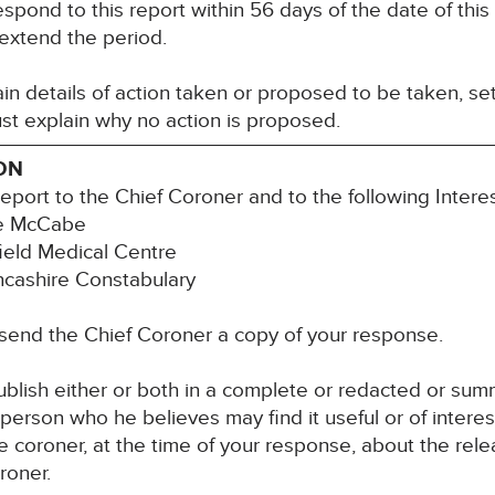
espond to this report within 56 days of the date of thi
 extend the period.
n details of action taken or proposed to be taken, set
st explain why no action is proposed.
ON
report to the Chief Coroner and to the following Inter
ne McCabe
ield Medical Centre
ancashire Constabulary
 send the Chief Coroner a copy of your response.
blish either or both in a complete or redacted or su
y person who he believes may find it useful or of inter
 coroner, at the time of your response, about the rele
roner.