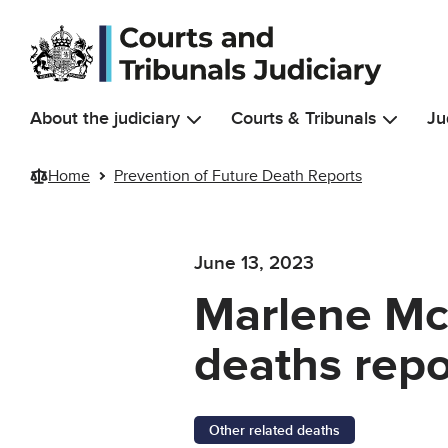
Skip to main content
About the judiciary
Courts & Tribunals
Ju
Home
Prevention of Future Death Reports
June 13, 2023
Marlene Mc
deaths repo
Other related deaths