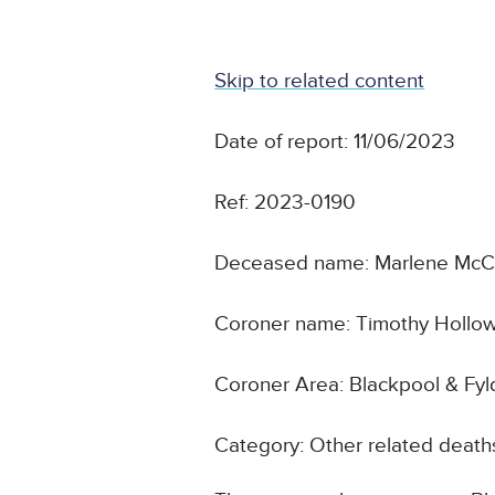
Skip to related content
Date of report: 11/06/2023
Ref: 2023-0190
Deceased name: Marlene Mc
Coroner name: Timothy Hollo
Coroner Area: Blackpool & Fyl
Category: Other related death