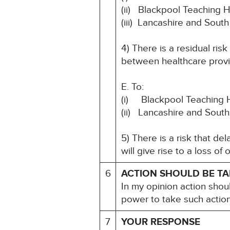
(ii) Blackpool Teaching 
(iii) Lancashire and Sou
4) There is a residual ris
between healthcare provi
E. To:
(i) Blackpool Teaching 
(ii) Lancashire and Sout
5) There is a risk that d
will give rise to a loss of
6
ACTION SHOULD BE T
In my opinion action shou
power to take such action
7
YOUR RESPONSE