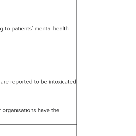
ng to patients’ mental health
 are reported to be intoxicated
r organisations have the