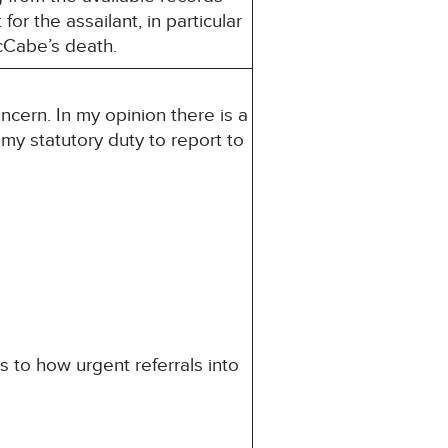
or the assailant, in particular
cCabe’s death.
ncern. In my opinion there is a
s my statutory duty to report to
 to how urgent referrals into