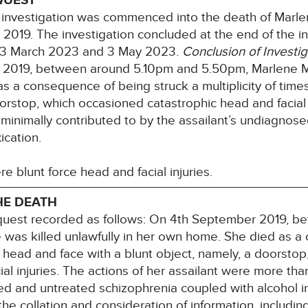
QUEST
investigation was commenced into the death of Marl
019. The investigation concluded at the end of the i
23 March 2023 and 3 May 2023.
Conclusion of Investig
r 2019, between around 5.10pm and 5.50pm, Marlene Mc
 a consequence of being struck a multiplicity of times
orstop, which occasioned catastrophic head and facial i
minimally contributed to by the assailant’s undiagnos
ication.
re blunt force head and facial injuries.
HE DEATH
nquest recorded as follows: On 4th September 2019, 
as killed unlawfully in her own home. She died as a 
he head and face with a blunt object, namely, a doorsto
al injuries. The actions of her assailant were more tha
ed and untreated schizophrenia coupled with alcohol i
 the collation and consideration of information, includi