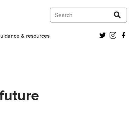
Search on Courts and Tribunals Judiciar
Twitter
Instagra
Fac
uidance & resources
future