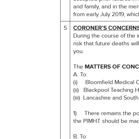
and family, and in the men
from early July 2019, whi
5
CORONER’S CONCERN
During the course of the 
risk that future deaths wil
you.
The
MATTERS OF CON
A. To:
(i) Bloomfield Medical 
(ii) Blackpool Teaching 
(iii) Lancashire and Sou
1) There remains the pote
the PIMHT should be ma
B. To: