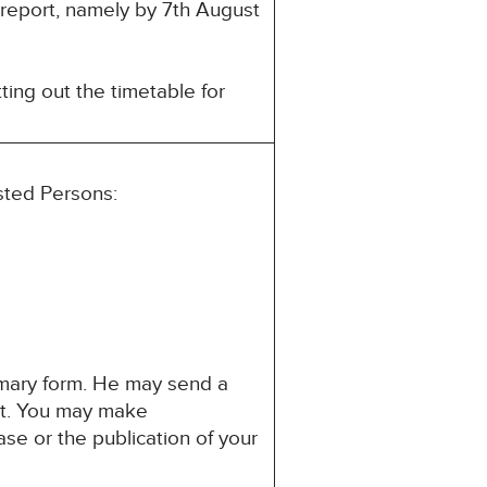
s report, namely by 7th August
ting out the timetable for
ested Persons:
mmary form. He may send a
est. You may make
ase or the publication of your