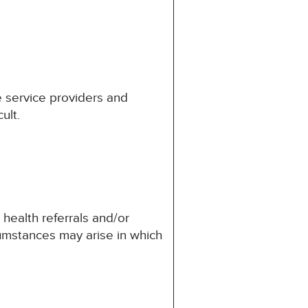
he service providers and
ult.
 health referrals and/or
umstances may arise in which