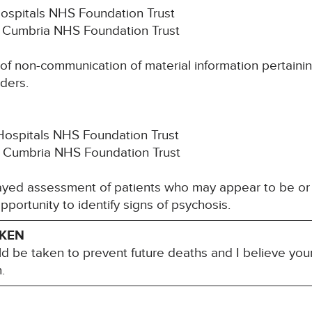
Hospitals NHS Foundation Trust
th Cumbria NHS Foundation Trust
k of non-communication of material information pertaini
ders.
Hospitals NHS Foundation Trust
h Cumbria NHS Foundation Trust
elayed assessment of patients who may appear to be or
 opportunity to identify signs of psychosis.
AKEN
ld be taken to prevent future deaths and I believe you
.