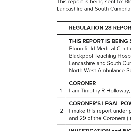
This report is being sent to: 
Lancashire and South Cumbria
REGULATION 28 REPOR
THIS REPORT IS BEING 
Bloomfield Medical Centr
Blackpool Teaching Hospi
Lancashire and South Cum
North West Ambulance Se
CORONER
1
I am Timothy R Holloway, 
CORONER’S LEGAL PO
2
I make this report under 
and 29 of the Coroners (I