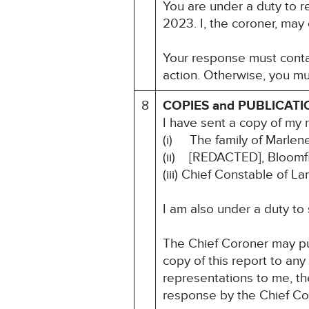
You are under a duty to r
2023. I, the coroner, may
Your response must contai
action. Otherwise, you mu
8
COPIES and PUBLICATI
I have sent a copy of my 
(i) The family of Marle
(ii) [REDACTED], Bloomf
(iii) Chief Constable of L
I am also under a duty to
The Chief Coroner may pu
copy of this report to an
representations to me, the
response by the Chief Co