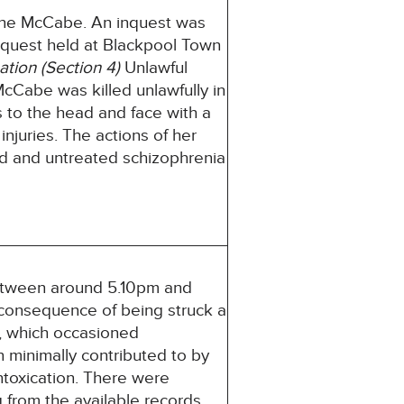
ene McCabe. An inquest was
nquest held at Blackpool Town
ation (Section 4)
Unlawful
Cabe was killed unlawfully in
 to the head and face with a
njuries. The actions of her
ed and untreated schizophrenia
between around 5.10pm and
consequence of being struck a
p, which occasioned
n minimally contributed to by
ntoxication. There were
ng from the available records