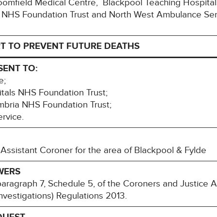
Bloomfield Medical Centre, Blackpool Teaching Hospita
 NHS Foundation Trust and North West Ambulance Ser
T TO PREVENT FUTURE DEATHS
SENT TO:
e;
tals NHS Foundation Trust;
bria NHS Foundation Trust;
rvice.
Assistant Coroner for the area of Blackpool & Fylde
WERS
paragraph 7, Schedule 5, of the Coroners and Justice 
nvestigations) Regulations 2013.