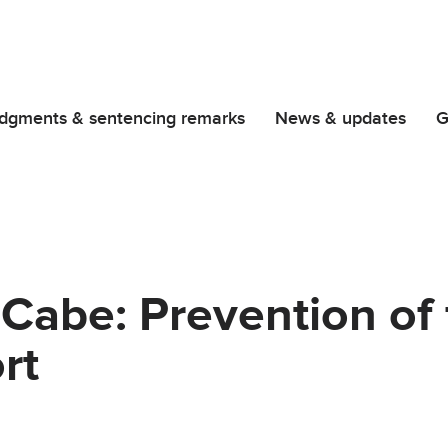
dgments & sentencing remarks
News & updates
G
Cabe: Prevention of 
rt