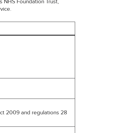
ls NHS Foundation Trust,
vice.
Act 2009 and regulations 28