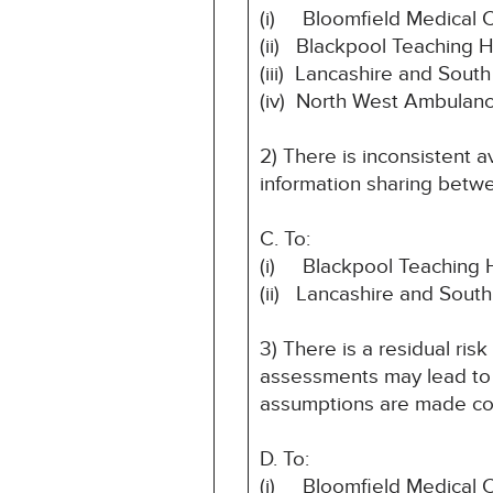
(i) Bloomfield Medical 
(ii) Blackpool Teaching 
(iii) Lancashire and Sou
(iv) North West Ambulanc
2) There is inconsistent a
information sharing betwee
C. To:
(i) Blackpool Teaching 
(ii) Lancashire and Sout
3) There is a residual ris
assessments may lead to t
assumptions are made co
D. To:
(i) Bloomfield Medical 