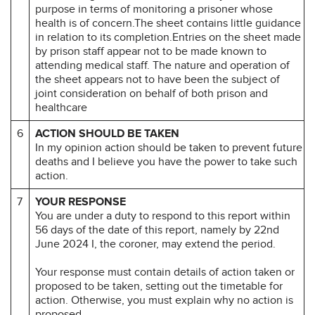
purpose in terms of monitoring a prisoner whose
health is of concern.The sheet contains little guidance
in relation to its completion.Entries on the sheet made
by prison staff appear not to be made known to
attending medical staff. The nature and operation of
the sheet appears not to have been the subject of
joint consideration on behalf of both prison and
healthcare
6
ACTION SHOULD BE TAKEN
In my opinion action should be taken to prevent future
deaths and I believe you have the power to take such
action.
7
YOUR RESPONSE
You are under a duty to respond to this report within
56 days of the date of this report, namely by 22nd
June 2024 I, the coroner, may extend the period.
Your response must contain details of action taken or
proposed to be taken, setting out the timetable for
action. Otherwise, you must explain why no action is
proposed.