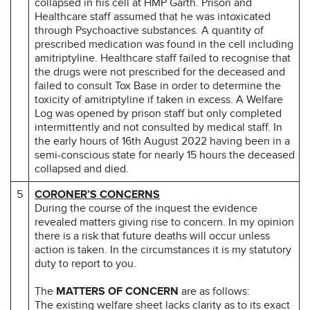
collapsed in his cell at HMP Garth. Prison and
Healthcare staff assumed that he was intoxicated
through Psychoactive substances. A quantity of
prescribed medication was found in the cell including
amitriptyline. Healthcare staff failed to recognise that
the drugs were not prescribed for the deceased and
failed to consult Tox Base in order to determine the
toxicity of amitriptyline if taken in excess. A Welfare
Log was opened by prison staff but only completed
intermittently and not consulted by medical staff. In
the early hours of 16th August 2022 having been in a
semi-conscious state for nearly 15 hours the deceased
collapsed and died.
5
CORONER’S CONCERNS
During the course of the inquest the evidence
revealed matters giving rise to concern. In my opinion
there is a risk that future deaths will occur unless
action is taken. In the circumstances it is my statutory
duty to report to you.
The
MATTERS OF CONCERN
are as follows:
The existing welfare sheet lacks clarity as to its exact