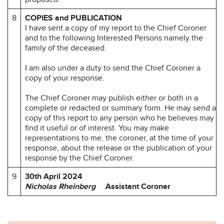
8
COPIES and PUBLICATION
I have sent a copy of my report to the Chief Coroner
and to the following Interested Persons namely the
family of the deceased.
I am also under a duty to send the Chief Coroner a
copy of your response.
The Chief Coroner may publish either or both in a
complete or redacted or summary form. He may send a
copy of this report to any person who he believes may
find it useful or of interest. You may make
representations to me, the coroner, at the time of your
response, about the release or the publication of your
response by the Chief Coroner.
9
30th April 2024
Nicholas Rheinberg
Assistant Coroner