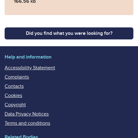
166.56 kb
Did you find what you were looking for?
Help and information
Accessibility Statement
Complaints
Contacts
Cookies
Copyright
Data Privacy Notices
Terms and conditions
Related Bodies