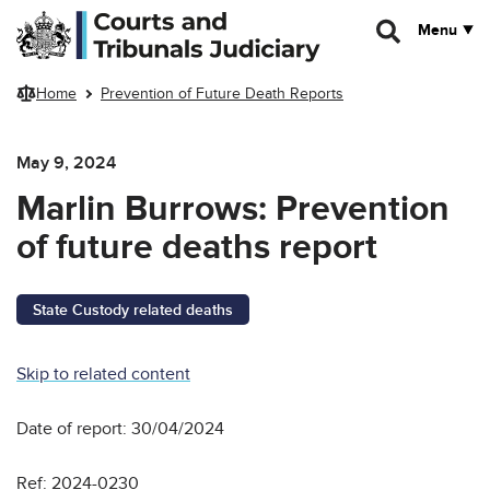
Skip to main content
Menu
Home
Prevention of Future Death Reports
May 9, 2024
Marlin Burrows: Prevention
of future deaths report
State Custody related deaths
Skip to related content
Date of report: 30/04/2024
Ref: 2024-0230