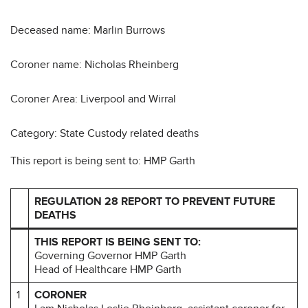
Deceased name: Marlin Burrows
Coroner name: Nicholas Rheinberg
Coroner Area: Liverpool and Wirral
Category: State Custody related deaths
This report is being sent to: HMP Garth
REGULATION 28 REPORT TO PREVENT FUTURE
DEATHS
THIS REPORT IS BEING SENT TO:
Governing Governor HMP Garth
Head of Healthcare HMP Garth
1
CORONER