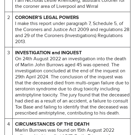
I am Nicholas Leslie Rheinberg, assistant coroner for
the coroner area of Liverpool and Wirral
2
CORONER’S LEGAL POWERS
I make this report under paragraph 7, Schedule 5, of
the Coroners and Justice Act 2009 and regulations 28
and 29 of the Coroners (Investigations) Regulations
2013.
3
INVESTIGATION and INQUEST
On 24th August 2022 an investigation into the death
of Marlin John Burrows aged 45 was opened. The
investigation concluded at the end of the inquest on
29th April 2024. The conclusion of the inquest was
that the deceased died from multi-organ failure due to
serotonin syndrome due to drug toxicity including
amitriptyline toxicity. The jury found that the deceased
had died as a result of an accident, a failure to consult
Tox Base and failing to identify that the deceased was
prescribed amitriptyline, contributing to his death.
4
CIRCUMSTANCES OF THE DEATH
Marlin Burrows was found on 15th August 2022