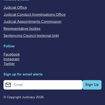
Judicial Office
Judicial Conduct Investigations Office
Judicial Appointments Commission
Representative bodies
Sentencing Council (external link)
Follow
Facebook
Instagram
Twitter
Sign up for email alerts
Enter your email address for email alerts
© Copyright Judiciary 2026