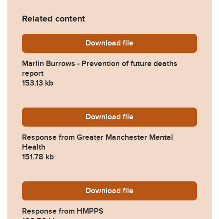
Related content
Download
Marlin-Burrows-Prevention
file
Marlin Burrows - Prevention of future deaths
report
153.13 kb
Download
2024-0230-Response-from-
file
Response from Greater Manchester Mental
Health
151.78 kb
Download
2024-0230-Response-fro
file
Response from HMPPS