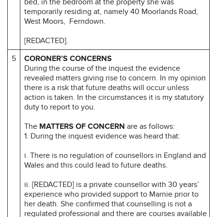
bed, in the bedroom at the property she was
temporarily residing at, namely 40 Moorlands Road,
West Moors, Ferndown.
[REDACTED].
5
CORONER’S CONCERNS
During the course of the inquest the evidence
revealed matters giving rise to concern. In my opinion
there is a risk that future deaths will occur unless
action is taken. In the circumstances it is my statutory
duty to report to you.
The
MATTERS OF CONCERN
are as follows:
1. During the inquest evidence was heard that:
i. There is no regulation of counsellors in England and
Wales and this could lead to future deaths.
ii. [REDACTED] is a private counsellor with 30 years’
experience who provided support to Marnie prior to
her death. She confirmed that counselling is not a
regulated professional and there are courses available