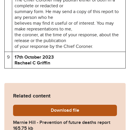
complete or redacted or
summary form. He may send a copy of this report to
any person who he
believes may find it useful or of interest. You may
make representations to me,
the coroner, at the time of your response, about the
release or the publication
of your response by the Chief Coroner.
9
17th October 2023
Rachael C Griffin
Related content
Download
Marnie-Hill-Prevention-of-
file
Marnie Hill - Prevention of future deaths report
165.75 kb