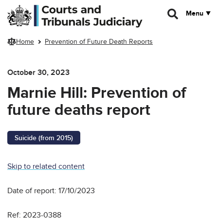
Skip to main content
Menu
Home
Prevention of Future Death Reports
October 30, 2023
Marnie Hill: Prevention of
future deaths report
Suicide (from 2015)
Skip to related content
Date of report: 17/10/2023
Ref: 2023-0388