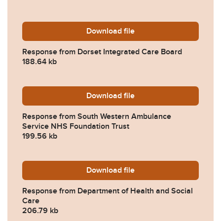
Download
2023-0388-Response-from-
file
Response from Dorset Integrated Care Board
188.64 kb
Download
2023-0388-Response-from-
file
Response from South Western Ambulance
Service NHS Foundation Trust
199.56 kb
Download
2023-0388-Response-from-
file
Response from Department of Health and Social
Care
206.79 kb