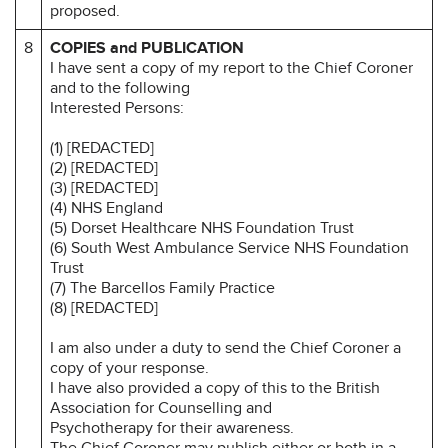
proposed.
8
COPIES and PUBLICATION
I have sent a copy of my report to the Chief Coroner
and to the following
Interested Persons:
(1) [REDACTED]
(2) [REDACTED]
(3) [REDACTED]
(4) NHS England
(5) Dorset Healthcare NHS Foundation Trust
(6) South West Ambulance Service NHS Foundation
Trust
(7) The Barcellos Family Practice
(8) [REDACTED]
I am also under a duty to send the Chief Coroner a
copy of your response.
I have also provided a copy of this to the British
Association for Counselling and
Psychotherapy for their awareness.
The Chief Coroner may publish either or both in a