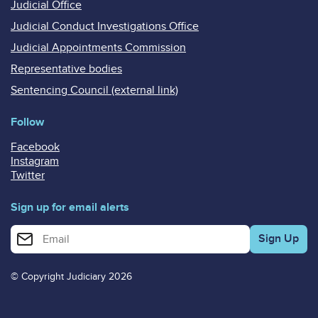
Judicial Office
Judicial Conduct Investigations Office
Judicial Appointments Commission
Representative bodies
Sentencing Council (external link)
Follow
Facebook
Instagram
Twitter
Sign up for email alerts
Enter your email address for email alerts
© Copyright Judiciary 2026