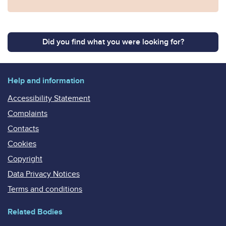
Did you find what you were looking for?
Help and information
Accessibility Statement
Complaints
Contacts
Cookies
Copyright
Data Privacy Notices
Terms and conditions
Related Bodies