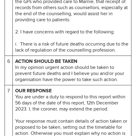
the GPs who provided care to Marnie, that receipt of
records from others such as counsellors, especially at
the end of the counselling, would assist her in
providing care to patients.
2. I have concerns with regard to the following:
i. There is a risk of future deaths occurring due to the
lack of regulation of the counselling profession.
6
ACTION SHOULD BE TAKEN
In my opinion urgent action should be taken to
prevent future deaths and I believe you and/or your
organisation have the power to take such action.
7
OUR RESPONSE
You are under a duty to respond to this report within
56 days of the date of this report, 12th December
2023. I, the coroner, may extend the period.
Your response must contain details of action taken or
proposed to be taken, setting out the timetable for
action. Otherwise you must explain why no action is