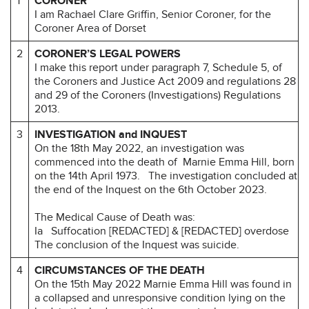
1
CORONER
I am Rachael Clare Griffin, Senior Coroner, for the
Coroner Area of Dorset
2
CORONER’S LEGAL POWERS
I make this report under paragraph 7, Schedule 5, of
the Coroners and Justice Act 2009 and regulations 28
and 29 of the Coroners (Investigations) Regulations
2013.
3
INVESTIGATION and INQUEST
On the 18th May 2022, an investigation was
commenced into the death of Marnie Emma Hill, born
on the 14th April 1973.
The investigation concluded at
the end of the Inquest on the 6th October 2023.
The Medical Cause of Death was:
Ia Suffocation [REDACTED] & [REDACTED] overdose
The conclusion of the Inquest was suicide.
4
CIRCUMSTANCES OF THE DEATH
On the 15th May 2022 Marnie Emma Hill was found in
a collapsed and unresponsive condition lying on the