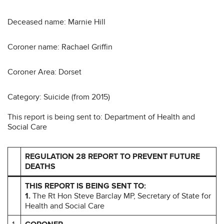
Deceased name: Marnie Hill
Coroner name: Rachael Griffin
Coroner Area: Dorset
Category: Suicide (from 2015)
This report is being sent to: Department of Health and
Social Care
REGULATION 28 REPORT TO PREVENT FUTURE
DEATHS
THIS REPORT IS BEING SENT TO:
1.
The Rt Hon Steve Barclay MP, Secretary of State for
Health and Social Care