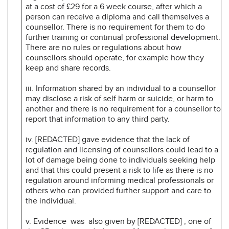
at a cost of £29 for a 6 week course, after which a
person can receive a diploma and call themselves a
counsellor. There is no requirement for them to do
further training or continual professional development.
There are no rules or regulations about how
counsellors should operate, for example how they
keep and share records.
iii. Information shared by an individual to a counsellor
may disclose a risk of self harm or suicide, or harm to
another and there is no requirement for a counsellor to
report that information to any third party.
iv. [REDACTED] gave evidence that the lack of
regulation and licensing of counsellors could lead to a
lot of damage being done to individuals seeking help
and that this could present a risk to life as there is no
regulation around informing medical professionals or
others who can provided further support and care to
the individual.
v. Evidence was also given by [REDACTED] , one of