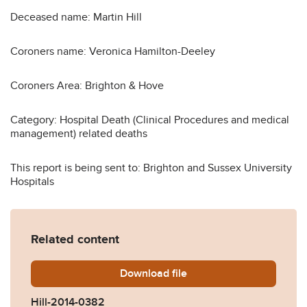
Deceased name: Martin Hill
Coroners name: Veronica Hamilton-Deeley
Coroners Area: Brighton & Hove
Category: Hospital Death (Clinical Procedures and medical
management) related deaths
This report is being sent to: Brighton and Sussex University
Hospitals
Related content
Download
Hill-2014-0382.pdf
file
Hill-2014-0382