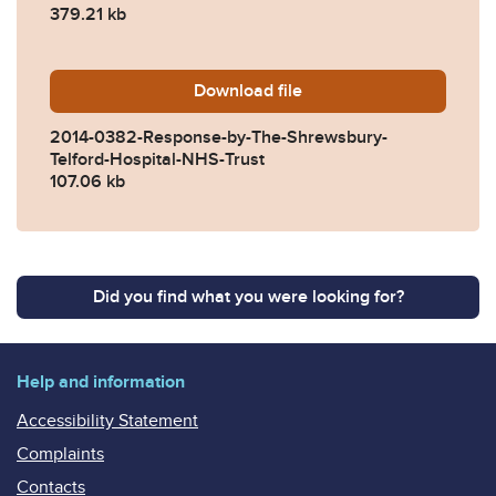
379.21 kb
Download
2014-0382-Response-by-The
file
2014-0382-Response-by-The-Shrewsbury-
Telford-Hospital-NHS-Trust
107.06 kb
Did you find what you were looking for?
Help and information
Accessibility Statement
Complaints
Contacts