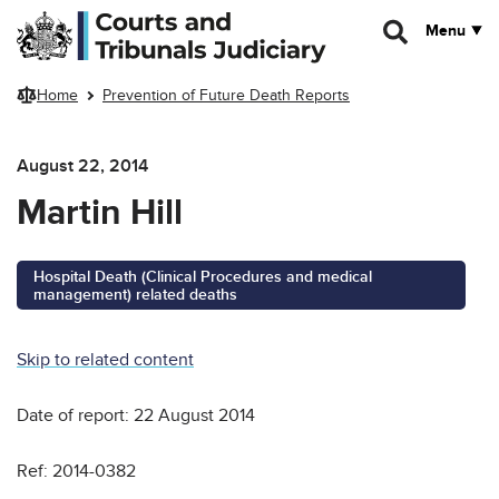
Skip to main content
Menu
Home
Prevention of Future Death Reports
August 22, 2014
Martin Hill
Hospital Death (Clinical Procedures and medical
management) related deaths
Skip to related content
Date of report: 22 August 2014
Ref: 2014-0382