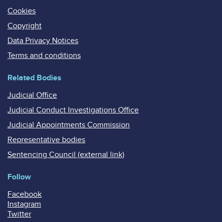
Cookies
Copyright
Data Privacy Notices
Terms and conditions
Related Bodies
Judicial Office
Judicial Conduct Investigations Office
Judicial Appointments Commission
Representative bodies
Sentencing Council (external link)
Follow
Facebook
Instagram
Twitter