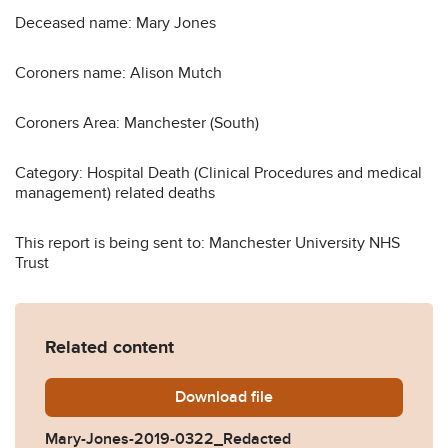
Deceased name: Mary Jones
Coroners name: Alison Mutch
Coroners Area: Manchester (South)
Category: Hospital Death (Clinical Procedures and medical
management) related deaths
This report is being sent to: Manchester University NHS
Trust
Related content
Download
Mary-Jones-2019-0322_Re
file
Mary-Jones-2019-0322_Redacted