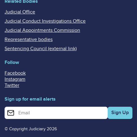
Related Bodies
Judicial Office
Judicial Conduct Investigations Office
Judicial Appointments Commission
Representative bodies
Sentencing Council (external link)
Follow
Facebook
Instagram
Twitter
Sign up for email alerts
Enter your email address for email alerts
© Copyright Judiciary 2026