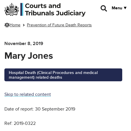
Skip to main content
Menu
Home
Prevention of Future Death Reports
November 8, 2019
Mary Jones
Hospital Death (Clinical Procedures and medical
management) related deaths
Skip to related content
Date of report: 30 September 2019
Ref: 2019-0322