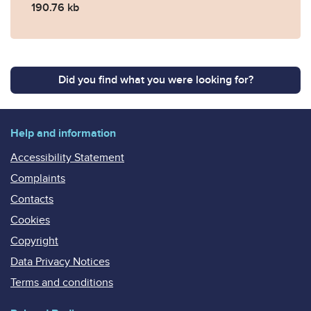
190.76 kb
Did you find what you were looking for?
Help and information
Accessibility Statement
Complaints
Contacts
Cookies
Copyright
Data Privacy Notices
Terms and conditions