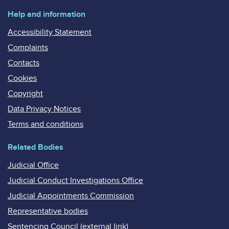
Help and information
Accessibility Statement
Complaints
Contacts
Cookies
Copyright
Data Privacy Notices
Terms and conditions
Related Bodies
Judicial Office
Judicial Conduct Investigations Office
Judicial Appointments Commission
Representative bodies
Sentencing Council (external link)