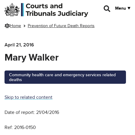
Skip to main content
Menu
Home
Prevention of Future Death Reports
April 21, 2016
Mary Walker
Community health care and emergency services related
deaths
Skip to related content
Date of report: 21/04/2016
Ref: 2016-0150