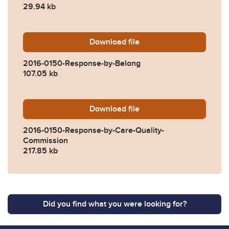
29.94 kb
Download
2016-0150-Response-by-Be
file
2016-0150-Response-by-Belong
107.05 kb
Download
2016-0150-Response-by-Ca
file
2016-0150-Response-by-Care-Quality-
Commission
217.85 kb
Did you find what you were looking for?