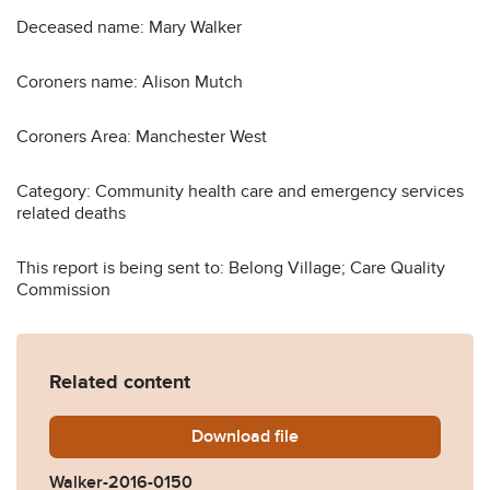
Deceased name: Mary Walker
Coroners name: Alison Mutch
Coroners Area: Manchester West
Category: Community health care and emergency services
related deaths
This report is being sent to: Belong Village; Care Quality
Commission
Related content
Download
Walker-2016-0150.pdf
file
Walker-2016-0150