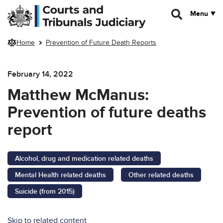
Skip to main content
Menu
Home
Prevention of Future Death Reports
February 14, 2022
Matthew McManus:
Prevention of future deaths
report
Alcohol, drug and medication related deaths
Mental Health related deaths
Other related deaths
Suicide (from 2015)
Skip to related content