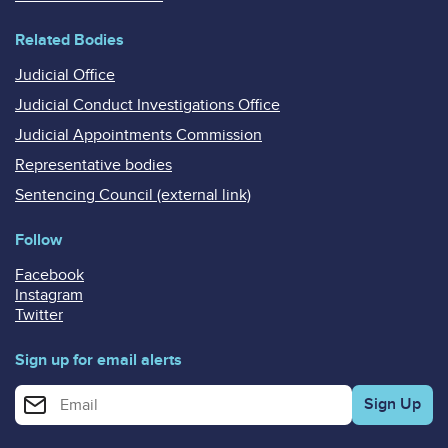
Related Bodies
Judicial Office
Judicial Conduct Investigations Office
Judicial Appointments Commission
Representative bodies
Sentencing Council (external link)
Follow
Facebook
Instagram
Twitter
Sign up for email alerts
Enter your email address for email alerts