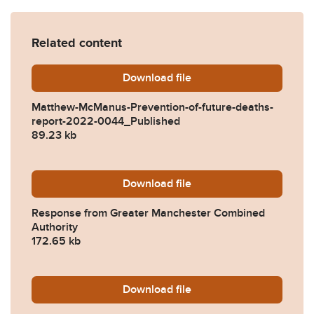
Related content
Download
Matthew-McManus-Preventi
file
Matthew-McManus-Prevention-of-future-deaths-
report-2022-0044_Published
89.23 kb
Download
2022-0044-Response-from-
file
Response from Greater Manchester Combined
Authority
172.65 kb
Download
2022-0044-Response-from-
file