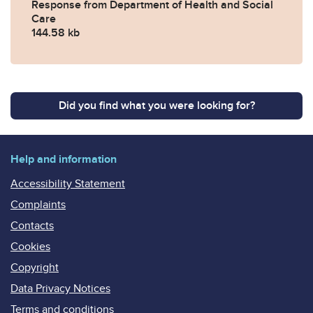
Response from Department of Health and Social
Care
144.58 kb
Did you find what you were looking for?
Help and information
Accessibility Statement
Complaints
Contacts
Cookies
Copyright
Data Privacy Notices
Terms and conditions