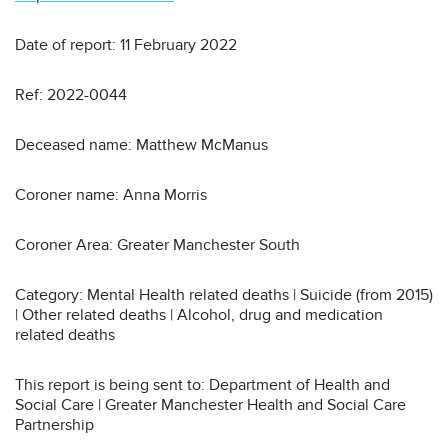
Date of report: 11 February 2022
Ref: 2022-0044
Deceased name: Matthew McManus
Coroner name: Anna Morris
Coroner Area: Greater Manchester South
Category: Mental Health related deaths | Suicide (from 2015)
| Other related deaths | Alcohol, drug and medication
related deaths
This report is being sent to: Department of Health and
Social Care | Greater Manchester Health and Social Care
Partnership