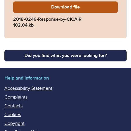
Download
2018-0246-Response-by-CI
file
2018-0246-Response-by-CICAIR
102.04 kb
Did you find what you were looking for?
Help and information
Accessibility Statement
Complaints
Contacts
Cookies
Copyright