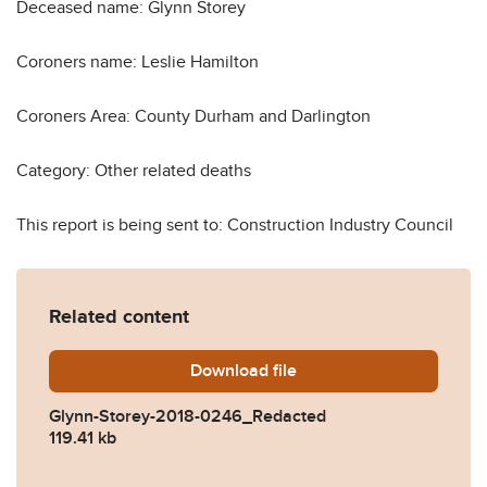
Deceased name: Glynn Storey
Coroners name: Leslie Hamilton
Coroners Area: County Durham and Darlington
Category: Other related deaths
This report is being sent to: Construction Industry Council
Related content
Download
Glynn-Storey-2018-0246_R
file
Glynn-Storey-2018-0246_Redacted
119.41 kb