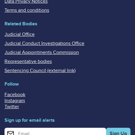
Data Privacy Notices
Terms and conditions
Related Bodies
Judicial Office
Judicial Conduct Investigations Office
Judicial Appointments Commission
Representative bodies
Sentencing Council (external link)
Follow
Facebook
Instagram
Twitter
Sign up for email alerts
Enter your email address for email alerts