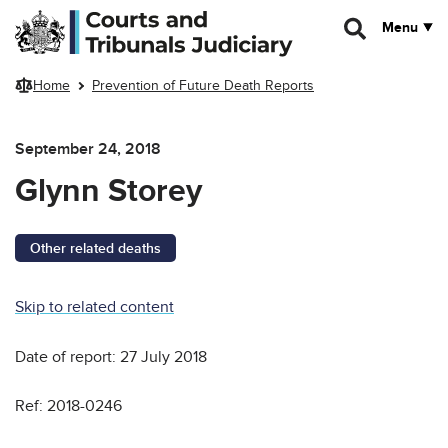
Skip to main content
Menu
Home
Prevention of Future Death Reports
September 24, 2018
Glynn Storey
Other related deaths
Skip to related content
Date of report: 27 July 2018
Ref: 2018-0246