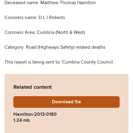
Deceased name: Matthew Thomas Hamilton
Coroners name: D L I Roberts
Coroners Area: Cumbria (North & West)
Category: Road (Highways Safety) related deaths
This report is being sent to: Cumbria County Council
Related content
Download
Hamilton-2013-0180.pdf
file
Hamilton-2013-0180
1.24 mb