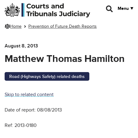
Skip to main content
Menu
Home
Prevention of Future Death Reports
August 8, 2013
Matthew Thomas Hamilton
Road (Highways Safety) related deaths
Skip to related content
Date of report: 08/08/2013
Ref: 2013-0180