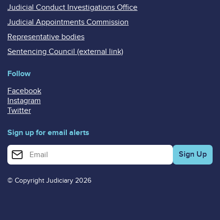
Judicial Conduct Investigations Office
Judicial Appointments Commission
Representative bodies
Sentencing Council (external link)
Follow
Facebook
Instagram
Twitter
Sign up for email alerts
Enter your email address for email alerts
© Copyright Judiciary 2026