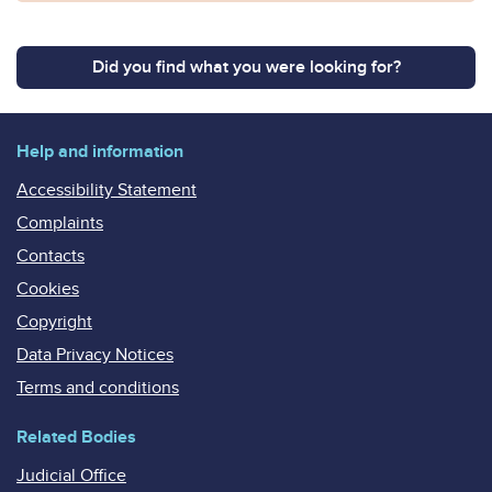
Did you find what you were looking for?
Help and information
Accessibility Statement
Complaints
Contacts
Cookies
Copyright
Data Privacy Notices
Terms and conditions
Related Bodies
Judicial Office