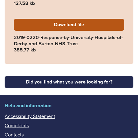
127.58 kb
Download
2019-0220-Response-by-Uni
file
2019-0220-Response-by-University-Hospitals-of-
Derby-and-Burton-NHS-Trust
385.77 kb
Did you find what you were looking for?
Help and information
Accessibility Statement
Complaints
Contacts