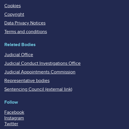
Cookies
Copyright
Data Privacy Notices
Terms and conditions
Related Bodies
Judicial Office
Judicial Conduct Investigations Office
Judicial Appointments Commission
Representative bodies
Sentencing Council (external link)
Follow
Facebook
Instagram
Twitter