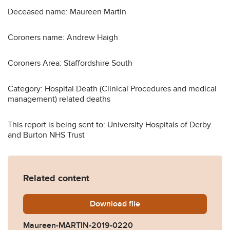
Deceased name: Maureen Martin
Coroners name: Andrew Haigh
Coroners Area: Staffordshire South
Category: Hospital Death (Clinical Procedures and medical
management) related deaths
This report is being sent to: University Hospitals of Derby
and Burton NHS Trust
Related content
Download
Maureen-MARTIN-2019-02
file
Maureen-MARTIN-2019-0220