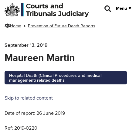
Skip to main content
Menu
Home
Prevention of Future Death Reports
September 13, 2019
Maureen Martin
Hospital Death (Clinical Procedures and medical
management) related deaths
Skip to related content
Date of report: 26 June 2019
Ref: 2019-0220