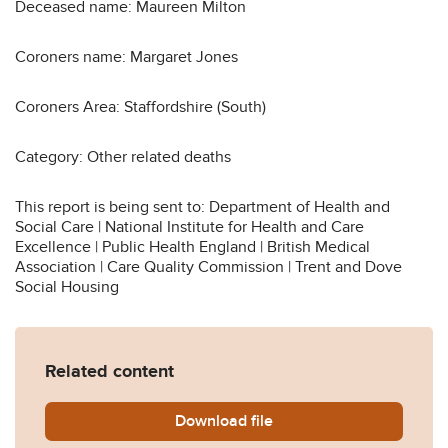
Deceased name: Maureen Milton
Coroners name: Margaret Jones
Coroners Area: Staffordshire (South)
Category: Other related deaths
This report is being sent to: Department of Health and
Social Care | National Institute for Health and Care
Excellence | Public Health England | British Medical
Association | Care Quality Commission | Trent and Dove
Social Housing
Related content
Download
Maureen-Milton-2019-0396
file