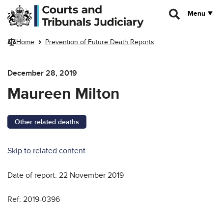
Skip to main content
Menu
Home
Prevention of Future Death Reports
December 28, 2019
Maureen Milton
Other related deaths
Skip to related content
Date of report: 22 November 2019
Ref: 2019-0396