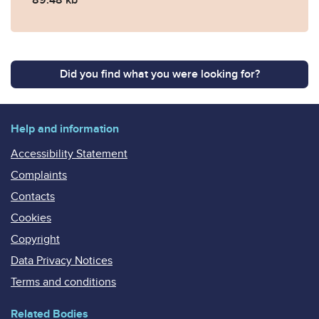
Did you find what you were looking for?
Help and information
Accessibility Statement
Complaints
Contacts
Cookies
Copyright
Data Privacy Notices
Terms and conditions
Related Bodies