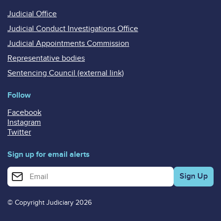
Judicial Office
Judicial Conduct Investigations Office
Judicial Appointments Commission
Representative bodies
Sentencing Council (external link)
Follow
Facebook
Instagram
Twitter
Sign up for email alerts
Enter your email address for email alerts
© Copyright Judiciary 2026