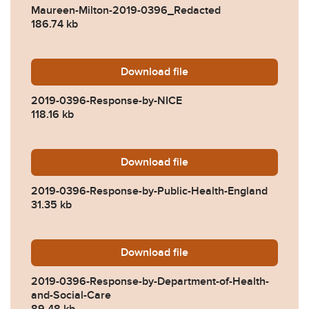
Maureen-Milton-2019-0396_Redacted
186.74 kb
Download
2019-0396-Response-by-NI
file
2019-0396-Response-by-NICE
118.16 kb
Download
2019-0396-Response-by-Pub
file
2019-0396-Response-by-Public-Health-England
31.35 kb
Download
2019-0396-Response-by-Dep
file
2019-0396-Response-by-Department-of-Health-
and-Social-Care
89.48 kb