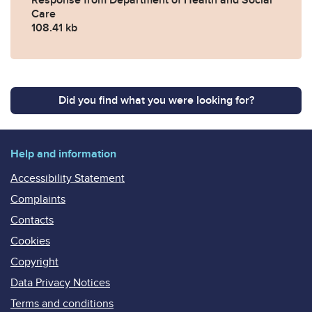
Care
108.41 kb
Did you find what you were looking for?
Help and information
Accessibility Statement
Complaints
Contacts
Cookies
Copyright
Data Privacy Notices
Terms and conditions