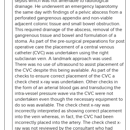
sepsis which was not amenable to radiological
drainage. He underwent an emergency laparotomy
the same day with findings of a pelvic abscess from a
perforated gangrenous appendix and non-viable
adjacent colonic tissue and small bowel obstruction.
This required drainage of the abscess, removal of the
gangrenous tissue and bowel and formulation of a
stoma. As part of the pre-surgical preparations for post
operative care the placement of a central venous
catheter (CVC) was undertaken using the right
subclavian vein. A landmark approach was used.
There was no use of ultrasound to assist placement of
the CVC despite this being available. As part of the
checks to ensure correct placement of the CVC a
check chest x-ray was undertaken. Other checks in
the form of an arterial blood gas and transducing the
intra-vessel pressure wave via the CVC were not
undertaken even though the necessary equipment to
do so was available. The check chest x-ray was
incorrectly interpreted as showing correct placement
into the vein whereas, in fact, the CVC had been
incorrectly placed into the artery. The check chest x-
ray was not reviewed by the consultant who had