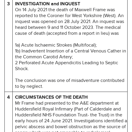
3
INVESTIGATION and INQUEST
On 14 July 2021 the death of Maxwell Frame was
reported to the Coroner for West Yorkshire (West). An
inquest was opened on 28 July 2021. An inquest was
heard between 9 and 11 October 2023. The medical
cause of death (accepted from a report in lieu) was
1a) Acute Ischaemic Strokes (Multifocal);
1b) Inadvertent Insertion of a Central Venous Cather in
the Common Carotid Artery;
2 Perforated Acute Appendicitis Leading to Septic
Shock.
The conclusion was one of misadventure contributed
to by neglect.
4
CIRCUMSTANCES OF THE DEATH
Mr Frame had presented to the A&E department at
Huddersfield Royal Infirmary (Part of Calderdale and
Huddersfield NHS Foundation Trust- the Trust) in the
early hours of 24 June 2021. Investigations identified a
pelvic abscess and bowel obstruction as the source of