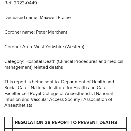
Ref: 2023-0449
Deceased name: Maxwell Frame
Coroner name: Peter Merchant
Coroner Area: West Yorkshire (Western)
Category: Hospital Death (Clinical Procedures and medical
management) related deaths
This report is being sent to: Department of Health and
Social Care | National Institute for Health and Care
Excellence | Royal College of Anaesthetists | National
Infusion and Vascular Access Society | Association of
Anaesthetists
REGULATION 28 REPORT TO PREVENT DEATHS