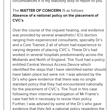
circumstances it is my statutory duty to report to you.
The
MATTER OF CONCERN
IS as follows:
Absence of a national policy on the placement of
CVC’s
Over the course of the inquest hearing, oral evidence
was provided by several anaesthetic/ ICU doctors
ranging from experienced consultants, specialty Dr’s
and a Core Trainee 2 all of whom had experience to
varying degrees of placing CVC’s. These Dr’s had
worked in several hospitals predominantly across the
Midlands and North of England. The Trust had a policy
entitled Central Venous Access Device which
identified the steps that I have identified earlier should
have taken place but were not. I was advised by the
Dr’s who gave evidence that there was no single
standard policy that they had encountered nationally
for the placement of CVC’s. The Trust in this case
following their internal investigation of Mr Frame’s
case had felt it necessary to revise their policy.
Further, I was advised by some of the Dr’s who gave
evidence that they felt a national policy regarding the