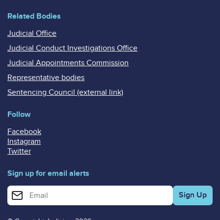
Related Bodies
Judicial Office
Judicial Conduct Investigations Office
Judicial Appointments Commission
Representative bodies
Sentencing Council (external link)
Follow
Facebook
Instagram
Twitter
Sign up for email alerts
Enter your email address for email alerts