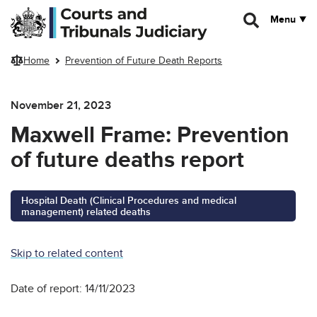
Skip to main content
Menu
Home
Prevention of Future Death Reports
November 21, 2023
Maxwell Frame: Prevention
of future deaths report
Hospital Death (Clinical Procedures and medical
management) related deaths
Skip to related content
Date of report: 14/11/2023