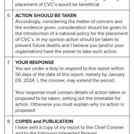
placement of CVC’s would be beneficial.
6
ACTION SHOULD BE TAKEN
Accordingly, considering the matter of concern and
the evidence given, consideration should be given to
the introduction of a national policy for the placement
of CVC’s. In my opinion action should be taken to
prevent future deaths and I believe you (and/or your
organisation) have the power to take such action.
7
YOUR RESPONSE
You are under a duty to respond to this report within
56 days of the date of this report, namely by January
09, 2024. I, the coroner, may extend the period.
Your response must contain details of action taken or
proposed to be taken, setting out the timetable for
action. Otherwise you must explain why no action is
proposed.
8
COPIES and PUBLICATION
I have sent a copy of my report to the Chief Coroner
and to the following Interested Persons