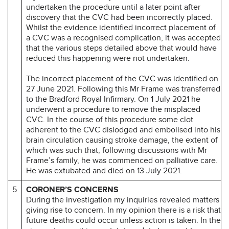
undertaken the procedure until a later point after
discovery that the CVC had been incorrectly placed.
Whilst the evidence identified incorrect placement of
a CVC was a recognised complication, it was accepted
that the various steps detailed above that would have
reduced this happening were not undertaken.
The incorrect placement of the CVC was identified on
27 June 2021. Following this Mr Frame was transferred
to the Bradford Royal Infirmary. On 1 July 2021 he
underwent a procedure to remove the misplaced
CVC. In the course of this procedure some clot
adherent to the CVC dislodged and embolised into his
brain circulation causing stroke damage, the extent of
which was such that, following discussions with Mr
Frame’s family, he was commenced on palliative care.
He was extubated and died on 13 July 2021.
5
CORONER’S CONCERNS
During the investigation my inquiries revealed matters
giving rise to concern. In my opinion there is a risk that
future deaths could occur unless action is taken. In the