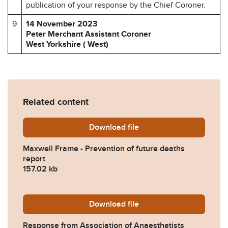
publication of your response by the Chief Coroner.
9
14 November 2023
Peter Merchant Assistant Coroner
West Yorkshire ( West)
Related content
Download
Maxwell-Frame-Prevention-
file
Maxwell Frame - Prevention of future deaths
report
157.02 kb
Download
2023-0449-Response-from-As
file
Response from Association of Anaesthetists