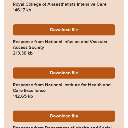
Royal College of Anaesthetists Intensive Care
146.17 kb
Download
2023-0449-Response-from-N
file
Response from National Infusion and Vascular
Access Society
213.38 kb
Download
2023-0449-Response-from-Na
file
Response from National Institute for Health and
Care Excellence
142.65 kb
Download
2023-0449-Response-from-
file
Response from Department of Health and Social