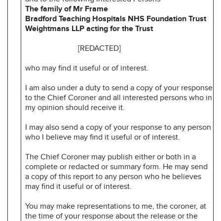
The family of Mr Frame
Bradford Teaching Hospitals NHS Foundation Trust
Weightmans LLP acting for the Trust
[REDACTED]
who may find it useful or of interest.
I am also under a duty to send a copy of your response
to the Chief Coroner and all interested persons who in
my opinion should receive it.
I may also send a copy of your response to any person
who I believe may find it useful or of interest.
The Chief Coroner may publish either or both in a
complete or redacted or summary form. He may send
a copy of this report to any person who he believes
may find it useful or of interest.
You may make representations to me, the coroner, at
the time of your response about the release or the