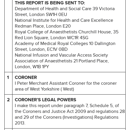
THIS REPORT IS BEING SENT TO:
Department of Health and Social Care 39 Victoria
Street, London SW1H 0EU
National Institute for Health and Care Excellence
Redman Place, London E20
Royal College of Anaesthetists Churchill House, 35
Red Lion Square, London WC1R 4SG
Academy of Medical Royal Colleges 10 Dallington
Street, London, EC1V 0BD
National Infusion and Vascular Access Society
Association of Anaesthetists 21 Portland Place,
London, W1B 1PY
1
CORONER
I Peter Merchant Assistant Coroner for the coroner
area of West Yorkshire ( West)
2
CORONER’S LEGAL POWERS
I make this report under paragraph 7, Schedule 5, of
the Coroners and Justice Act 2009 and regulations 28
and 29 of the Coroners (Investigations) Regulations
2013.