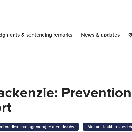
dgments & sentencing remarks
News & updates
G
ackenzie: Prevention
rt
 and medical management) related deaths
Mental Health related d