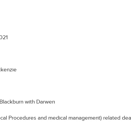
021
ckenzie
 Blackburn with Darwen
ical Procedures and medical management) related death