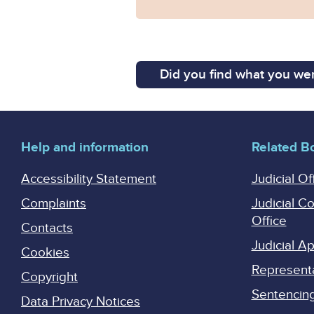
Did you find what you wer
Help and information
Related B
Accessibility Statement
Judicial Of
Complaints
Judicial C
Office
Contacts
Judicial 
Cookies
Represent
Copyright
Sentencing 
Data Privacy Notices