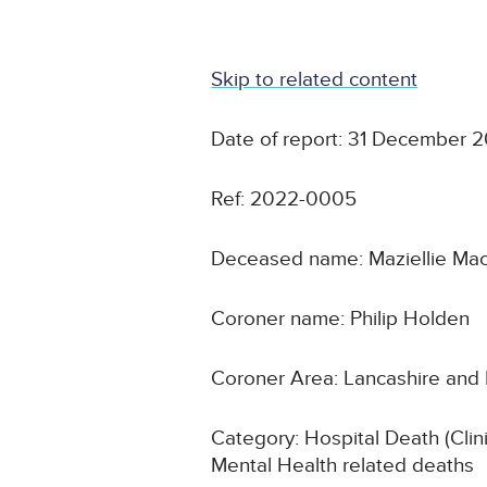
Skip to related content
Date of report: 31 December 2
Ref: 2022-0005
Deceased name: Maziellie Ma
Coroner name: Philip Holden
Coroner Area: Lancashire and
Category: Hospital Death (Clin
Mental Health related deaths