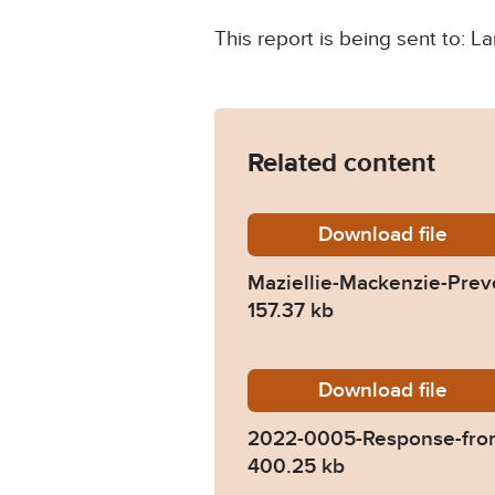
This report is being sent to:
Related content
Download
Maziell
file
Maziellie-Mackenzie-Prev
157.37 kb
Download
2022-00
file
2022-0005-Response-from
400.25 kb