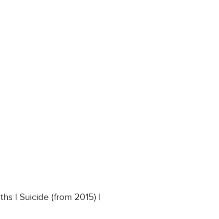
s | Suicide (from 2015) |