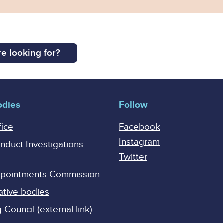
e looking for?
odies
Follow
fice
Facebook
Instagram
onduct Investigations
Twitter
Appointments Commission
ative bodies
Council (external link)