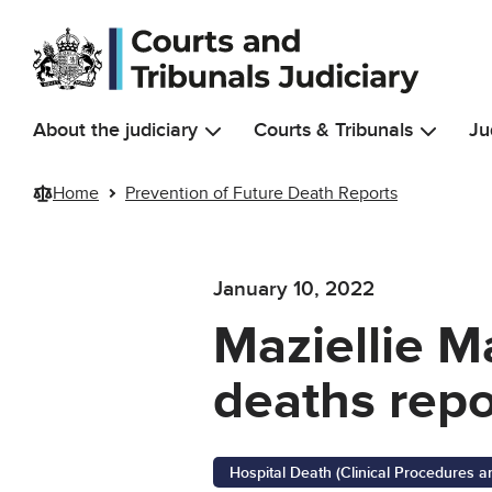
Skip to main content
About the judiciary
Courts & Tribunals
Ju
Home
Prevention of Future Death Reports
January 10, 2022
Maziellie M
deaths repo
Hospital Death (Clinical Procedures