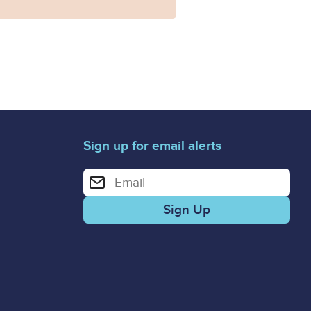
Sign up for email alerts
Enter your email address for email alerts