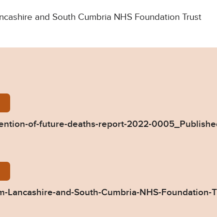
 Lancashire and South Cumbria NHS Foundation Trust
ie-Mackenzie-Prevention-of-future-deaths-report-2
ention-of-future-deaths-report-2022-0005_Publish
05-Response-from-Lancashire-and-South-Cumbria-
-Lancashire-and-South-Cumbria-NHS-Foundation-T