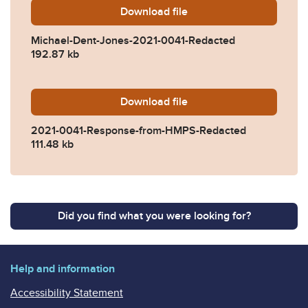
Download
Michael-Dent-Jones-2021-
file
Michael-Dent-Jones-2021-0041-Redacted
192.87 kb
Download
2021-0041-Response-from
file
2021-0041-Response-from-HMPS-Redacted
111.48 kb
Did you find what you were looking for?
Help and information
Accessibility Statement