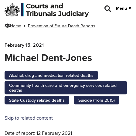
Skip to main content
Menu
Home
Prevention of Future Death Reports
February 15, 2021
Michael Dent-Jones
Alcohol, drug and medication related deaths
Community health care and emergency services related
deaths
State Custody related deaths
Suicide (from 2015)
Skip to related content
Date of report: 12 February 2021