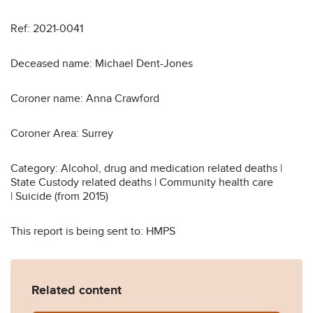
Ref: 2021-0041
Deceased name: Michael Dent-Jones
Coroner name: Anna Crawford
Coroner Area: Surrey
Category: Alcohol, drug and medication related deaths |
State Custody related deaths | Community health care
| Suicide (from 2015)
This report is being sent to: HMPS
Related content