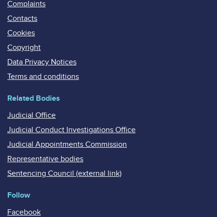
Complaints
Contacts
Cookies
Copyright
Data Privacy Notices
Terms and conditions
Related Bodies
Judicial Office
Judicial Conduct Investigations Office
Judicial Appointments Commission
Representative bodies
Sentencing Council (external link)
Follow
Facebook