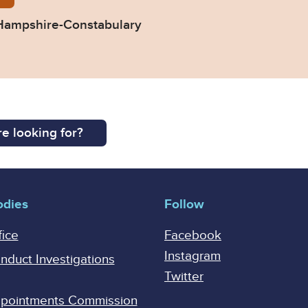
Hampshire-Constabulary
e looking for?
odies
Follow
fice
Facebook
Instagram
onduct Investigations
Twitter
Appointments Commission