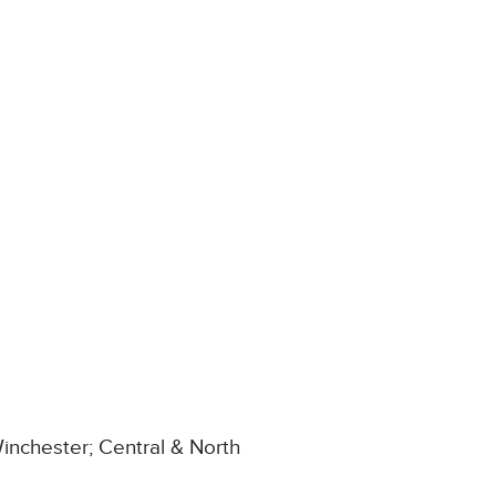
inchester; Central & North