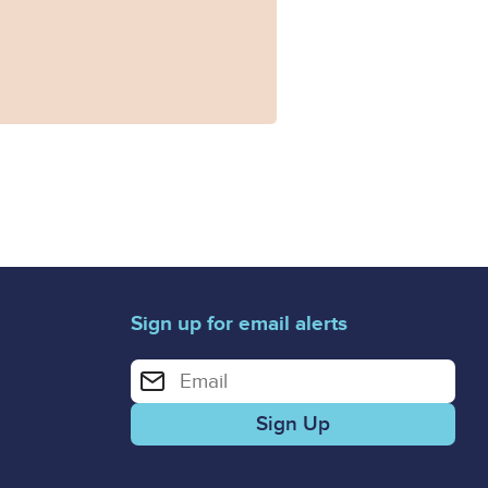
Sign up for email alerts
Enter your email address for email alerts