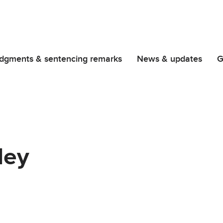
dgments & sentencing remarks
News & updates
G
ley