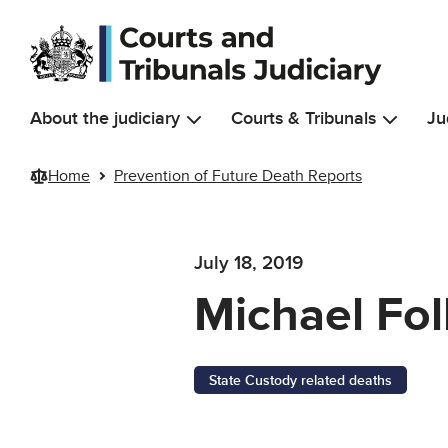
Skip to main content
About the judiciary
Courts & Tribunals
Ju
Home
Prevention of Future Death Reports
July 18, 2019
Michael Fol
State Custody related deaths