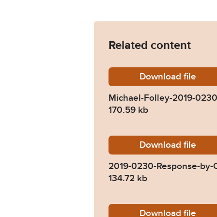
Related content
Download
Michael
file
Michael-Folley-2019-023
170.59 kb
Download
2019-0
file
2019-0230-Response-by-
134.72 kb
Download
2019-02
file