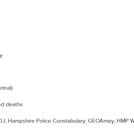
y
tral)
ed deaths
 MOJ; Hampshire Police Constabulary; GEOAmey; HMP W