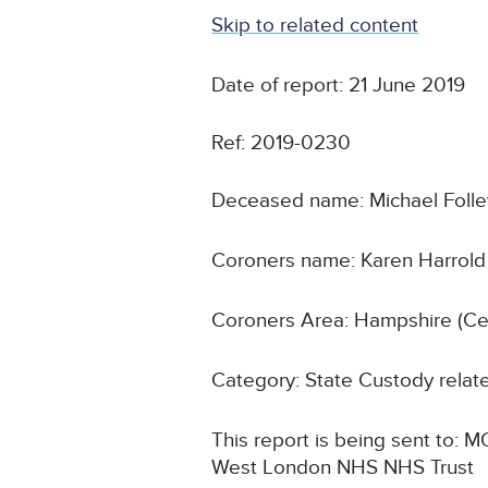
Skip to related content
Date of report: 21 June 2019
Ref: 2019-0230
Deceased name: Michael Folle
Coroners name: Karen Harrold
Coroners Area: Hampshire (Cen
Category: State Custody relat
This report is being sent to:
West London NHS NHS Trust