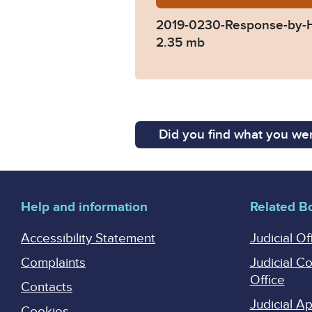
2019-0230-Response-by-
2.35 mb
Did you find what you wer
Help and information
Related B
Accessibility Statement
Judicial Of
Complaints
Judicial C
Office
Contacts
Judicial 
Cookies