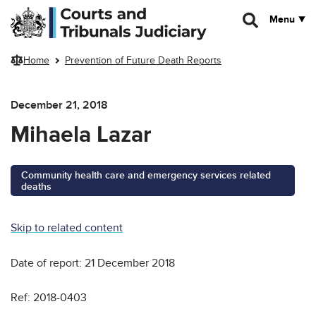
Skip to main content
Menu
Home
Prevention of Future Death Reports
December 21, 2018
Mihaela Lazar
Community health care and emergency services related
deaths
Skip to related content
Date of report: 21 December 2018
Ref: 2018-0403