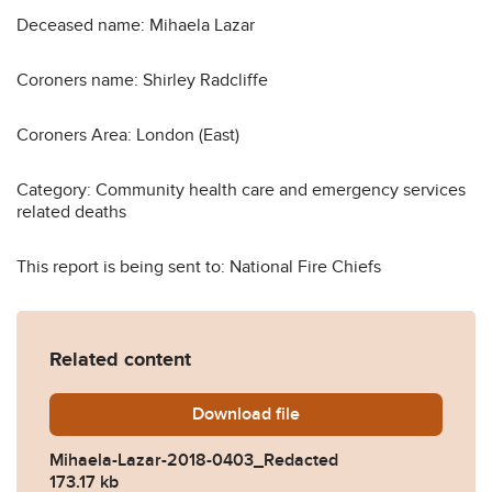
Deceased name: Mihaela Lazar
Coroners name: Shirley Radcliffe
Coroners Area: London (East)
Category: Community health care and emergency services
related deaths
This report is being sent to: National Fire Chiefs
Related content
Download
Mihaela-Lazar-2018-0403_
file
Mihaela-Lazar-2018-0403_Redacted
173.17 kb