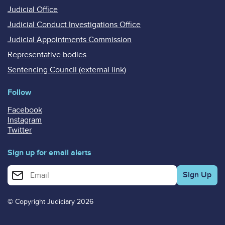
Judicial Office
Judicial Conduct Investigations Office
Judicial Appointments Commission
Representative bodies
Sentencing Council (external link)
Follow
Facebook
Instagram
Twitter
Sign up for email alerts
Enter your email address for email alerts
© Copyright Judiciary 2026