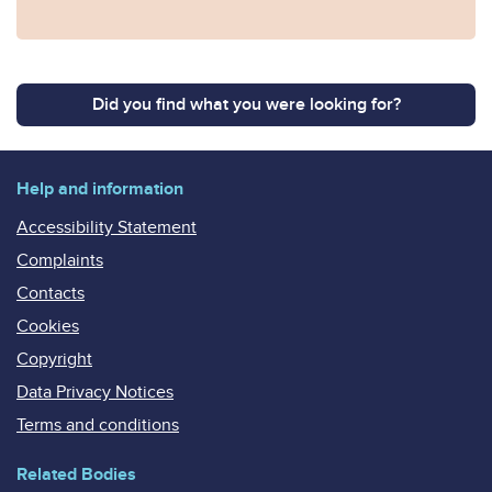
Did you find what you were looking for?
Help and information
Accessibility Statement
Complaints
Contacts
Cookies
Copyright
Data Privacy Notices
Terms and conditions
Related Bodies