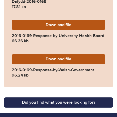
Dafydd-2016-0169
17.81 kb
Download
2016-0169-Response-by-Uni
file
2016-0169-Response-by-University-Health-Board
66.36 kb
Download
2016-0169-Response-by-We
file
2016-0169-Response-by-Welsh-Government
96.24 kb
Did you find what you were looking for?