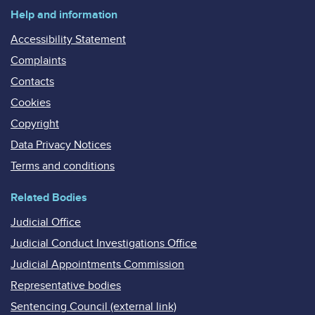
Help and information
Accessibility Statement
Complaints
Contacts
Cookies
Copyright
Data Privacy Notices
Terms and conditions
Related Bodies
Judicial Office
Judicial Conduct Investigations Office
Judicial Appointments Commission
Representative bodies
Sentencing Council (external link)