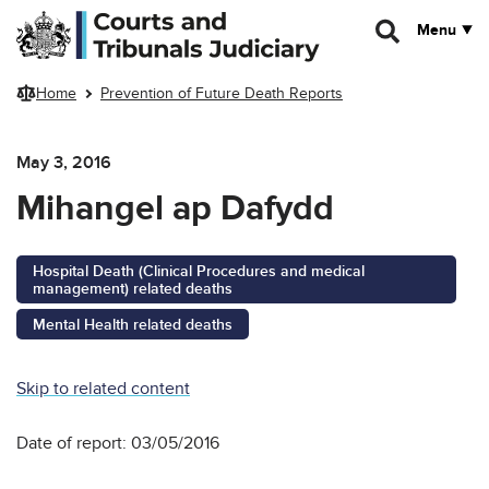
Skip to main content
Menu
Home
Prevention of Future Death Reports
May 3, 2016
Mihangel ap Dafydd
Hospital Death (Clinical Procedures and medical
management) related deaths
Mental Health related deaths
Skip to related content
Date of report: 03/05/2016