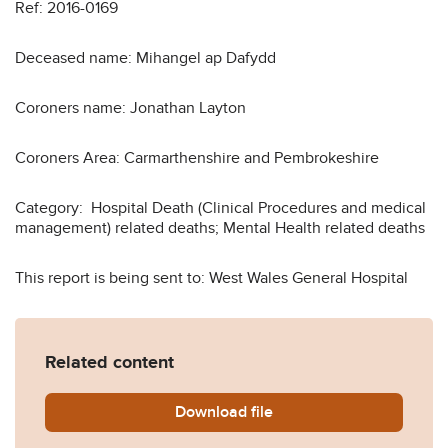
Ref: 2016-0169
Deceased name: Mihangel ap Dafydd
Coroners name: Jonathan Layton
Coroners Area: Carmarthenshire and Pembrokeshire
Category: Hospital Death (Clinical Procedures and medical
management) related deaths; Mental Health related deaths
This report is being sent to: West Wales General Hospital
Related content
Download
Dafydd-2016-0169.pdf
file