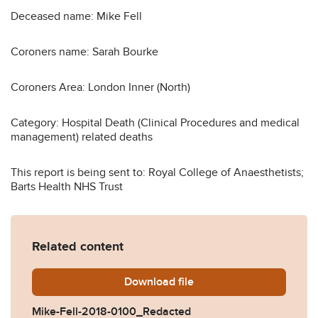
Deceased name: Mike Fell
Coroners name: Sarah Bourke
Coroners Area: London Inner (North)
Category: Hospital Death (Clinical Procedures and medical
management) related deaths
This report is being sent to: Royal College of Anaesthetists;
Barts Health NHS Trust
Related content
Download
Mike-Fell-2018-0100_Redac
file
Mike-Fell-2018-0100_Redacted