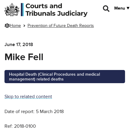
Skip to main content
Menu
Home
Prevention of Future Death Reports
June 17, 2018
Mike Fell
Hospital Death (Clinical Procedures and medical
management) related deaths
Skip to related content
Date of report: 5 March 2018
Ref: 2018-0100