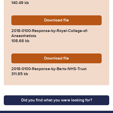
140.49 kb
Download
2018-0100-Response-by-Roy
file
2018-0100-Response-by-Royal-College-of-
Anaesthetists
108.68 kb
Download
2018-0100-Response-by-Ba
file
2018-0100-Response-by-Barts-NHS-Trust
311.85 kb
Did you find what you were looking for?