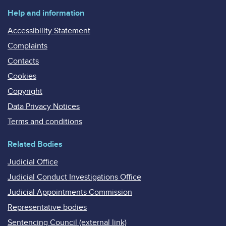
Help and information
Accessibility Statement
Complaints
Contacts
Cookies
Copyright
Data Privacy Notices
Terms and conditions
Related Bodies
Judicial Office
Judicial Conduct Investigations Office
Judicial Appointments Commission
Representative bodies
Sentencing Council (external link)