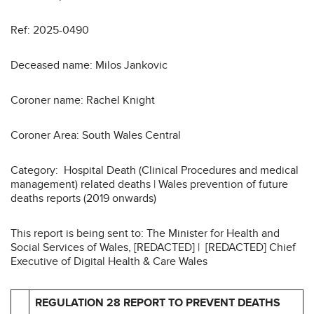
Ref: 2025-0490
Deceased name: Milos Jankovic
Coroner name: Rachel Knight
Coroner Area: South Wales Central
Category: Hospital Death (Clinical Procedures and medical
management) related deaths | Wales prevention of future
deaths reports (2019 onwards)
This report is being sent to: The Minister for Health and
Social Services of Wales, [REDACTED] | [REDACTED] Chief
Executive of Digital Health & Care Wales
REGULATION 28 REPORT TO PREVENT DEATHS