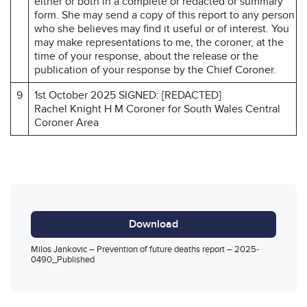
either or both in a complete or redacted or summary
form. She may send a copy of this report to any person
who she believes may find it useful or of interest. You
may make representations to me, the coroner, at the
time of your response, about the release or the
publication of your response by the Chief Coroner.
9
1st October 2025 SIGNED: [REDACTED]
Rachel Knight H M Coroner for South Wales Central
Coroner Area
Download
Milos Jankovic – Prevention of future deaths report – 2025-
0490_Published