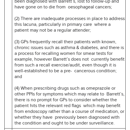
been diagnosed with Barrett’s, lost to follow-up and
have gone on to die from oesophageal cancers;
(2) There are inadequate processes in place to address
this lacuna, particularly in primary care where a
patient may not be a regular attender;
(3) GPs frequently recall their patients with known,
chronic issues such as asthma & diabetes, and there is
a process for recalling women for smear tests for
example, however Barrett’s does not currently benefit
from such a recall exercise/audit, even though it is
well-established to be a pre- cancerous condition;
and
(4) When prescribing drugs such as omeprazole or
other PPIs for symptoms which may relate to Barrett’s,
there is no prompt for GPs to consider whether the
patient hits the relevant red flags which may benefit
from endoscopy rather than a course of medication, or
whether they have previously been diagnosed with
the condition and ought to be under surveillance.