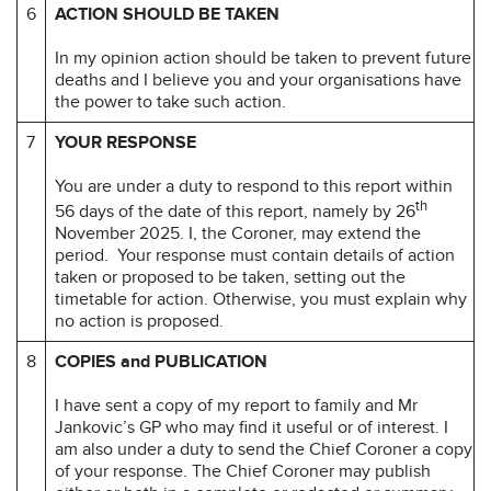
6
ACTION SHOULD BE TAKEN
In my opinion action should be taken to prevent future
deaths and I believe you and your organisations have
the power to take such action.
7
YOUR RESPONSE
You are under a duty to respond to this report within
th
56 days of the date of this report, namely by 26
November 2025. I, the Coroner, may extend the
period. Your response must contain details of action
taken or proposed to be taken, setting out the
timetable for action. Otherwise, you must explain why
no action is proposed.
8
COPIES and PUBLICATION
I have sent a copy of my report to family and Mr
Jankovic’s GP who may find it useful or of interest. I
am also under a duty to send the Chief Coroner a copy
of your response. The Chief Coroner may publish