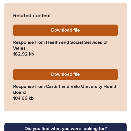
Related content
Download
2025-0490-Response-from-H
file
Response from Health and Social Services of
Wales
182.92 kb
Download
2025-0490-Response-from-C
file
Response from Cardiff and Vale University Health
Board
104.66 kb
Did you find what you were looking for?