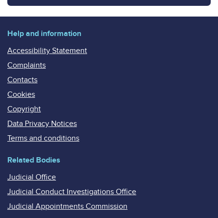
Help and information
Accessibility Statement
Complaints
Contacts
Cookies
Copyright
Data Privacy Notices
Terms and conditions
Related Bodies
Judicial Office
Judicial Conduct Investigations Office
Judicial Appointments Commission