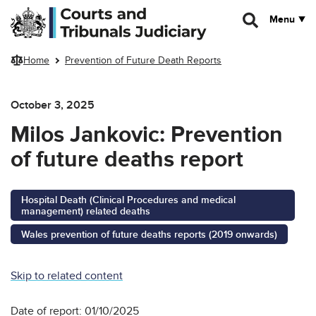
Skip to main content
Menu
Home
Prevention of Future Death Reports
October 3, 2025
Milos Jankovic: Prevention
of future deaths report
Hospital Death (Clinical Procedures and medical
management) related deaths
Wales prevention of future deaths reports (2019 onwards)
Skip to related content
Date of report: 01/10/2025