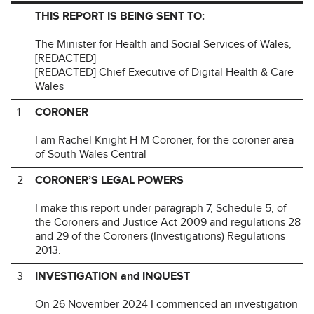
THIS REPORT IS BEING SENT TO:
The Minister for Health and Social Services of Wales,
[REDACTED]
[REDACTED] Chief Executive of Digital Health & Care
Wales
1
CORONER
I am Rachel Knight H M Coroner, for the coroner area
of South Wales Central
2
CORONER’S LEGAL POWERS
I make this report under paragraph 7, Schedule 5, of
the Coroners and Justice Act 2009 and regulations 28
and 29 of the Coroners (Investigations) Regulations
2013.
3
INVESTIGATION and INQUEST
On 26 November 2024 I commenced an investigation