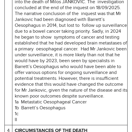
into the death of Milos JANKOVIC. The investigation
concluded at the end of the inquest on 18/09/2025.
The narrative conclusion of the inquest was that Mr
Jankovic had been diagnosed with Barrett’s
Oesophagus in 2014, but lost to follow up surveillance
due to a bowel cancer taking priority. Sadly, in 2024
he began to show symptoms of cancer and testing
established that he had developed brain metastases of
a primary oesophageal cancer. Had Mr Jankovic been
under surveillance, it is more likely than not that he
would have by 2023, been seen by specialists in
Barrett’s Oesophagus who would have been able to
offer various options for ongoing surveillance and
potential treatments. However, there is insufficient
evidence that this would have changed the outcome
for Mr Jankovic, given the nature of the disease and its
known poor outcomes despite surveillance.
1a Metastatic Oesophageal Cancer
1b Barrett’s Oesophagus
1c
II
4
CIRCUMSTANCES OF THE DEATH