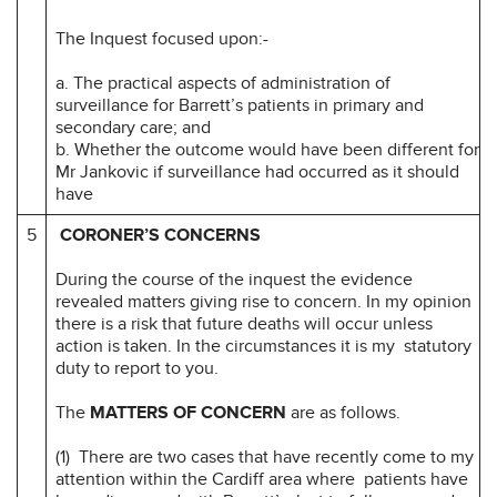
The Inquest focused upon:-
a. The practical aspects of administration of
surveillance for Barrett’s patients in primary and
secondary care; and
b. Whether the outcome would have been different for
Mr Jankovic if surveillance had occurred as it should
have
5
CORONER’S CONCERNS
During the course of the inquest the evidence
revealed matters giving rise to concern. In my opinion
there is a risk that future deaths will occur unless
action is taken. In the circumstances it is my statutory
duty to report to you.
The
MATTERS OF CONCERN
are as follows.
(1) There are two cases that have recently come to my
attention within the Cardiff area where patients have