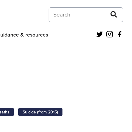
Search on Courts and Tribunals Judiciar
Twitter
Instagra
Fac
uidance & resources
eaths
Suicide (from 2015)