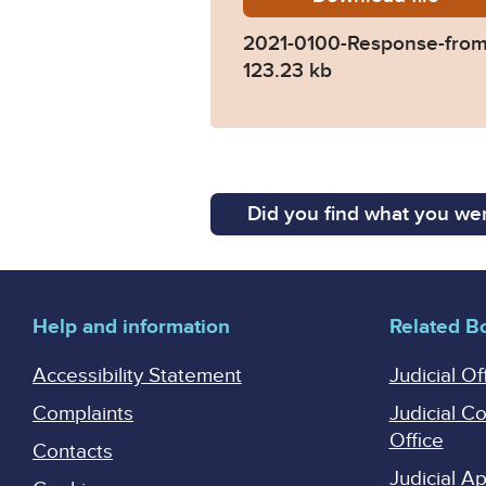
2021-0100-Response-from-
123.23 kb
Did you find what you wer
Help and information
Related B
Accessibility Statement
Judicial Of
Complaints
Judicial C
Office
Contacts
Judicial 