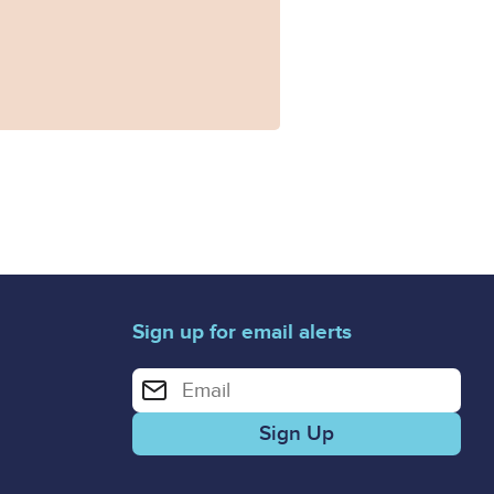
Sign up for email alerts
Enter your email address for email alerts