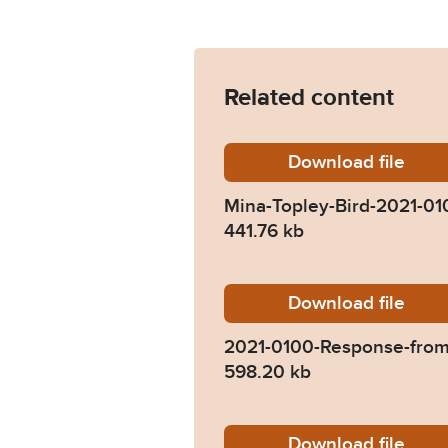
Related content
Download
Mina-To
file
Mina-Topley-Bird-2021-01
441.76 kb
Download
2021-01
file
2021-0100-Response-from
598.20 kb
Download
2021-01
file