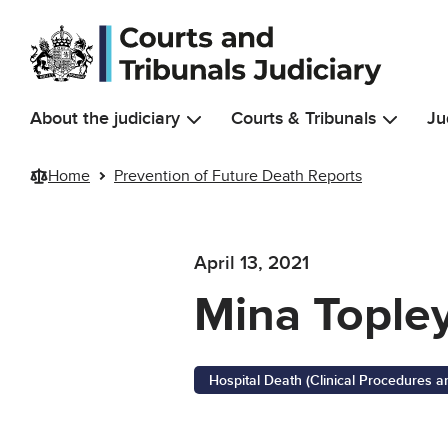
Skip to main content
About the judiciary
Courts & Tribunals
Ju
Home
Prevention of Future Death Reports
April 13, 2021
Mina Topley
Hospital Death (Clinical Procedures