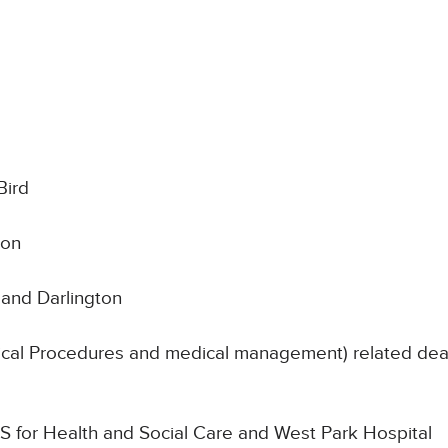
Bird
son
and Darlington
nical Procedures and medical management) related deat
SoS for Health and Social Care and West Park Hospital