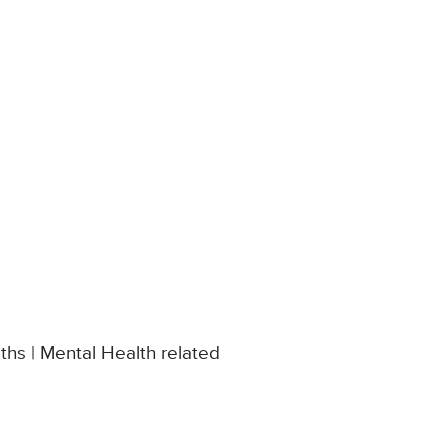
hs | Mental Health related