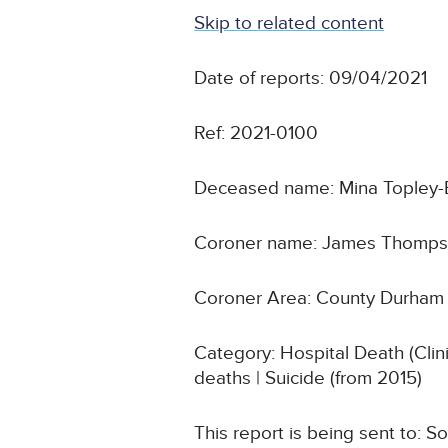
Skip to related content
Date of reports: 09/04/2021
Ref: 2021-0100
Deceased name: Mina Topley-
Coroner name: James Thomp
Coroner Area: County Durham 
Category: Hospital Death (Cli
deaths | Suicide (from 2015)
This report is being sent to: 