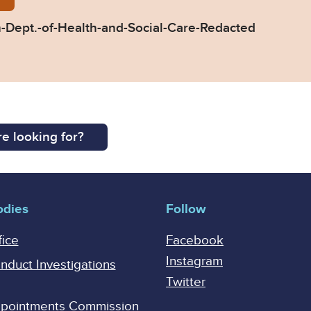
Dept.-of-Health-and-Social-Care-Redacted
e looking for?
odies
Follow
fice
Facebook
Instagram
onduct Investigations
Twitter
Appointments Commission