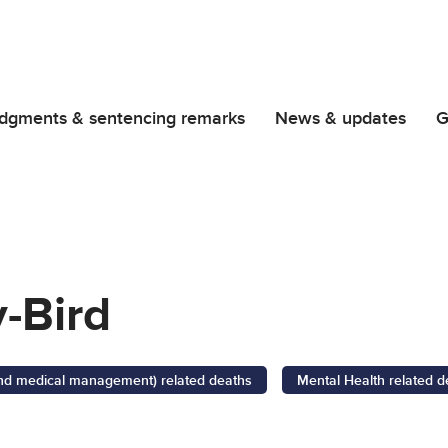
dgments & sentencing remarks
News & updates
G
-Bird
 and medical management) related deaths
Mental Health related d