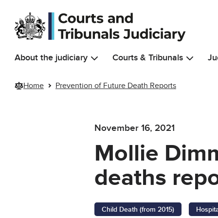
Skip to main content
About the judiciary
Courts & Tribunals
Ju
Home
Prevention of Future Death Reports
November 16, 2021
Mollie Dimm
deaths repo
Child Death (from 2015)
Hospit