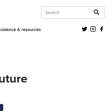
Search on Courts and Tribunals Judiciar
Twitter
Instagra
Fac
uidance & resources
uture