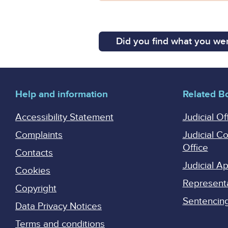
Did you find what you wer
Help and information
Related B
Accessibility Statement
Judicial Of
Complaints
Judicial C
Office
Contacts
Judicial 
Cookies
Represent
Copyright
Sentencing 
Data Privacy Notices
Terms and conditions