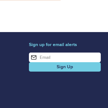
Sign up for email alerts
Enter your email address for email alerts