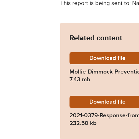
This report is being sent to: N
Related content
Download
Mollie-
file
Mollie-Dimmock-Preventio
7.43 mb
Download
2021-03
file
2021-0379-Response-fro
232.50 kb