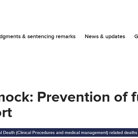
dgments & sentencing remarks
News & updates
G
ock: Prevention of f
rt
al Death (Clinical Procedures and medical management) related deaths