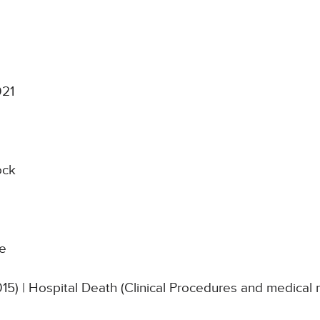
021
ock
re
015) | Hospital Death (Clinical Procedures and medica