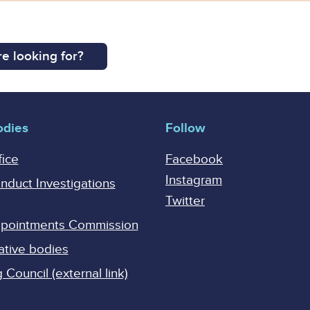
e looking for?
odies
Follow
fice
Facebook
Instagram
onduct Investigations
Twitter
Appointments Commission
ative bodies
Council (external link)