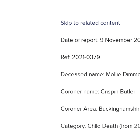
Skip to related content
Date of report: 9 November 2
Ref: 2021-0379
Deceased name: Mollie Dimm
Coroner name: Crispin Butler
Coroner Area: Buckinghamshi
Category: Child Death (from 2