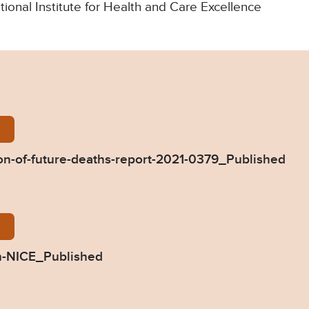
ational Institute for Health and Care Excellence
Dimmock-Prevention-of-future-deaths-report-2021-0
n-of-future-deaths-report-2021-0379_Published
79-Response-from-NICE_Published.pdf
m-NICE_Published