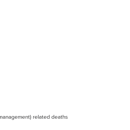
l management) related deaths