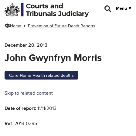
Skip to main content
Menu
Home
Prevention of Future Death Reports
December 20, 2013
John Gwynfryn Morris
Care Home Health related deaths
Skip to related content
Date of report:
11/11/2013
Ref
: 2013-0295