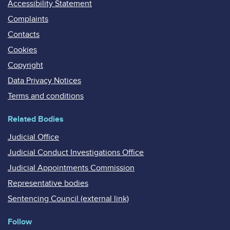
Accessibility Statement
Complaints
Contacts
Cookies
Copyright
Data Privacy Notices
Terms and conditions
Related Bodies
Judicial Office
Judicial Conduct Investigations Office
Judicial Appointments Commission
Representative bodies
Sentencing Council (external link)
Follow