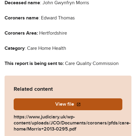
Deceased name
: John Gwynfryn Morris
Coroners name
: Edward Thomas
Coroners Area:
Hertfordshire
Category
: Care Home Health
This report is being sent to:
Care Quality Commission
Related content
View file
https://www.judiciary.uk/wp-
content/uploads/JCO/Documents/coroners/pfds/care-
home/Morris+2013-0295.pdf