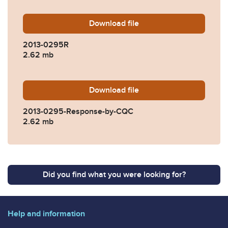
Download
2013-0295R.pdf
file
2013-0295R
2.62 mb
Download
2013-0295-Response-by-C
file
2013-0295-Response-by-CQC
2.62 mb
Did you find what you were looking for?
Help and information