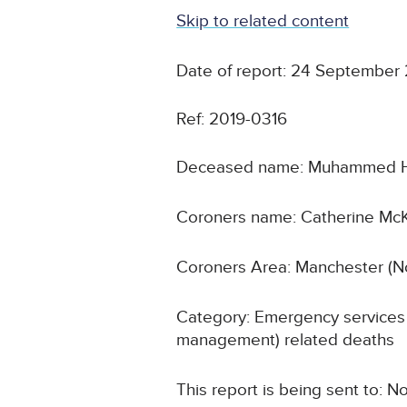
Skip to related content
Date of report: 24 September
Ref: 2019-0316
Deceased name: Muhammed 
Coroners name: Catherine Mc
Coroners Area: Manchester (N
Category: Emergency services 
management) related deaths
This report is being sent to: