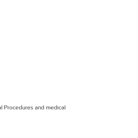
al Procedures and medical