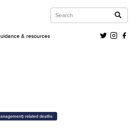
Search on Courts and Tribunals Judiciar
Twitter
Instagra
Fac
uidance & resources
management) related deaths