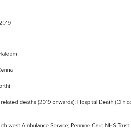
 2019
Haleem
Kenna
orth)
related deaths (2019 onwards); Hospital Death (Clinic
 North west Ambulance Service; Pennine Care NHS Trust