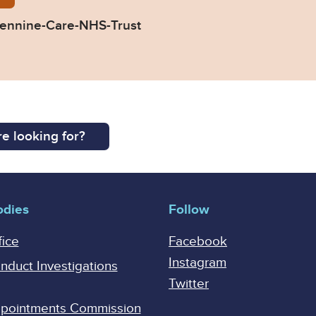
ennine-Care-NHS-Trust
e looking for?
odies
Follow
fice
Facebook
Instagram
onduct Investigations
Twitter
Appointments Commission