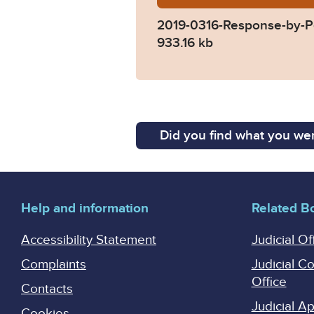
2019-0316-Response-by-P
933.16 kb
Did you find what you wer
Help and information
Related B
Accessibility Statement
Judicial Of
Complaints
Judicial C
Office
Contacts
Judicial 
Cookies