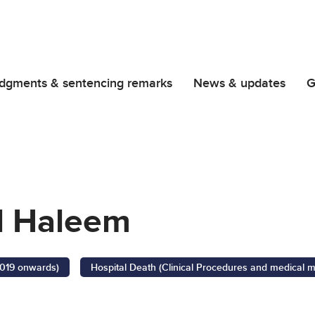
dgments & sentencing remarks
News & updates
G
 Haleem
2019 onwards)
Hospital Death (Clinical Procedures and medical 