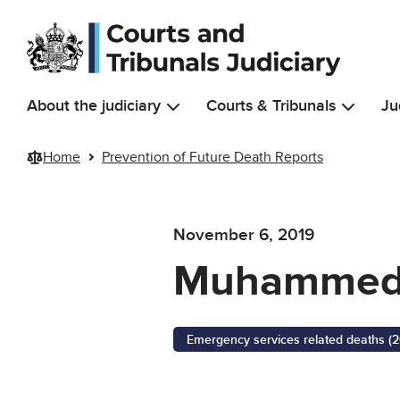
Skip to main content
About the judiciary
Courts & Tribunals
Ju
Home
Prevention of Future Death Reports
November 6, 2019
Muhammed
Emergency services related deaths (