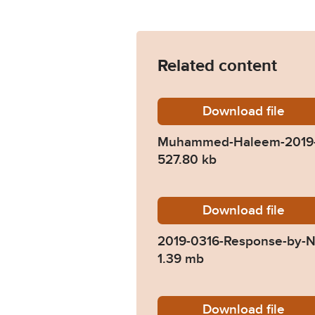
Related content
Download
Muhamm
file
Muhammed-Haleem-2019-
527.80 kb
Download
2019-03
file
2019-0316-Response-by-N
1.39 mb
Download
2019-03
file