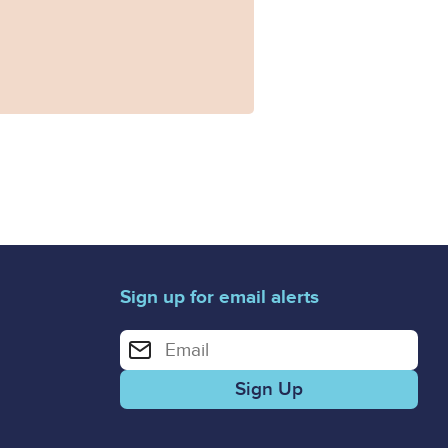
Sign up for email alerts
Enter your email address for email alerts