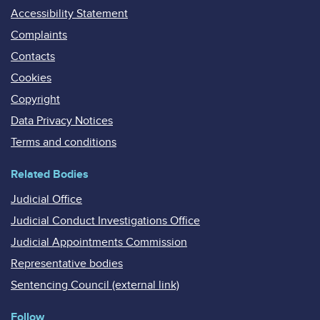
Accessibility Statement
Complaints
Contacts
Cookies
Copyright
Data Privacy Notices
Terms and conditions
Related Bodies
Judicial Office
Judicial Conduct Investigations Office
Judicial Appointments Commission
Representative bodies
Sentencing Council (external link)
Follow