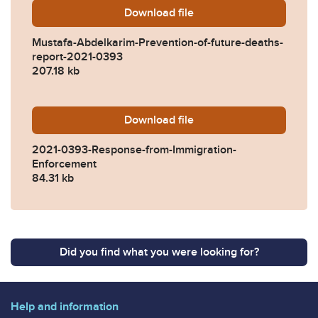
Download
Mustafa-Abdelkarim-Preven
file
Mustafa-Abdelkarim-Prevention-of-future-deaths-
report-2021-0393
207.18 kb
Download
2021-0393-Response-from-
file
2021-0393-Response-from-Immigration-
Enforcement
84.31 kb
Did you find what you were looking for?
Help and information