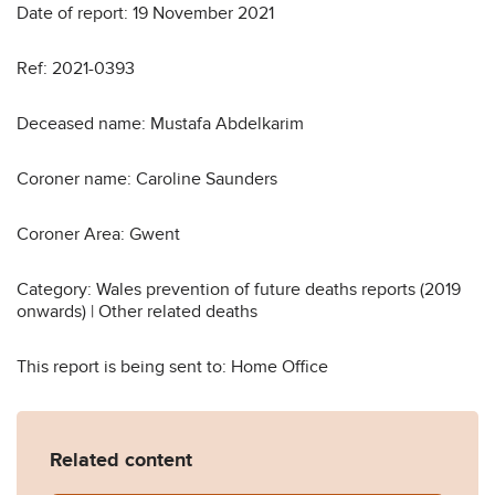
Date of report: 19 November 2021
Ref: 2021-0393
Deceased name: Mustafa Abdelkarim
Coroner name: Caroline Saunders
Coroner Area: Gwent
Category: Wales prevention of future deaths reports (2019
onwards) | Other related deaths
This report is being sent to: Home Office
Related content