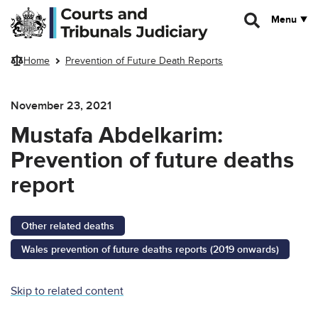
Skip to main content
Menu
Home
Prevention of Future Death Reports
November 23, 2021
Mustafa Abdelkarim:
Prevention of future deaths
report
Other related deaths
Wales prevention of future deaths reports (2019 onwards)
Skip to related content