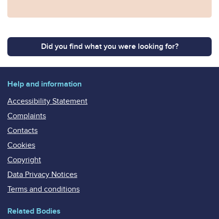
Did you find what you were looking for?
Help and information
Accessibility Statement
Complaints
Contacts
Cookies
Copyright
Data Privacy Notices
Terms and conditions
Related Bodies