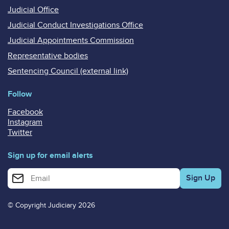
Judicial Office
Judicial Conduct Investigations Office
Judicial Appointments Commission
Representative bodies
Sentencing Council (external link)
Follow
Facebook
Instagram
Twitter
Sign up for email alerts
Enter your email address for email alerts
© Copyright Judiciary 2026