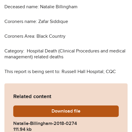
Deceased name: Natalie Billingham
Coroners name: Zafar Siddique
Coroners Area: Black Country
Category: Hospital Death (Clinical Procedures and medical
management) related deaths
This report is being sent to: Russell Hall Hospital; CQC
Related content
Download
Natalie-Billingham-2018-0
file
Natalie-Billingham-2018-0274
111.94 kb