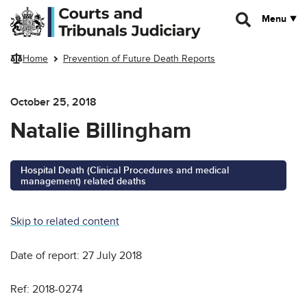
Skip to main content
Menu
Home
Prevention of Future Death Reports
October 25, 2018
Natalie Billingham
Hospital Death (Clinical Procedures and medical
management) related deaths
Skip to related content
Date of report: 27 July 2018
Ref: 2018-0274