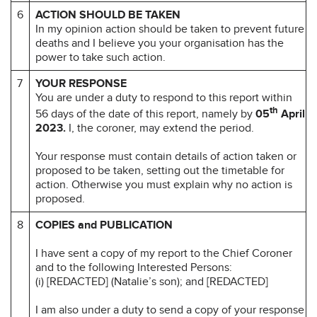
6
ACTION SHOULD BE TAKEN
In my opinion action should be taken to prevent future
deaths and I believe you your organisation has the
power to take such action.
7
YOUR RESPONSE
You are under a duty to respond to this report within
th
56 days of the date of this report, namely by
05
April
2023.
I, the coroner, may extend the period.
Your response must contain details of action taken or
proposed to be taken, setting out the timetable for
action. Otherwise you must explain why no action is
proposed.
8
COPIES and PUBLICATION
I have sent a copy of my report to the Chief Coroner
and to the following Interested Persons:
(i) [REDACTED] (Natalie’s son); and [REDACTED]
I am also under a duty to send a copy of your response