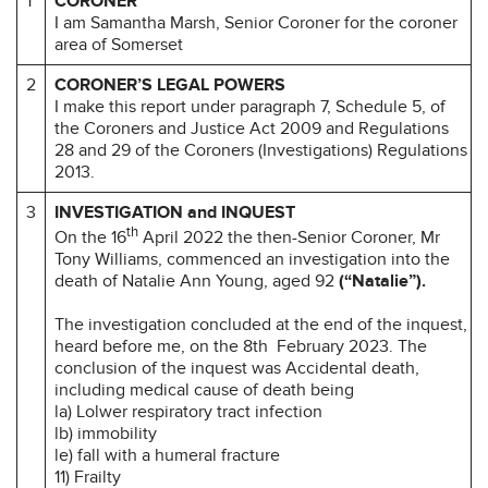
1
CORONER
I am Samantha Marsh, Senior Coroner for the coroner
area of Somerset
2
CORONER’S LEGAL POWERS
I make this report under paragraph 7, Schedule 5, of
the Coroners and Justice Act 2009 and Regulations
28 and 29 of the Coroners (Investigations) Regulations
2013.
3
INVESTIGATION and INQUEST
th
On the 16
April 2022 the then-Senior Coroner, Mr
Tony Williams, commenced an investigation into the
death of Natalie Ann Young, aged 92
(“Natalie”).
The investigation concluded at the end of the inquest,
heard before me, on the 8th February 2023. The
conclusion of the inquest was Accidental death,
including medical cause of death being
la) Lolwer respiratory tract infection
lb) immobility
le) fall with a humeral fracture
11) Frailty