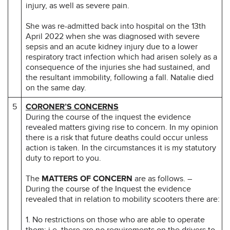
injury, as well as severe pain.
She was re-admitted back into hospital on the 13th
April 2022 when she was diagnosed with severe
sepsis and an acute kidney injury due to a lower
respiratory tract infection which had arisen solely as a
consequence of the injuries she had sustained, and
the resultant immobility, following a fall. Natalie died
on the same day.
5
CORONER’S CONCERNS
During the course of the inquest the evidence
revealed matters giving rise to concern. In my opinion
there is a risk that future deaths could occur unless
action is taken. In the circumstances it is my statutory
duty to report to you.
The
MATTERS OF CONCERN
are as follows. –
During the course of the Inquest the evidence
revealed that in relation to mobility scooters there are:
1. No restrictions on those who are able to operate
them; i.e. there are no requirements on the drivers to