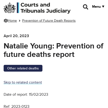
Skip to main content
Menu
Home
Prevention of Future Death Reports
April 20, 2023
Natalie Young: Prevention of
future deaths report
Other related deaths
Skip to related content
Date of report: 15/02/2023
Ref: 2023-0123