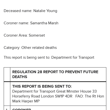
Deceased name: Natalie Young
Coroner name: Samantha Marsh
Coroner Area: Somerset
Category: Other related deaths
This report is being sent to: Department for Transport
REGULATION 28 REPORT TO PREVENT FUTURE
DEATHS
THIS REPORT IS BEING SENT TO:
Department for Transport Great Minster House 33
Horseferry Road London SW1P 4DR
FAO: The Rt Hon
Mark Harper MP