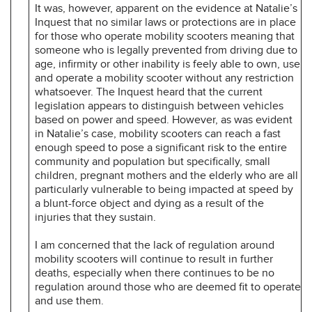
It was, however, apparent on the evidence at Natalie’s
Inquest that no similar laws or protections are in place
for those who operate mobility scooters meaning that
someone who is legally prevented from driving due to
age, infirmity or other inability is feely able to own, use
and operate a mobility scooter without any restriction
whatsoever. The Inquest heard that the current
legislation appears to distinguish between vehicles
based on power and speed. However, as was evident
in Natalie’s case, mobility scooters can reach a fast
enough speed to pose a significant risk to the entire
community and population but specifically, small
children, pregnant mothers and the elderly who are all
particularly vulnerable to being impacted at speed by
a blunt-force object and dying as a result of the
injuries that they sustain.
I am concerned that the lack of regulation around
mobility scooters will continue to result in further
deaths, especially when there continues to be no
regulation around those who are deemed fit to operate
and use them.