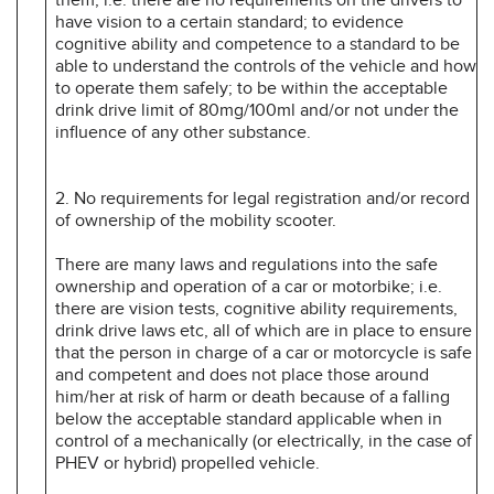
have vision to a certain standard; to evidence
cognitive ability and competence to a standard to be
able to understand the controls of the vehicle and how
to operate them safely; to be within the acceptable
drink drive limit of 80mg/100ml and/or not under the
influence of any other substance.
2. No requirements for legal registration and/or record
of ownership of the mobility scooter.
There are many laws and regulations into the safe
ownership and operation of a car or motorbike; i.e.
there are vision tests, cognitive ability requirements,
drink­ drive laws etc, all of which are in place to ensure
that the person in charge of a car or motorcycle is safe
and competent and does not place those around
him/her at risk of harm or death because of a falling
below the acceptable standard applicable when in
control of a mechanically (or electrically, in the case of
PHEV or hybrid) propelled vehicle.