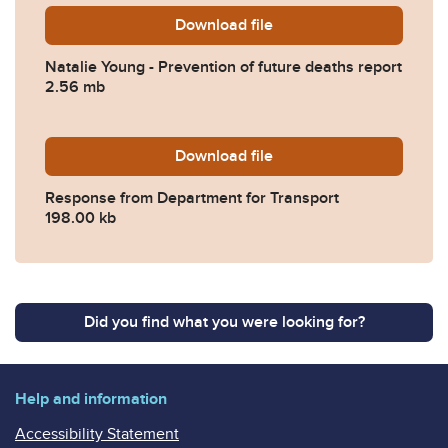
Download
Natalie-Young-Prevention-o
file
Natalie Young - Prevention of future deaths report
2.56 mb
Download
2023-0123-Response-from-D
file
Response from Department for Transport
198.00 kb
Did you find what you were looking for?
Help and information
Accessibility Statement