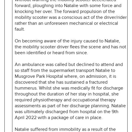
forward, ploughing into Natalie with some force and
knocking her over. The forward propulsion of the
mobility scooter was a conscious act of the driver/rider
rather than an unforeseen mechanical or electrical
fault.
On becoming aware of the injury caused to Natalie,
the mobility scooter driver flees the scene and has not
been identified or heard from since.
An ambulance was called but declined to attend and
so staff from the supermarket transport Natalie to
Musgrove Park Hospital where, on admission, it is
discovered that she has sustained a fractured
hummerus. Whilst she was medically fit for discharge
throughout the duration of her stay in hospital, she
required physiotherapy and occupational therapy
assessments as part of her discharge planning. Natalie
was ultimately discharged from hospital on the 9th
April 2022 with a package of care in place.
Natalie suffered from immobility as a result of the