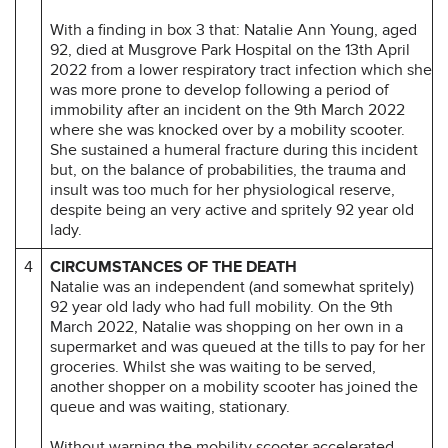
With a finding in box 3 that: Natalie Ann Young, aged
92, died at Musgrove Park Hospital on the 13th April
2022 from a lower respiratory tract infection which she
was more prone to develop following a period of
immobility after an incident on the 9th March 2022
where she was knocked over by a mobility scooter.
She sustained a humeral fracture during this incident
but, on the balance of probabilities, the trauma and
insult was too much for her physiological reserve,
despite being an very active and spritely 92 year old
lady.
4
CIRCUMSTANCES OF THE DEATH
Natalie was an independent (and somewhat spritely)
92 year old lady who had full mobility. On the 9th
March 2022, Natalie was shopping on her own in a
supermarket and was queued at the tills to pay for her
groceries. Whilst she was waiting to be served,
another shopper on a mobility scooter has joined the
queue and was waiting, stationary.
Without warning the mobility scooter accelerated