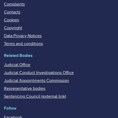
Complaints
Contacts
Cookies
Copyright
Data Privacy Notices
Terms and conditions
Related Bodies
Judicial Office
Judicial Conduct Investigations Office
Judicial Appointments Commission
Representative bodies
Sentencing Council (external link)
Follow
Facebook