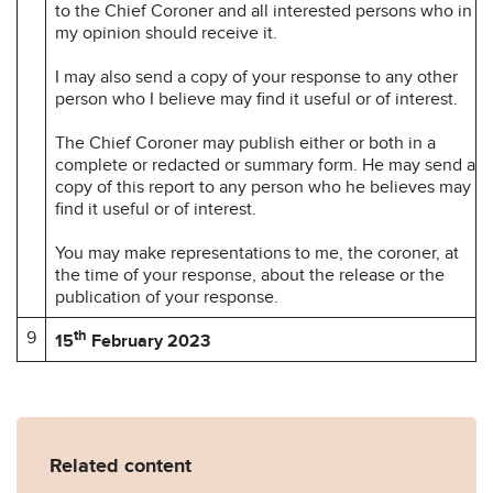
to the Chief Coroner and all interested persons who in
my opinion should receive it.
I may also send a copy of your response to any other
person who I believe may find it useful or of interest.
The Chief Coroner may publish either or both in a
complete or redacted or summary form. He may send a
copy of this report to any person who he believes may
find it useful or of interest.
You may make representations to me, the coroner, at
the time of your response, about the release or the
publication of your response.
9
th
15
February 2023
Related content