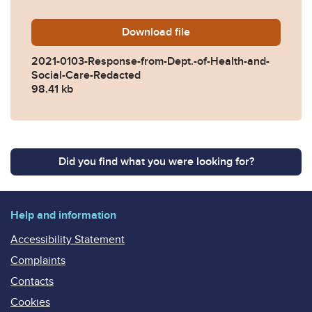
Download
2021-0103-Response-from-D
file
2021-0103-Response-from-Dept.-of-Health-and-
Social-Care-Redacted
98.41 kb
Did you find what you were looking for?
Help and information
Accessibility Statement
Complaints
Contacts
Cookies