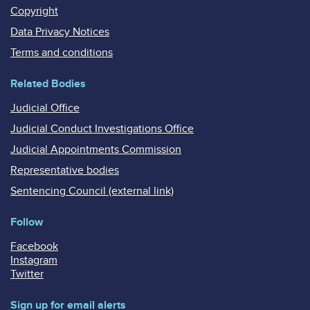
Copyright
Data Privacy Notices
Terms and conditions
Related Bodies
Judicial Office
Judicial Conduct Investigations Office
Judicial Appointments Commission
Representative bodies
Sentencing Council (external link)
Follow
Facebook
Instagram
Twitter
Sign up for email alerts