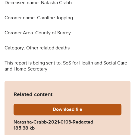
Deceased name: Natasha Crabb
Coroner name: Caroline Topping
Coroner Area: County of Surrey
Category: Other related deaths
This report is being sent to: SoS for Health and Social Care
and Home Secretary
Related content
Download
Natasha-Crabb-2021-0103-
file
Natasha-Crabb-2021-0103-Redacted
185.38 kb