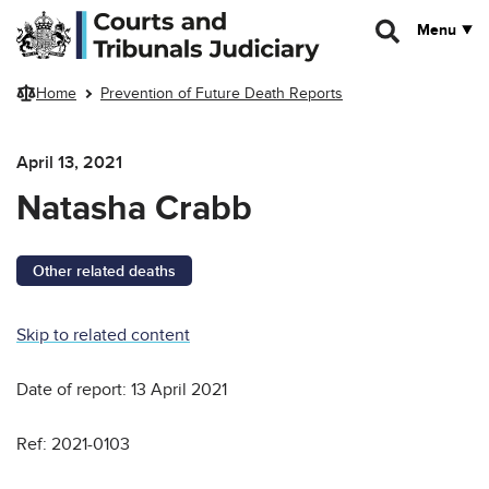
Skip to main content
Menu
Home
Prevention of Future Death Reports
April 13, 2021
Natasha Crabb
Other related deaths
Skip to related content
Date of report: 13 April 2021
Ref: 2021-0103