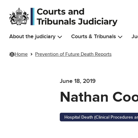
Skip to main content
About the judiciary
Courts & Tribunals
Ju
Home
Prevention of Future Death Reports
June 18, 2019
Nathan Co
Hospital Death (Clinical Procedures