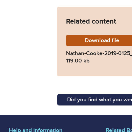
Related content
Download
Nathan-
file
Nathan-Cooke-2019-0125
119.00 kb
Did you find what you wer
Help and information
Related B