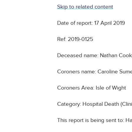
Skip to related content
Date of report: 17 April 2019
Ref: 2019-0125
Deceased name: Nathan Coo
Coroners name: Caroline Sum
Coroners Area: Isle of Wight
Category: Hospital Death (Cli
This report is being sent to: 