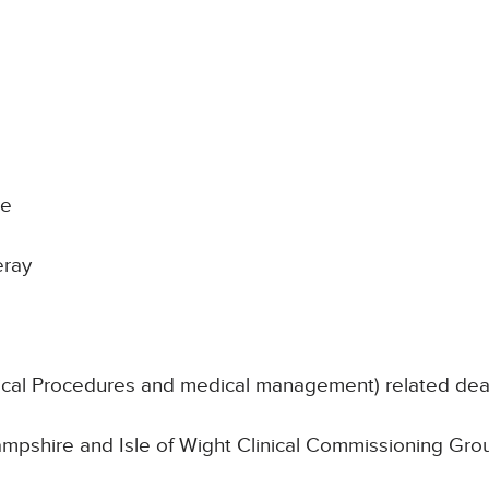
ke
eray
nical Procedures and medical management) related de
Hampshire and Isle of Wight Clinical Commissioning Gro