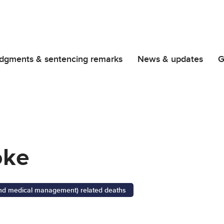
dgments & sentencing remarks
News & updates
G
oke
 and medical management) related deaths