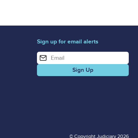
Sign up for email alerts
Enter your email address for email alerts
© Copyright Judiciary 2026