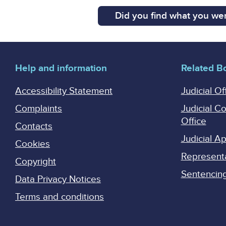
Did you find what you wer
Help and information
Related B
Accessibility Statement
Judicial Of
Complaints
Judicial C
Office
Contacts
Judicial 
Cookies
Represent
Copyright
Sentencing 
Data Privacy Notices
Terms and conditions