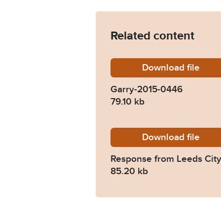
Related content
Download
Garry-2
file
Garry-2015-0446
79.10 kb
Download
2015-04
file
Response from Leeds City
85.20 kb