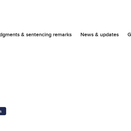
dgments & sentencing remarks
News & updates
G
s