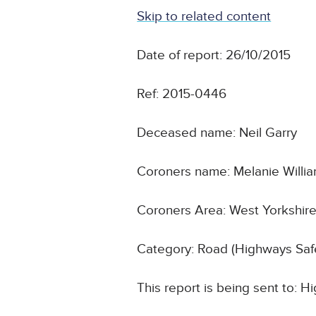
Skip to related content
Date of report: 26/10/2015
Ref: 2015-0446
Deceased name: Neil Garry
Coroners name: Melanie Willi
Coroners Area: West Yorkshire
Category: Road (Highways Safe
This report is being sent to: 