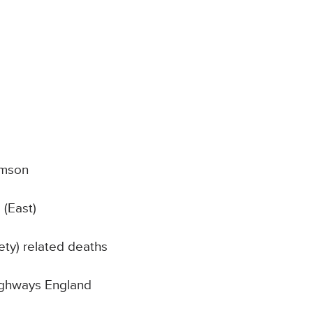
amson
 (East)
ty) related deaths
Highways England