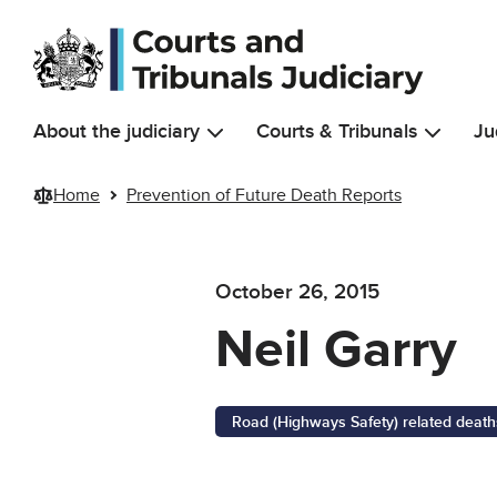
Skip to main content
About the judiciary
Courts & Tribunals
Ju
Home
Prevention of Future Death Reports
October 26, 2015
Neil Garry
Road (Highways Safety) related death