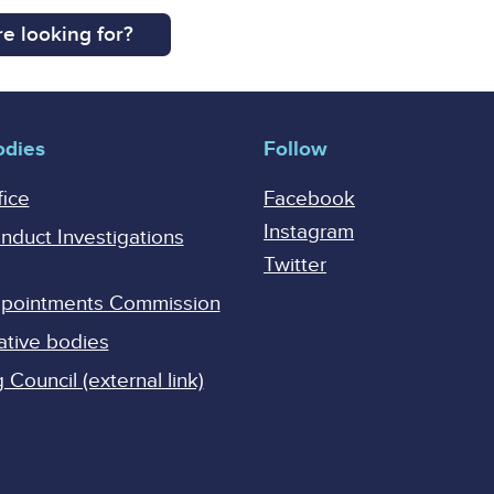
e looking for?
odies
Follow
fice
Facebook
Instagram
onduct Investigations
Twitter
Appointments Commission
ative bodies
Council (external link)