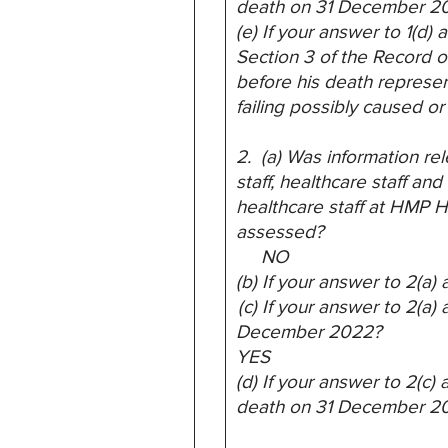
death on 31 December 2
(e) If your answer to 1(d
Section 3 of the Record of
before his death
represen
failing possibly caused or
2. (a) Was information rel
staff, healthcare staff and
healthcare staff at HMP He
assessed?
NO
(b) If your answer to 2(a
(c) If your answer to 2(a)
December 2022?
YES
(d) If your answer to 2(c
death on 31 December 2