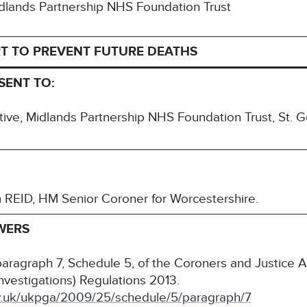
Midlands Partnership NHS Foundation Trust
T TO PREVENT FUTURE DEATHS
SENT TO:
ive, Midlands Partnership NHS Foundation Trust, St. G
m REID, HM Senior Coroner for Worcestershire.
WERS
paragraph 7, Schedule 5, of the Coroners and Justice 
nvestigations) Regulations 2013.
ov.uk/ukpga/2009/25/schedule/5/paragraph/7