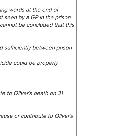
ing words at the end of
ot seen by a GP in the prison
t cannot be
concluded that this
d sufficiently between prison
icide could be properly
te to Oliver’s death on 31
ause or contribute to Oliver’s