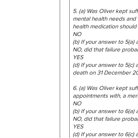
5. (a) Was Oliver kept suf
mental health needs and 
health medication should 
NO
(b) If your answer to 5(a
NO, did that failure proba
YES
(d) If your answer to 5(c
death on 31 December 2
6. (a) Was Oliver kept suf
appointments with, a ment
NO
(b) If your answer to 6(a
NO, did that failure proba
YES
(d) If your answer to 6(c