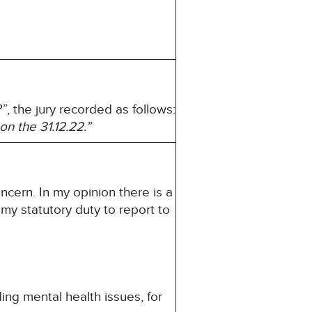
, the jury recorded as follows:
 on the
31.12.22.”
ncern. In my opinion there is a
s my statutory duty to report to
ng mental health issues, for