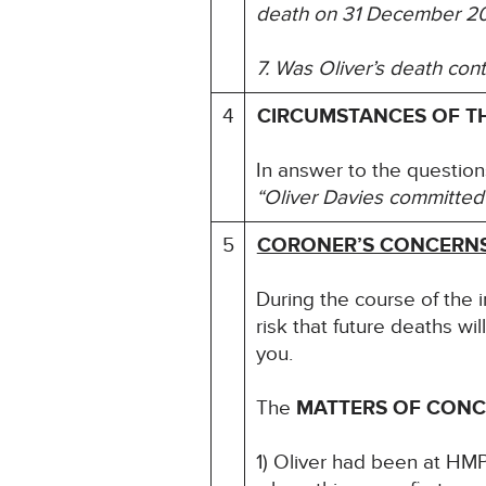
death on 31 December 2
7. Was Oliver’s death con
4
CIRCUMSTANCES OF T
In answer to the question
“Oliver Davies committed 
5
CORONER’S CONCERN
During the course of the 
risk that future deaths wil
you.
The
MATTERS OF CON
1) Oliver had been at HMP