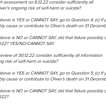
th assessment on 6.12.22 consider sufficiently all
iver’s ongoing risk of self-harm or suicide?
) above is YES or CANNOT SAY, go to Question 4;
(c) If
bly cause or
contribute to Oliver’s death on 31 Decem
) above is NO or CANNOT SAY, did that failure
possibly c
022?
YES/NO/CANNOT SAY
eview of 30.12.22 consider sufficiently all information
ng risk of self-harm or suicide?
) above is YES or CANNOT SAY, go to Question 5;
(c) If
bly cause or
contribute to Oliver’s death on 31 Decem
) above is NO or CANNOT SAY, did that failure
possibly c
022?