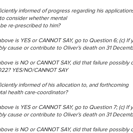
ficiently informed of progress regarding his application
to consider whether mental
be re-prescribed to him?
) above is YES or CANNOT SAY, go to Question 6;
(c) If
bly cause or
contribute to Oliver’s death on 31 Decem
) above is NO or CANNOT SAY, did that failure
possibly c
022?
YES/NO/CANNOT SAY
ficiently informed of his allocation to, and forthcoming
al health care-coordinator?
) above is YES or CANNOT SAY, go to Question 7;
(c) If
bly cause or
contribute to Oliver’s death on 31 Decem
) above is NO or CANNOT SAY, did that failure
possibly c