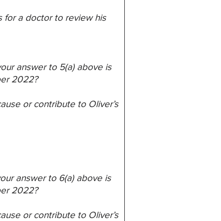
s
for a doctor to review his
 your answer to 5(a) above is
ber 2022?
ause or contribute to Oliver’s
 your answer to 6(a) above is
ber 2022?
ause or contribute to Oliver’s