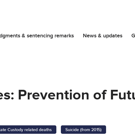
dgments & sentencing remarks
News & updates
G
es: Prevention of Fu
tate Custody related deaths
Suicide (from 2015)