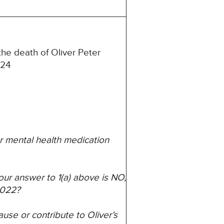
he death of Oliver Peter
024
 mental health medication
 your answer to 1(a) above is NO,
2022?
ause or contribute to Oliver’s