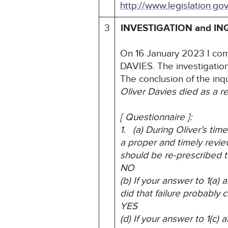
http://www.legislation.go
3
INVESTIGATION and IN
On 16 January 2023 I com
DAVIES. The investigatio
The conclusion of the inq
Oliver Davies died as a res
[ Questionnaire ]:
1. (a) During Oliver’s ti
a proper and timely revie
should be re-prescribed t
NO
(b) If your answer to 1(a
did that failure probably 
YES
(d) If your answer to 1(c)