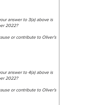
 your answer to 3(a) above is
ber 2022?
ause or contribute to Oliver’s
 your answer to 4(a) above is
ber 2022?
ause or contribute to Oliver’s