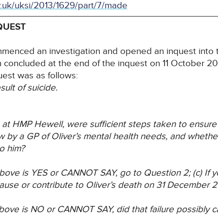
v.uk/uksi/2013/1629/part/7/made
QUEST
menced an investigation and opened an inquest into t
n concluded at the end of the inquest on 11 October 2
uest was as follows:
ult of suicide.
me at HMP Hewell, were sufficient steps taken to ensure
w by a GP of Oliver’s mental health needs, and
whether
o him?
) above is YES or CANNOT SAY, go to Question 2;
(c) If
cause or
contribute to Oliver’s death on 31 December 
 above is NO or CANNOT SAY, did that failure
possibly c