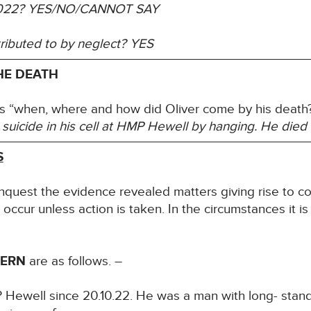
022?
YES/NO/CANNOT SAY
tributed to by neglect?
YES
HE DEATH
s “when, where and how did Oliver come by his death?”
suicide in his cell at HMP Hewell by hanging. He died
S
inquest the evidence revealed matters giving rise to co
l occur unless action is taken. In the circumstances it i
CERN
are as follows. –
 Hewell since 20.10.22. He was a man with long- standi