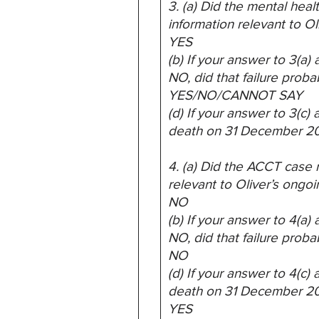
3. (a) Did the mental heal
information relevant to Ol
YES
(b) If your answer to 3(a
NO, did that failure proba
YES/NO/CANNOT SAY
(d) If your answer to 3(c
death on 31 December 2
4. (a) Did the ACCT case r
relevant to Oliver’s ongoi
NO
(b) If your answer to 4(a
NO, did that failure proba
NO
(d) If your answer to 4(c
death on 31 December 2
YES