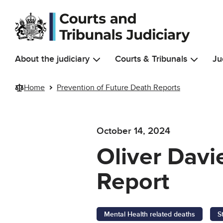
Skip to main content
About the judiciary
Courts & Tribunals
Ju
Home
Prevention of Future Death Reports
October 14, 2024
Oliver Davi
Report
Mental Health related deaths
S