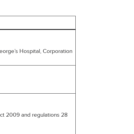
eorge’s Hospital, Corporation
Act 2009 and regulations 28