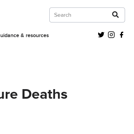
Search on Courts and Tribunals Judiciar
Twitter
Instagra
Fac
uidance & resources
ture Deaths