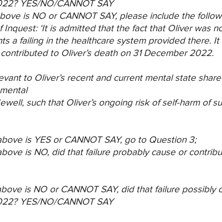
022?
YES/NO/CANNOT SAY
) above is NO or CANNOT SAY, please include the
follow
 Inquest: ‘It is admitted
that the fact that Oliver was n
ts a failing in the healthcare system provided there. I
 contributed to Oliver’s death on
31 December 2022.
evant to Oliver’s recent and current mental state
share
 mental
well, such that Oliver’s ongoing risk of self-harm of
su
) above is YES or CANNOT SAY, go to Question 3;
 above is NO, did that failure probably cause or
contribu
) above is NO or CANNOT SAY, did that failure
possibly c
022?
YES/NO/CANNOT SAY