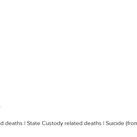
s
e
d deaths | State Custody related deaths | Suicide (fro