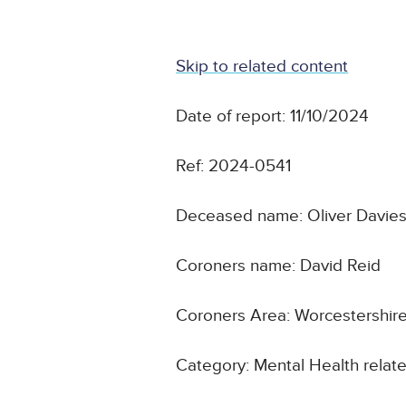
Skip to related content
Date of report: 11/10/2024
Ref: 2024-0541
Deceased name: Oliver Davie
Coroners name: David Reid
Coroners Area: Worcestershir
Category: Mental Health relate