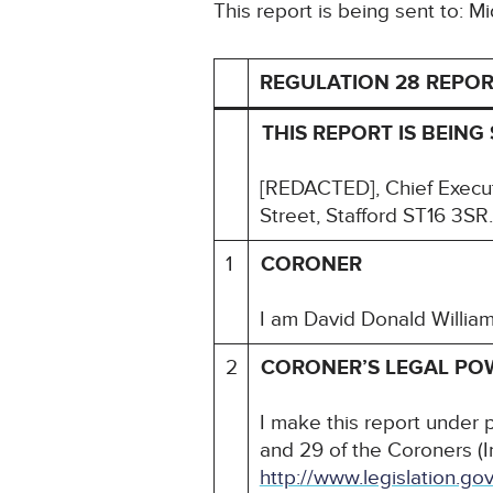
This report is being sent to: 
REGULATION 28 REPOR
THIS REPORT IS BEING 
[REDACTED], Chief Execut
Street, Stafford ST16 3SR.
1
CORONER
I am David Donald Willia
2
CORONER’S LEGAL PO
I make this report under 
and 29 of the Coroners (I
http://www.legislation.g