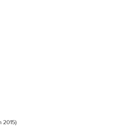
m 2015)