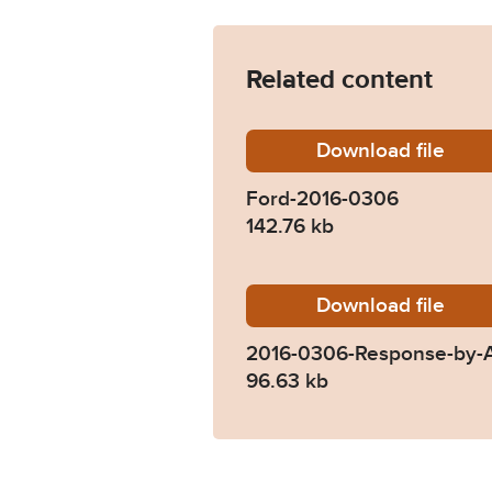
Related content
Download
Ford-20
file
Ford-2016-0306
142.76 kb
Download
2016-03
file
2016-0306-Response-by-A
96.63 kb