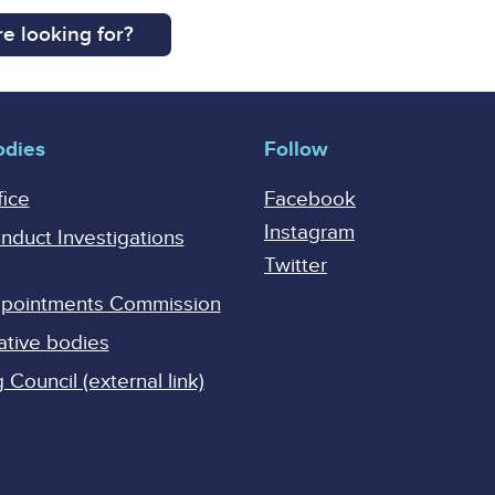
e looking for?
odies
Follow
fice
Facebook
Instagram
onduct Investigations
Twitter
Appointments Commission
ative bodies
Council (external link)