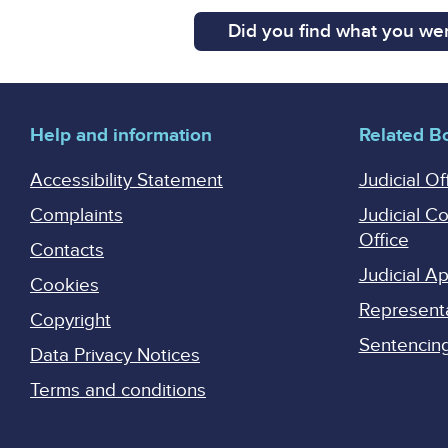
Did you find what you wer
Help and information
Related B
Accessibility Statement
Judicial Of
Complaints
Judicial C
Office
Contacts
Judicial 
Cookies
Represent
Copyright
Sentencing 
Data Privacy Notices
Terms and conditions