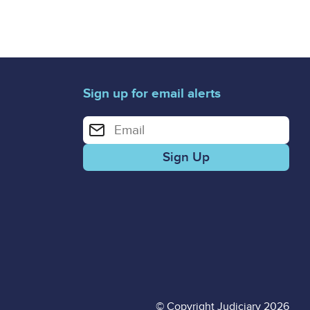
Sign up for email alerts
Enter your email address for email alerts
© Copyright Judiciary 2026