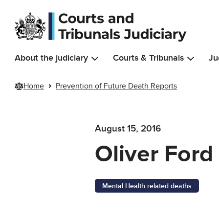
Skip to main content
About the judiciary
Courts & Tribunals
Ju
Home
Prevention of Future Death Reports
August 15, 2016
Oliver Ford
Mental Health related deaths