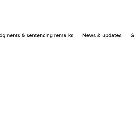
dgments & sentencing remarks
News & updates
G