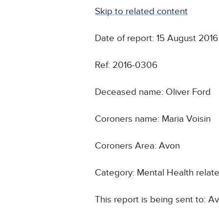
Skip to related content
Date of report: 15 August 2016
Ref: 2016-0306
Deceased name: Oliver Ford
Coroners name: Maria Voisin
Coroners Area: Avon
Category: Mental Health relat
This report is being sent to: 