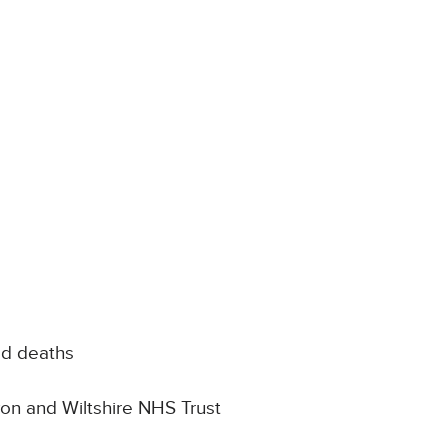
ed deaths
Avon and Wiltshire NHS Trust