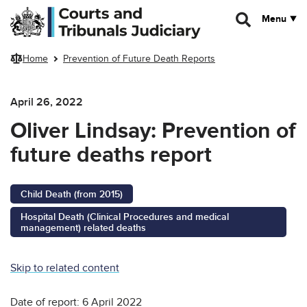
Skip to main content
Menu
Home
Prevention of Future Death Reports
April 26, 2022
Oliver Lindsay: Prevention of
future deaths report
Child Death (from 2015)
Hospital Death (Clinical Procedures and medical
management) related deaths
Skip to related content
Date of report: 6 April 2022