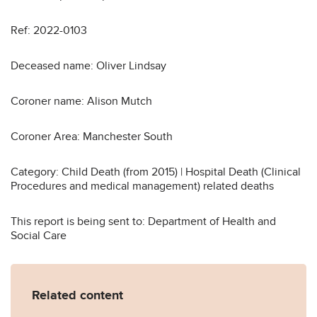
Ref: 2022-0103
Deceased name: Oliver Lindsay
Coroner name: Alison Mutch
Coroner Area: Manchester South
Category: Child Death (from 2015) | Hospital Death (Clinical
Procedures and medical management) related deaths
This report is being sent to: Department of Health and
Social Care
Related content