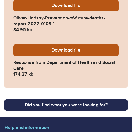
Download
Oliver-Lindsay-Prevention-
file
Oliver-Lindsay-Prevention-of-future-deaths-
report-2022-0103-1
84.95 kb
Download
2022-0103-Response-from-D
file
Response from Department of Health and Social
Care
174.27 kb
Did you find what you were looking for?
Help and information