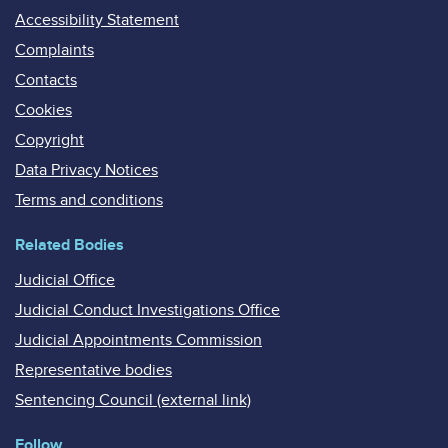
Accessibility Statement
Complaints
Contacts
Cookies
Copyright
Data Privacy Notices
Terms and conditions
Related Bodies
Judicial Office
Judicial Conduct Investigations Office
Judicial Appointments Commission
Representative bodies
Sentencing Council (external link)
Follow