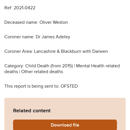
Ref: 2021-0422
Deceased name: Oliver Weston
Coroner name: Dr James Adeley
Coroner Area: Lancashire & Blackburn with Darwen
Category: Child Death (from 2015) | Mental Health related
deaths | Other related deaths
This report is being sent to: OFSTED
Related content
Download
Oliver-Weston-Prevention-o
file