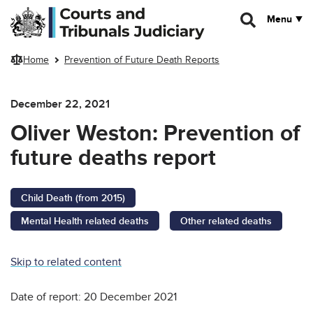
Skip to main content
Menu
Home
Prevention of Future Death Reports
December 22, 2021
Oliver Weston: Prevention of
future deaths report
Child Death (from 2015)
Mental Health related deaths
Other related deaths
Skip to related content
Date of report: 20 December 2021