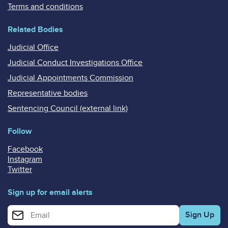
Terms and conditions
Related Bodies
Judicial Office
Judicial Conduct Investigations Office
Judicial Appointments Commission
Representative bodies
Sentencing Council (external link)
Follow
Facebook
Instagram
Twitter
Sign up for email alerts
Enter your email address for email alerts