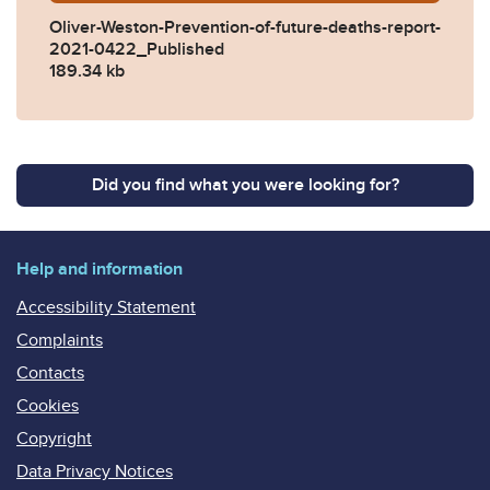
Oliver-Weston-Prevention-of-future-deaths-report-
2021-0422_Published
189.34 kb
Did you find what you were looking for?
Help and information
Accessibility Statement
Complaints
Contacts
Cookies
Copyright
Data Privacy Notices