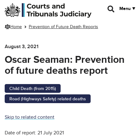
Skip to main content
Menu
Home
Prevention of Future Death Reports
August 3, 2021
Oscar Seaman: Prevention
of future deaths report
Child Death (from 2015)
Road (Highways Safety) related deaths
Skip to related content
Date of report: 21 July 2021