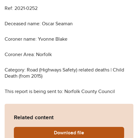
Ref: 2021-0252
Deceased name: Oscar Seaman
Coroner name: Yvonne Blake
Coroner Area: Norfolk
Category: Road (Highways Safety) related deaths | Child
Death (from 2015)
This report is being sent to: Norfolk County Council
Related content
Download
Oscar-Seaman-Prevention-o
file