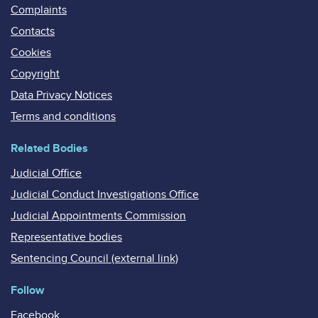
Complaints
Contacts
Cookies
Copyright
Data Privacy Notices
Terms and conditions
Related Bodies
Judicial Office
Judicial Conduct Investigations Office
Judicial Appointments Commission
Representative bodies
Sentencing Council (external link)
Follow
Facebook