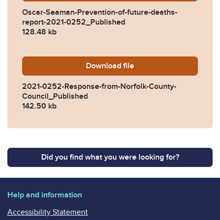
Oscar-Seaman-Prevention-of-future-deaths-
report-2021-0252_Published
128.48 kb
Download
2021-0252-Response-from-
file
2021-0252-Response-from-Norfolk-County-
Council_Published
142.50 kb
Did you find what you were looking for?
Help and information
Accessibility Statement