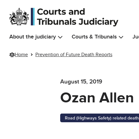
Skip to main content
About the judiciary
Courts & Tribunals
Ju
Home
Prevention of Future Death Reports
August 15, 2019
Ozan Allen
Road (Highways Safety) related death