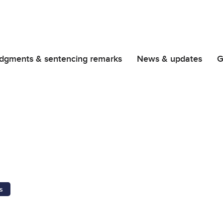
dgments & sentencing remarks
News & updates
G
s