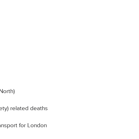
North)
ty) related deaths
ransport for London