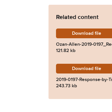
Related content
Download
Ozan-Al
file
Ozan-Allen-2019-0197_Re
121.82 kb
Download
2019-01
file
2019-0197-Response-by-T
243.73 kb