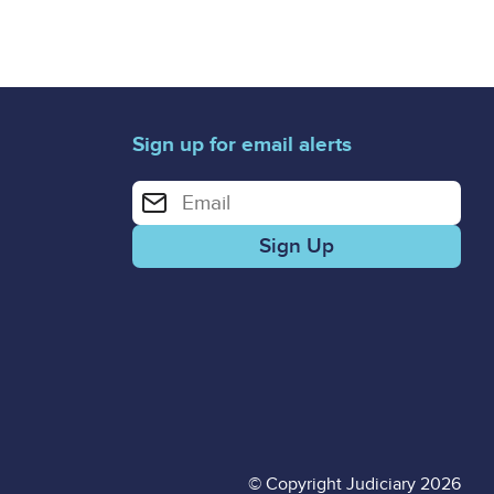
Sign up for email alerts
Enter your email address for email alerts
© Copyright Judiciary 2026