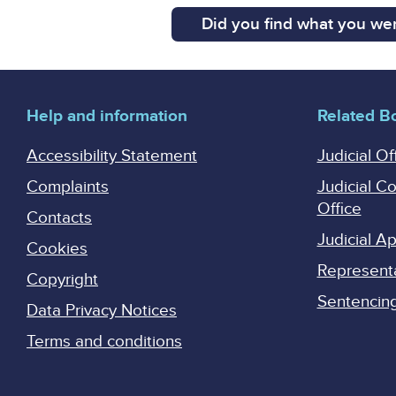
Did you find what you wer
Help and information
Related B
Accessibility Statement
Judicial Of
Complaints
Judicial C
Office
Contacts
Judicial 
Cookies
Represent
Copyright
Sentencing 
Data Privacy Notices
Terms and conditions