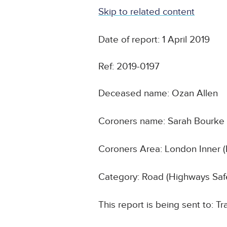
Skip to related content
Date of report: 1 April 2019
Ref: 2019-0197
Deceased name: Ozan Allen
Coroners name: Sarah Bourke
Coroners Area: London Inner (
Category: Road (Highways Safe
This report is being sent to: T