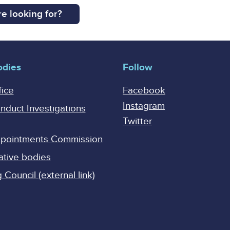
e looking for?
odies
Follow
fice
Facebook
Instagram
onduct Investigations
Twitter
Appointments Commission
ative bodies
Council (external link)