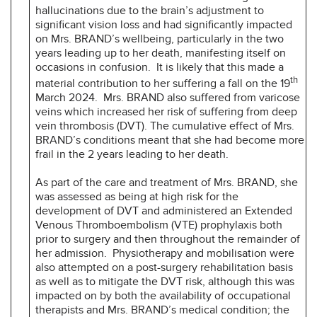
hallucinations due to the brain’s adjustment to
significant vision loss and had significantly impacted
on Mrs. BRAND’s wellbeing, particularly in the two
years leading up to her death, manifesting itself on
occasions in confusion. It is likely that this made a
th
material contribution to her suffering a fall on the 19
March 2024. Mrs. BRAND also suffered from varicose
veins which increased her risk of suffering from deep
vein thrombosis (DVT). The cumulative effect of Mrs.
BRAND’s conditions meant that she had become more
frail in the 2 years leading to her death.
As part of the care and treatment of Mrs. BRAND, she
was assessed as being at high risk for the
development of DVT and administered an Extended
Venous Thromboembolism (VTE) prophylaxis both
prior to surgery and then throughout the remainder of
her admission. Physiotherapy and mobilisation were
also attempted on a post-surgery rehabilitation basis
as well as to mitigate the DVT risk, although this was
impacted on by both the availability of occupational
therapists and Mrs. BRAND’s medical condition; the