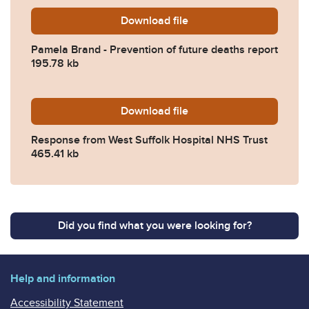
Download
Pamela-Brand-Prevention-o
file
Pamela Brand - Prevention of future deaths report
195.78 kb
Download
2025-0534-Response-from-W
file
Response from West Suffolk Hospital NHS Trust
465.41 kb
Did you find what you were looking for?
Help and information
Accessibility Statement