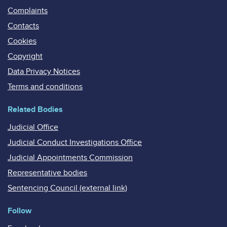
Complaints
Contacts
Cookies
Copyright
Data Privacy Notices
Terms and conditions
Related Bodies
Judicial Office
Judicial Conduct Investigations Office
Judicial Appointments Commission
Representative bodies
Sentencing Council (external link)
Follow