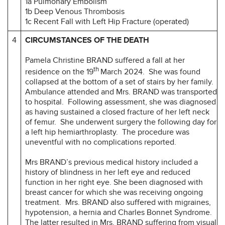
1a Pulmonary Embolism
1b Deep Venous Thrombosis
1c Recent Fall with Left Hip Fracture (operated)
4
CIRCUMSTANCES OF THE DEATH
Pamela Christine BRAND suffered a fall at her
th
residence on the 19
March 2024. She was found
collapsed at the bottom of a set of stairs by her family.
Ambulance attended and Mrs. BRAND was transported
to hospital. Following assessment, she was diagnosed
as having sustained a closed fracture of her left neck
of femur. She underwent surgery the following day for
a left hip hemiarthroplasty. The procedure was
uneventful with no complications reported.
Mrs BRAND’s previous medical history included a
history of blindness in her left eye and reduced
function in her right eye. She been diagnosed with
breast cancer for which she was receiving ongoing
treatment. Mrs. BRAND also suffered with migraines,
hypotension, a hernia and Charles Bonnet Syndrome.
The latter resulted in Mrs. BRAND suffering from visual