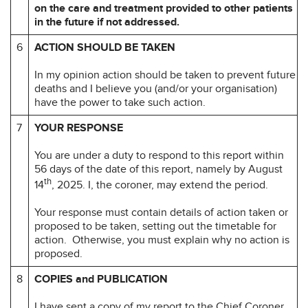
on the care
and treatment provided to other patients
in the future if not addressed.
6
ACTION SHOULD BE TAKEN
In my opinion action should be taken to prevent future
deaths and I believe you (and/or your organisation)
have the power to take such action.
7
YOUR RESPONSE
You are under a duty to respond to this report within
56 days of the date of this report, namely by August
th
14
, 2025. I, the coroner, may extend the period.
Your response must contain details of action taken or
proposed to be taken, setting out the timetable for
action. Otherwise, you must explain why no action is
proposed.
8
COPIES and PUBLICATION
I have sent a copy of my report to the Chief Coroner