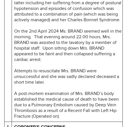
latter including her suffering from a degree of postural
hypotension and episodes of confusion which was
attributed to a combination of pain (which was being
actively managed) and her Charles Bonnet Syndrome.
On the 2nd April 2024 Ms. BRAND seemed well in the
morning. That evening around 22.00 hours, Mrs.
BRAND was assisted to the lavatory by a member of
hospital staff. Upon sitting down Mrs. BRAND
appeared to be faint and then collapsed suffering a
cardiac arrest.
Attempts to resuscitate Mrs. BRAND were
unsuccessful and she was sadly declared deceased a
short time later.
A post-mortem examination of Mrs. BRAND’s body
established the medical cause of death to have been
due to a Pulmonary Embolism caused by Deep Vein
Thrombosis as a result of a Recent Fall with Left Hip
Fracture (Operated on).
5
CORONER’S CONCERNS