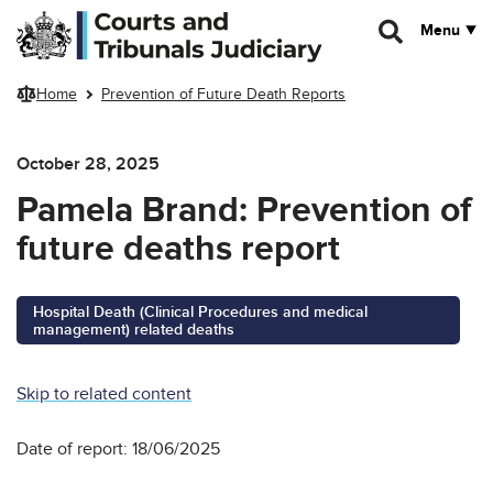
Skip to main content
Menu
Home
Prevention of Future Death Reports
October 28, 2025
Pamela Brand: Prevention of
future deaths report
Hospital Death (Clinical Procedures and medical
management) related deaths
Skip to related content
Date of report: 18/06/2025