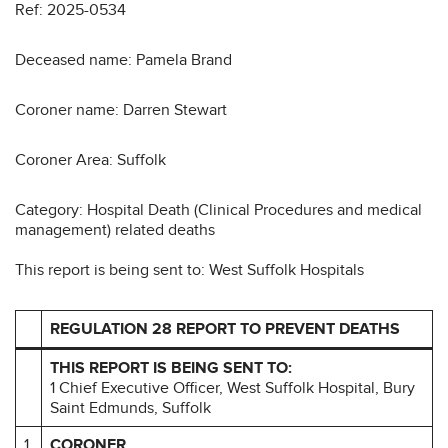
Ref: 2025-0534
Deceased name: Pamela Brand
Coroner name: Darren Stewart
Coroner Area: Suffolk
Category: Hospital Death (Clinical Procedures and medical
management) related deaths
This report is being sent to: West Suffolk Hospitals
REGULATION 28 REPORT TO PREVENT DEATHS
THIS REPORT IS BEING SENT TO:
1 Chief Executive Officer, West Suffolk Hospital, Bury
Saint Edmunds, Suffolk
1
CORONER