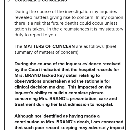
During the course of the investigation my inquiries
revealed matters giving rise to concern. In my opinion
there is a risk that future deaths could occur unless
action is taken. In the circumstances it is my statutory
duty to report to you.
The
MATTERS OF CONCERN
are as follows: (brief
summary of matters of concern)
During the course of the Inquest evidence received
by the Court indicated that the
hospital records for
Mrs. BRAND lacked key detail relating to
observations
undertaken and the rationale for
clinical decision making. This impacted on the
Inquest’s ability to build a complete picture
concerning Mrs. BRAND’s
presentation, care and
treatment during her last admission to hospital.
Although not identified as having made a
contribution to Mrs. BRAND’s death, I
am concerned
that such poor record keeping may adversely impact