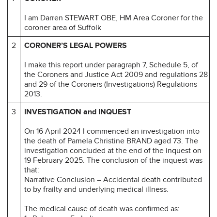
I am Darren STEWART OBE, HM Area Coroner for the
coroner area of Suffolk
2
CORONER’S LEGAL POWERS
I make this report under paragraph 7, Schedule 5, of
the Coroners and Justice Act 2009 and regulations 28
and 29 of the Coroners (Investigations) Regulations
2013.
3
INVESTIGATION and INQUEST
On 16 April 2024 I commenced an investigation into
the death of Pamela Christine BRAND aged 73. The
investigation concluded at the end of the inquest on
19 February 2025. The conclusion of the inquest was
that:
Narrative Conclusion – Accidental death contributed
to by frailty and underlying medical illness.
The medical cause of death was confirmed as: