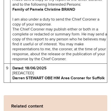
and to the following Interested Persons:
Family of Pamela Christine BRAND
I am also under a duty to send the Chief Coroner a
copy of your response.
The Chief Coroner may publish either or both in a
complete or redacted or summary form. He may send a
copy of this report to any person who he believes may
find it useful or of interest. You may make
representations to me, the coroner, at the time of your
response, about the release or the publication of your
response by the Chief Coroner.
9
Dated: 18/06/2025
[REDACTED]
Darren STEWART OBE
HM Area Coroner for
Suffolk
Related content