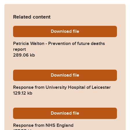
Related content
Download
Patricia-Walton-Prevention
file
Patricia Walton - Prevention of future deaths
report
289.06 kb
Download
2023-0500-Response-from-U
file
Response from University Hospital of Leicester
129.12 kb
Download
2023-0500-Response-from
file
Response from NHS England