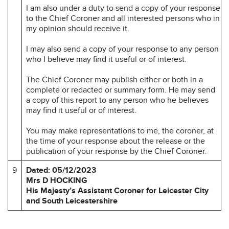
I am also under a duty to send a copy of your response
to the Chief Coroner and all interested persons who in
my opinion should receive it.
I may also send a copy of your response to any person
who I believe may find it useful or of interest.
The Chief Coroner may publish either or both in a
complete or redacted or summary form. He may send
a copy of this report to any person who he believes
may find it useful or of interest.
You may make representations to me, the coroner, at
the time of your response about the release or the
publication of your response by the Chief Coroner.
9
Dated: 05/12/2023
Mrs D HOCKING
His Majesty’s Assistant Coroner for Leicester City
and South Leicestershire