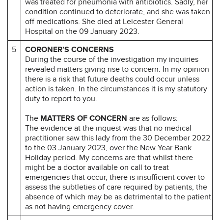
was treated for pneumonia with antibiotics. Sadly, her
condition continued to deteriorate, and she was taken
off medications. She died at Leicester General
Hospital on the 09 January 2023.
5
CORONER’S CONCERNS
During the course of the investigation my inquiries
revealed matters giving rise to concern. In my opinion
there is a risk that future deaths could occur unless
action is taken. In the circumstances it is my statutory
duty to report to you.
The
MATTERS OF CONCERN
are as follows:
The evidence at the inquest was that no medical
practitioner saw this lady from the 30 December 2022
to the 03 January 2023, over the New Year Bank
Holiday period. My concerns are that whilst there
might be a doctor available on call to treat
emergencies that occur, there is insufficient cover to
assess the subtleties of care required by patients, the
absence of which may be as detrimental to the patient
as not having emergency cover.