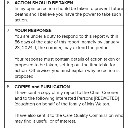
6
ACTION SHOULD BE TAKEN
In my opinion action should be taken to prevent future
deaths and I believe you have the power to take such
action.
7
YOUR RESPONSE
You are under a duty to respond to this report within
56 days of the date of this report, namely by January
23, 2024. I, the coroner, may extend the period.
Your response must contain details of action taken or
proposed to be taken, setting out the timetable for
action. Otherwise, you must explain why no action is
proposed.
8
COPIES and PUBLICATION
I have sent a copy of my report to the Chief Coroner
and to the following Interested Persons [REDACTED]
(daughter) on behalf of the family of Mrs Walton.
I have also sent it to the Care Quality Commission who
may find it useful or of interest.