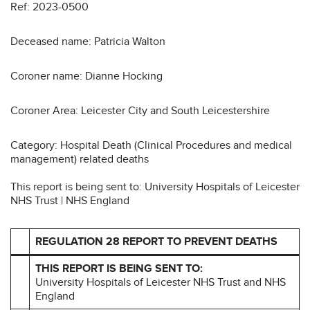
Ref: 2023-0500
Deceased name: Patricia Walton
Coroner name: Dianne Hocking
Coroner Area: Leicester City and South Leicestershire
Category: Hospital Death (Clinical Procedures and medical
management) related deaths
This report is being sent to: University Hospitals of Leicester
NHS Trust | NHS England
REGULATION 28 REPORT TO PREVENT DEATHS
THIS REPORT IS BEING SENT TO:
University Hospitals of Leicester NHS Trust and NHS
England