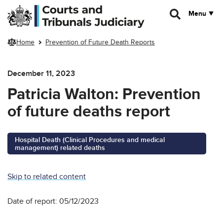
Skip to main content
Menu
Home
Prevention of Future Death Reports
December 11, 2023
Patricia Walton: Prevention
of future deaths report
Hospital Death (Clinical Procedures and medical
management) related deaths
Skip to related content
Date of report: 05/12/2023