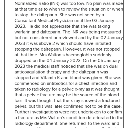
Normalized Ratio (INR) was too low. No plan was made
at that time as to when to review the situation or when
to stop the dalteparin. She was not seen by a
Consultant Medical Physician until the 03 January
2023. He did not appreciate that she was taking
warfarin and dalteparin. The INR was being measured
but not considered or reviewed and by the 02 January
2023 it was above 2 which should have initiated
stopping the dalteparin. However, it was not stopped
at that time. Mrs Walton’s haemoglobin suddenly
dropped on the 04 January 2023. On the 05 January
2023 the medical staff noticed that she was on dual
anticoagulation therapy and the dalteparin was
stopped and Vitamin K and blood was given. She was
commenced on antibiotics for a chest infection and
taken to radiology for a pelvic x-ray as it was thought
that a pelvic fracture may be the source of the blood
loss. It was thought that the x-ray showed a fractured
pelvis, but this was later confirmed not to be the case.
Further investigations were not undertaken to confirm
a fracture as Mrs Walton’s condition deteriorated in the
radiology department. She returned to the ward and