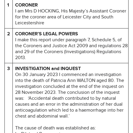
1
CORONER
I am Mrs D HOCKING, His Majesty’s Assistant Coroner
for the coroner area of Leicester City and South
Leicestershire
2
CORONER’S LEGAL POWERS
I make this report under paragraph 7, Schedule 5, of
the Coroners and Justice Act 2009 and regulations 28
and 29 of the Coroners (Investigations) Regulations
2013.
3
INVESTIGATION and INQUEST
On 30 January 2023 I commenced an investigation
into the death of Patricia Ann WALTON aged 80. The
investigation concluded at the end of the inquest on
28 November 2023. The conclusion of the inquest
was: ‘Accidental death contributed to by natural
causes and an error in the administration of her dual
anticoagulation which led to a haemorrhage into her
chest and abdominal wall.’
The cause of death was established as: