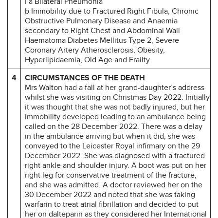
I a Bilateral Pneumonia
b Immobility due to Fractured Right Fibula, Chronic
Obstructive Pulmonary Disease and Anaemia
secondary to Right Chest and Abdominal Wall
Haematoma Diabetes Mellitus Type 2, Severe
Coronary Artery Atherosclerosis, Obesity,
Hyperlipidaemia, Old Age and Frailty
4
CIRCUMSTANCES OF THE DEATH
Mrs Walton had a fall at her grand-daughter’s address
whilst she was visiting on Christmas Day 2022. Initially
it was thought that she was not badly injured, but her
immobility developed leading to an ambulance being
called on the 28 December 2022. There was a delay
in the ambulance arriving but when it did, she was
conveyed to the Leicester Royal infirmary on the 29
December 2022. She was diagnosed with a fractured
right ankle and shoulder injury. A boot was put on her
right leg for conservative treatment of the fracture,
and she was admitted. A doctor reviewed her on the
30 December 2022 and noted that she was taking
warfarin to treat atrial fibrillation and decided to put
her on dalteparin as they considered her International