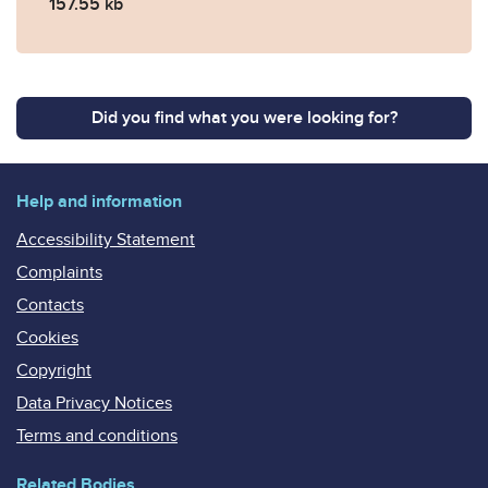
157.55 kb
Did you find what you were looking for?
Help and information
Accessibility Statement
Complaints
Contacts
Cookies
Copyright
Data Privacy Notices
Terms and conditions
Related Bodies