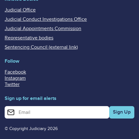
Judicial Office
Judicial Conduct Investigations Office
Judicial Appointments Commission
Representative bodies
Sentencing Council (external link)
Follow
Facebook
Instagram
Twitter
Sign up for email alerts
Enter your email address for email alerts
© Copyright Judiciary 2026