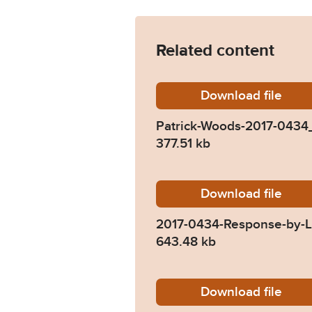
Related content
Download
Patrick
file
Patrick-Woods-2017-0434
377.51 kb
Download
2017-04
file
2017-0434-Response-by-Lu
643.48 kb
Download
2017-04
file