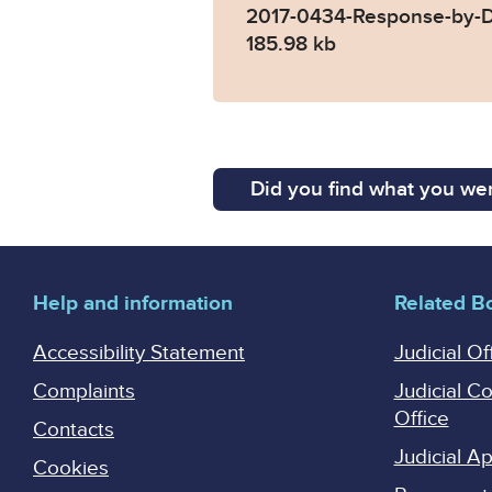
2017-0434-Response-by-D
185.98 kb
Did you find what you wer
Help and information
Related B
Accessibility Statement
Judicial Of
Complaints
Judicial C
Office
Contacts
Judicial 
Cookies