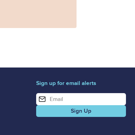
Sign up for email alerts
Enter your email address for email alerts