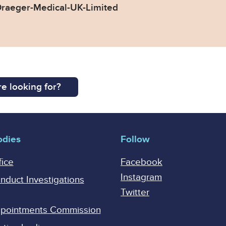
raeger-Medical-UK-Limited
e looking for?
odies
Follow
fice
Facebook
Instagram
onduct Investigations
Twitter
Appointments Commission