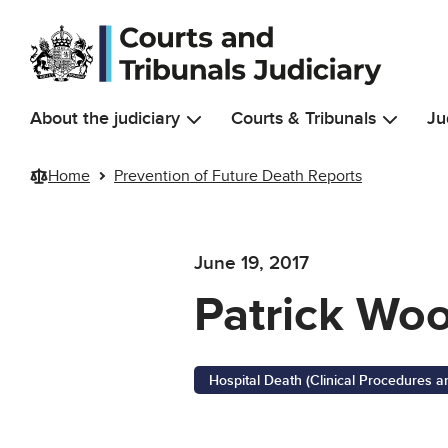
Skip to main content
About the judiciary
Courts & Tribunals
Ju
Home
Prevention of Future Death Reports
June 19, 2017
Patrick Wo
Hospital Death (Clinical Procedures