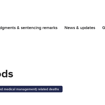
dgments & sentencing remarks
News & updates
G
ods
 and medical management) related deaths