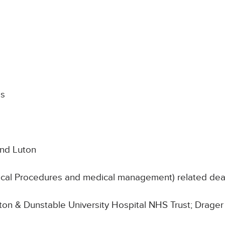
ds
and Luton
nical Procedures and medical management) related de
Luton & Dunstable University Hospital NHS Trust; Drager