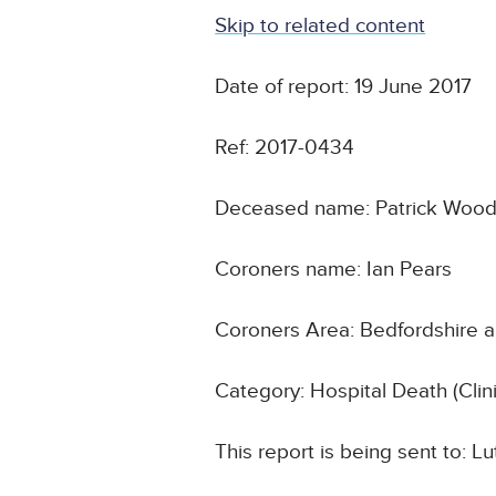
Skip to related content
Date of report: 19 June 2017
Ref: 2017-0434
Deceased name: Patrick Woo
Coroners name: Ian Pears
Coroners Area: Bedfordshire 
Category: Hospital Death (Cli
This report is being sent to: 