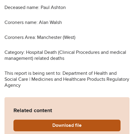
Deceased name: Paul Ashton
Coroners name: Alan Walsh
Coroners Area: Manchester (West)
Category: Hospital Death (Clinical Procedures and medical
management) related deaths
This report is being sent to: Department of Health and
Social Care | Medicines and Healthcare Products Regulatory
Agency
Related content
Download
Ashton-2014-0170.pdf
file