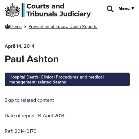
Skip to main content
Menu
Home
Prevention of Future Death Reports
April 14, 2014
Paul Ashton
Hospital Death (Clinical Procedures and medical
management) related deaths
Skip to related content
Date of report: 14 April 2014
Ref: 2014-0170