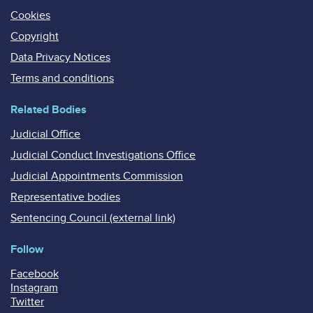
Cookies
Copyright
Data Privacy Notices
Terms and conditions
Related Bodies
Judicial Office
Judicial Conduct Investigations Office
Judicial Appointments Commission
Representative bodies
Sentencing Council (external link)
Follow
Facebook
Instagram
Twitter