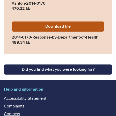
Ashton-2014-0170
470.32 kb
Download
2014-0170-Response-by-Dep
file
2014-0170-Response-by-Department-of-Health
489.34 kb
Did you find what you were looking for?
Help and information
Accessibility Statement
Complaints
Contacts