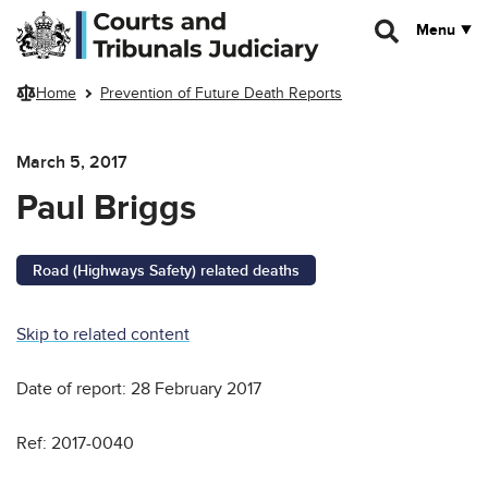
Skip to main content
Menu
Home
Prevention of Future Death Reports
March 5, 2017
Paul Briggs
Road (Highways Safety) related deaths
Skip to related content
Date of report: 28 February 2017
Ref: 2017-0040