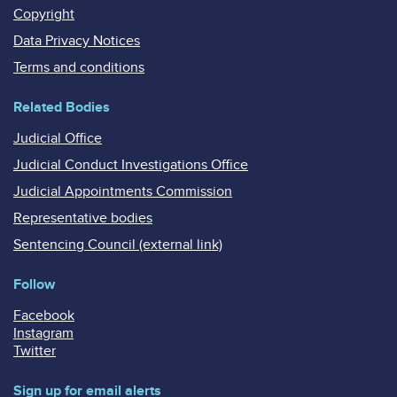
Copyright
Data Privacy Notices
Terms and conditions
Related Bodies
Judicial Office
Judicial Conduct Investigations Office
Judicial Appointments Commission
Representative bodies
Sentencing Council (external link)
Follow
Facebook
Instagram
Twitter
Sign up for email alerts