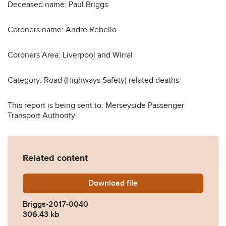
Deceased name: Paul Briggs
Coroners name: Andre Rebello
Coroners Area: Liverpool and Wirral
Category: Road (Highways Safety) related deaths
This report is being sent to: Merseyside Passenger
Transport Authority
Related content
Download
Briggs-2017-0040.pdf
file
Briggs-2017-0040
306.43 kb