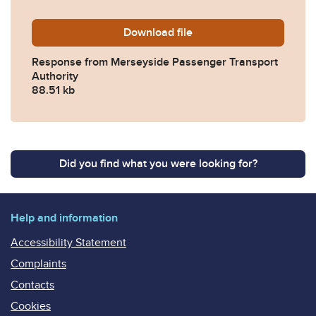
Download
2017-0040-Response-from-M
file
Response from Merseyside Passenger Transport
Authority
88.51 kb
Did you find what you were looking for?
Help and information
Accessibility Statement
Complaints
Contacts
Cookies