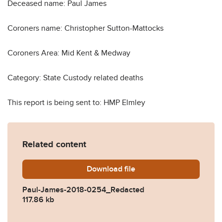
Deceased name: Paul James
Coroners name: Christopher Sutton-Mattocks
Coroners Area: Mid Kent & Medway
Category: State Custody related deaths
This report is being sent to: HMP Elmley
Related content
Download
Paul-James-2018-0254_Re
file
Paul-James-2018-0254_Redacted
117.86 kb