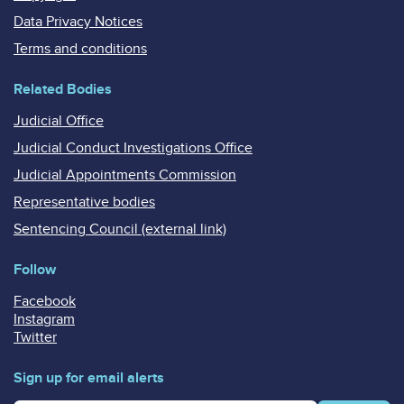
Data Privacy Notices
Terms and conditions
Related Bodies
Judicial Office
Judicial Conduct Investigations Office
Judicial Appointments Commission
Representative bodies
Sentencing Council (external link)
Follow
Facebook
Instagram
Twitter
Sign up for email alerts