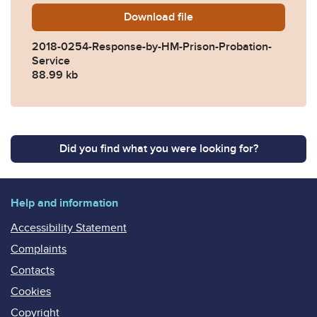
Download
2018-0254-Response-by-HM
file
2018-0254-Response-by-HM-Prison-Probation-
Service
88.99 kb
Did you find what you were looking for?
Help and information
Accessibility Statement
Complaints
Contacts
Cookies
Copyright