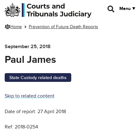
Skip to main content
Menu
Home
Prevention of Future Death Reports
September 25, 2018
Paul James
State Custody related deaths
Skip to related content
Date of report: 27 April 2018
Ref: 2018-0254