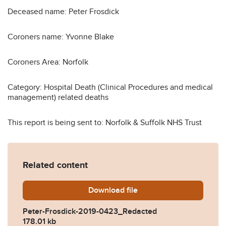
Deceased name: Peter Frosdick
Coroners name: Yvonne Blake
Coroners Area: Norfolk
Category: Hospital Death (Clinical Procedures and medical
management) related deaths
This report is being sent to: Norfolk & Suffolk NHS Trust
Related content
Download
Peter-Frosdick-2019-0423
file
Peter-Frosdick-2019-0423_Redacted
178.01 kb