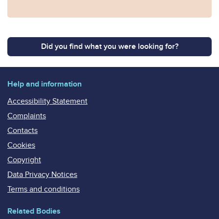
Did you find what you were looking for?
Help and information
Accessibility Statement
Complaints
Contacts
Cookies
Copyright
Data Privacy Notices
Terms and conditions
Related Bodies