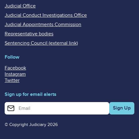
Judicial Office
Judicial Conduct Investigations Office
Judicial Appointments Commission
Representative bodies
Sentencing Council (external link)
Follow
Facebook
Instagram
Twitter
Sign up for email alerts
Enter your email address for email alerts
© Copyright Judiciary 2026