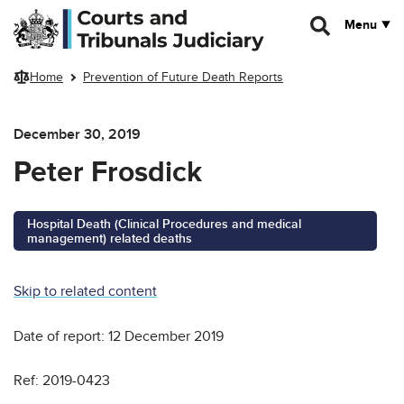
Skip to main content
Menu
Home
Prevention of Future Death Reports
December 30, 2019
Peter Frosdick
Hospital Death (Clinical Procedures and medical
management) related deaths
Skip to related content
Date of report: 12 December 2019
Ref: 2019-0423