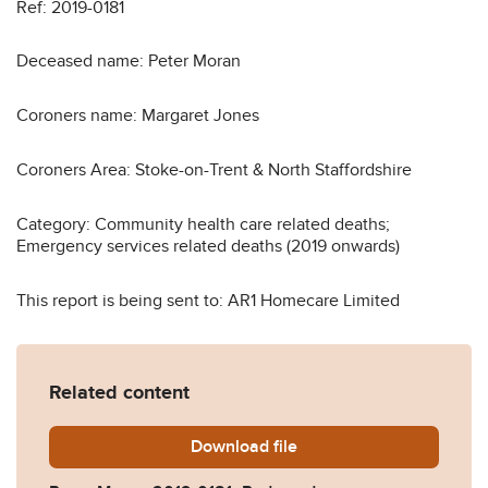
Ref: 2019-0181
Deceased name: Peter Moran
Coroners name: Margaret Jones
Coroners Area: Stoke-on-Trent & North Staffordshire
Category: Community health care related deaths;
Emergency services related deaths (2019 onwards)
This report is being sent to: AR1 Homecare Limited
Related content
Download
Peter-Moran-2019-0181_Re
file