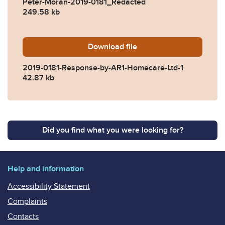
Peter-Moran-2019-0181_Redacted
249.58 kb
Download
2019-0181-Response-by-AR
file
2019-0181-Response-by-AR1-Homecare-Ltd-1
42.87 kb
Did you find what you were looking for?
Help and information
Accessibility Statement
Complaints
Contacts