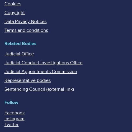
Cookies
Copyright
Data Privacy Notices
Terms and conditions
Related Bodies
Judicial Office
Judicial Conduct Investigations Office
Judicial Appointments Commission
Representative bodies
Sentencing Council (external link)
Follow
Facebook
Instagram
Twitter