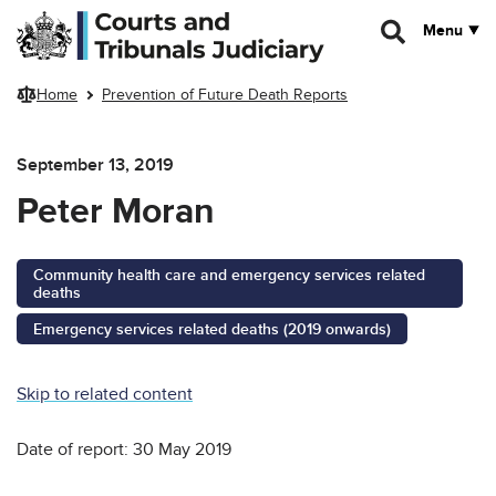
Skip to main content
Menu
Home
Prevention of Future Death Reports
September 13, 2019
Peter Moran
Community health care and emergency services related
deaths
Emergency services related deaths (2019 onwards)
Skip to related content
Date of report: 30 May 2019