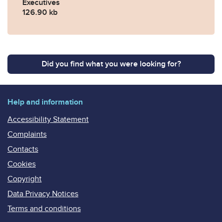
Executives
126.90 kb
Did you find what you were looking for?
Help and information
Accessibility Statement
Complaints
Contacts
Cookies
Copyright
Data Privacy Notices
Terms and conditions