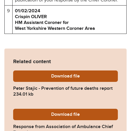
9
01/02/2024
Crispin OLIVER
HM Assistant Coroner for
West Yorkshire Western Coroner Area
Related content
Download
Peter-Stajic-Prevention-of
file
Peter Stajic - Prevention of future deaths report
234.01 kb
Download
2024-0053-Response-from-A
file
Response from Association of Ambulance Chief