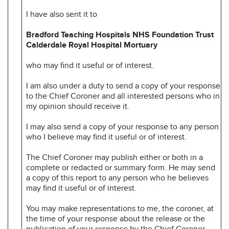
I have also sent it to
Bradford Teaching Hospitals NHS Foundation Trust
Calderdale Royal Hospital Mortuary
who may find it useful or of interest.
I am also under a duty to send a copy of your response
to the Chief Coroner and all interested persons who in
my opinion should receive it.
I may also send a copy of your response to any person
who I believe may find it useful or of interest.
The Chief Coroner may publish either or both in a
complete or redacted or summary form. He may send
a copy of this report to any person who he believes
may find it useful or of interest.
You may make representations to me, the coroner, at
the time of your response about the release or the
publication of your response by the Chief Coroner.