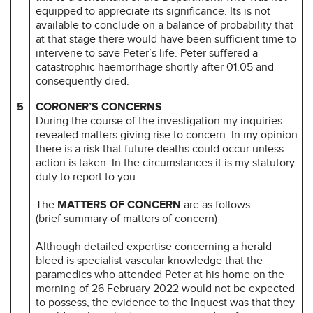
equipped to appreciate its significance. Its is not
available to conclude on a balance of probability that
at that stage there would have been sufficient time to
intervene to save Peter’s life. Peter suffered a
catastrophic haemorrhage shortly after 01.05 and
consequently died.
5
CORONER’S CONCERNS
During the course of the investigation my inquiries
revealed matters giving rise to concern. In my opinion
there is a risk that future deaths could occur unless
action is taken. In the circumstances it is my statutory
duty to report to you.
The
MATTERS OF CONCERN
are as follows:
(brief summary of matters of concern)
Although detailed expertise concerning a herald
bleed is specialist vascular knowledge that the
paramedics who attended Peter at his home on the
morning of 26 February 2022 would not be expected
to possess, the evidence to the Inquest was that they