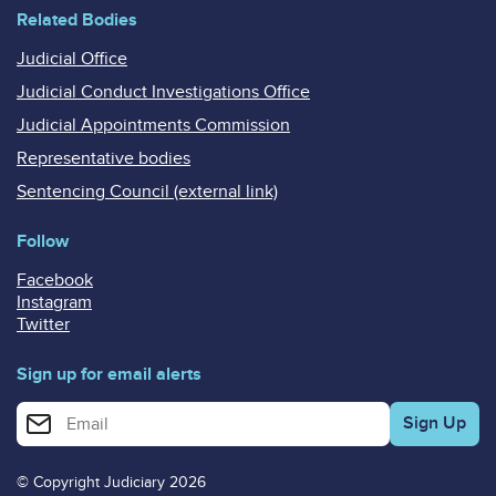
Related Bodies
Judicial Office
Judicial Conduct Investigations Office
Judicial Appointments Commission
Representative bodies
Sentencing Council (external link)
Follow
Facebook
Instagram
Twitter
Sign up for email alerts
Enter your email address for email alerts
© Copyright Judiciary 2026