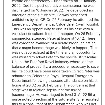
carotid endarterectomy – undertaken on 12 January
2022. Due to a post operative haematoma, he was
discharged on 16 January 2022. He developed an
infection at the suture site. He was prescribed
antibiotics by his GP. On 25 February he attended the
Emergency Department at Calderdale Royal Hospital.
This was an opportunity to discuss his case with a
vascular consultant. It did not happen. On 26 February
paramedics attended Peter at home at 10.42. There
was evidence available of a herald bleed indicating
that a major haemorrhage was likely to happen. This
was not appreciated at the time and an opportunity
was missed to admit Peter to the specialist Vascular
Unit at the Bradford Royal Infirmary where, on the
balance of probability, a procedure necessary to save
his life could have been undertaken. In fact Peter was
admitted to Calderdale Royal Hospital Emergency
Department following a second attendance on his at
home at 20.32 on 26 February. The concern at that
stage was in relation sepsis, not the risk of
haemorrhage. He was triaged to level 3. At 22.56 a
nurse noted bleeding at the suture site. She reported
this to a consultant of the Department, who was not