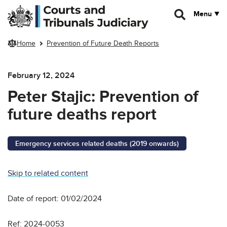
Skip to main content
Menu
Home
Prevention of Future Death Reports
February 12, 2024
Peter Stajic: Prevention of
future deaths report
Emergency services related deaths (2019 onwards)
Skip to related content
Date of report: 01/02/2024
Ref: 2024-0053