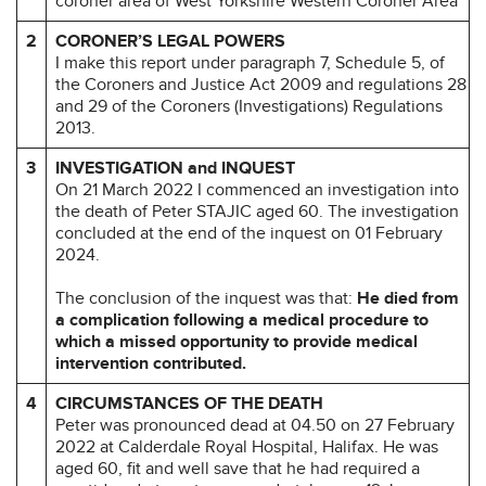
coroner area of West Yorkshire Western Coroner Area
2
CORONER’S LEGAL POWERS
I make this report under paragraph 7, Schedule 5, of
the Coroners and Justice Act 2009 and regulations 28
and 29 of the Coroners (Investigations) Regulations
2013.
3
INVESTIGATION and INQUEST
On 21 March 2022 I commenced an investigation into
the death of Peter STAJIC aged 60. The investigation
concluded at the end of the inquest on 01 February
2024.
The conclusion of the inquest was that:
He died from
a complication following a medical procedure to
which a missed opportunity to provide medical
intervention contributed.
4
CIRCUMSTANCES OF THE DEATH
Peter was pronounced dead at 04.50 on 27 February
2022 at Calderdale Royal Hospital, Halifax. He was
aged 60, fit and well save that he had required a