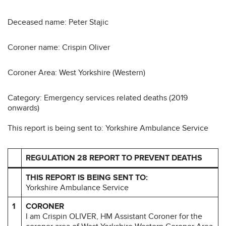
Deceased name: Peter Stajic
Coroner name: Crispin Oliver
Coroner Area: West Yorkshire (Western)
Category: Emergency services related deaths (2019
onwards)
This report is being sent to: Yorkshire Ambulance Service
REGULATION 28 REPORT TO PREVENT DEATHS
THIS REPORT IS BEING SENT TO:
Yorkshire Ambulance Service
1
CORONER
I am Crispin OLIVER, HM Assistant Coroner for the