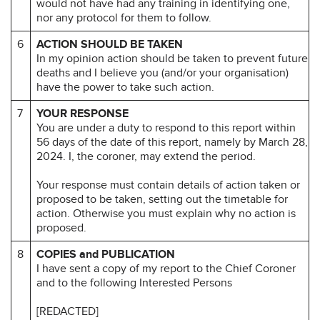
would not have had any training in identifying one,
nor any protocol for them to follow.
6
ACTION SHOULD BE TAKEN
In my opinion action should be taken to prevent future
deaths and I believe you (and/or your organisation)
have the power to take such action.
7
YOUR RESPONSE
You are under a duty to respond to this report within
56 days of the date of this report, namely by March 28,
2024. I, the coroner, may extend the period.
Your response must contain details of action taken or
proposed to be taken, setting out the timetable for
action. Otherwise you must explain why no action is
proposed.
8
COPIES and PUBLICATION
I have sent a copy of my report to the Chief Coroner
and to the following Interested Persons
[REDACTED]