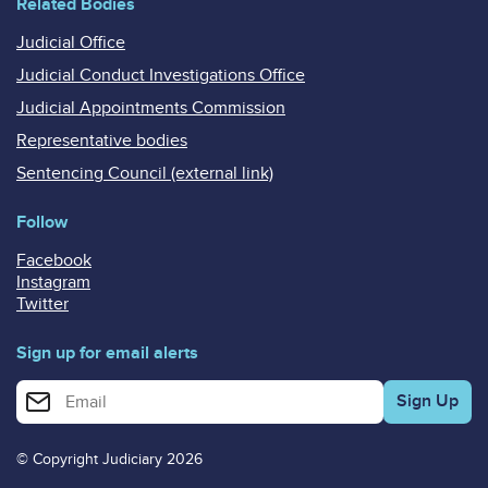
Related Bodies
Judicial Office
Judicial Conduct Investigations Office
Judicial Appointments Commission
Representative bodies
Sentencing Council (external link)
Follow
Facebook
Instagram
Twitter
Sign up for email alerts
Enter your email address for email alerts
© Copyright Judiciary 2026