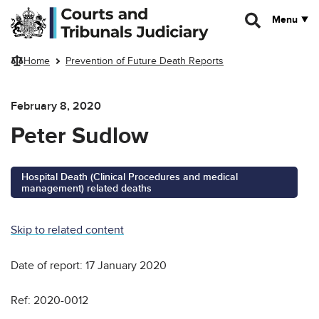
Skip to main content
Menu
Home
Prevention of Future Death Reports
February 8, 2020
Peter Sudlow
Hospital Death (Clinical Procedures and medical
management) related deaths
Skip to related content
Date of report: 17 January 2020
Ref: 2020-0012