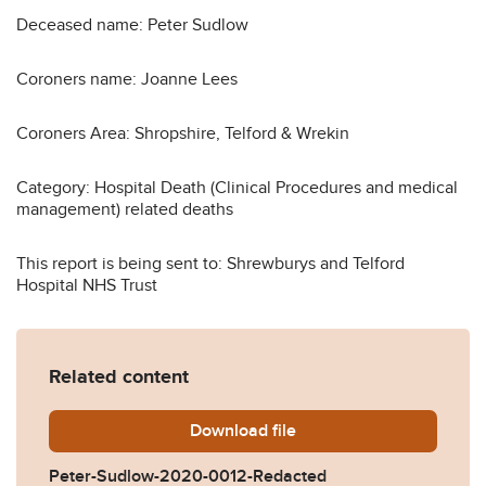
Deceased name: Peter Sudlow
Coroners name: Joanne Lees
Coroners Area: Shropshire, Telford & Wrekin
Category: Hospital Death (Clinical Procedures and medical
management) related deaths
This report is being sent to: Shrewburys and Telford
Hospital NHS Trust
Related content
Download
Peter-Sudlow-2020-0012-R
file
Peter-Sudlow-2020-0012-Redacted