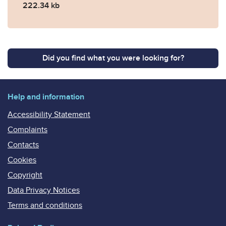
222.34 kb
Did you find what you were looking for?
Help and information
Accessibility Statement
Complaints
Contacts
Cookies
Copyright
Data Privacy Notices
Terms and conditions