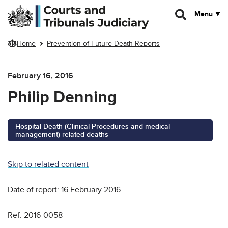
Skip to main content
Menu
Home
Prevention of Future Death Reports
February 16, 2016
Philip Denning
Hospital Death (Clinical Procedures and medical
management) related deaths
Skip to related content
Date of report: 16 February 2016
Ref: 2016-0058