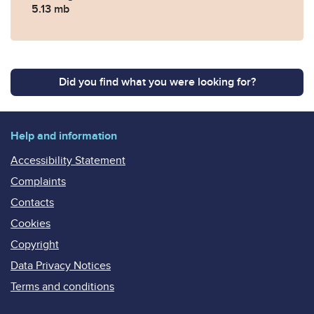
5.13 mb
Did you find what you were looking for?
Help and information
Accessibility Statement
Complaints
Contacts
Cookies
Copyright
Data Privacy Notices
Terms and conditions