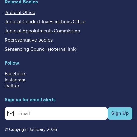
Related Bodies
Judicial Office
Judicial Conduct Investigations Office
Judicial Appointments Commission
Representative bodies
Sentencing Council (external link)
Follow
Facebook
Instagram
Twitter
Sign up for email alerts
Enter your email address for email alerts
© Copyright Judiciary 2026