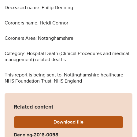
Deceased name: Philip Denning
Coroners name: Heidi Connor
Coroners Area: Nottinghamshire
Category: Hospital Death (Clinical Procedures and medical
management) related deaths
This report is being sent to: Nottinghamshire healthcare
NHS Foundation Trust; NHS England
Related content
Download
Denning-2016-0058.pdf
file
Denning-2016-0058