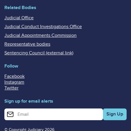
Related Bodies
Judicial Office
Judicial Conduct Investigations Office
Judicial Appointments Commission
Representative bodies
Sentencing Council (external link)
Follow
Facebook
Instagram
Twitter
Sign up for email alerts
Enter your email address for email alerts
© Copyright Judiciary 2026