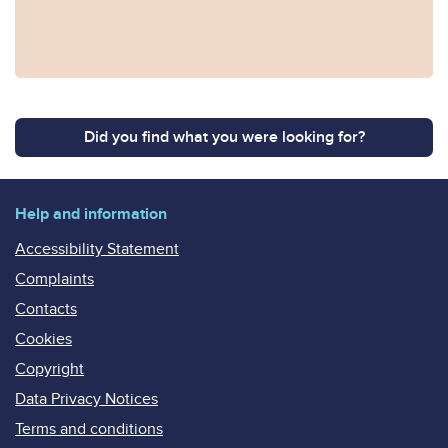
Did you find what you were looking for?
Help and information
Accessibility Statement
Complaints
Contacts
Cookies
Copyright
Data Privacy Notices
Terms and conditions