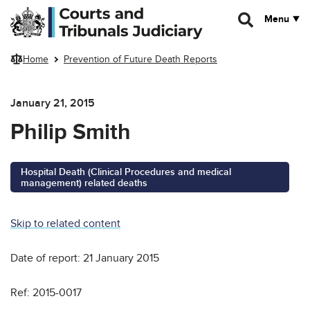
Skip to main content
Menu
Home
Prevention of Future Death Reports
January 21, 2015
Philip Smith
Hospital Death (Clinical Procedures and medical
management) related deaths
Skip to related content
Date of report: 21 January 2015
Ref: 2015-0017