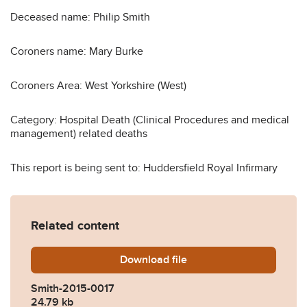
Deceased name: Philip Smith
Coroners name: Mary Burke
Coroners Area: West Yorkshire (West)
Category: Hospital Death (Clinical Procedures and medical
management) related deaths
This report is being sent to: Huddersfield Royal Infirmary
Related content
Download
Smith-2015-0017.pdf
file
Smith-2015-0017
24.79 kb