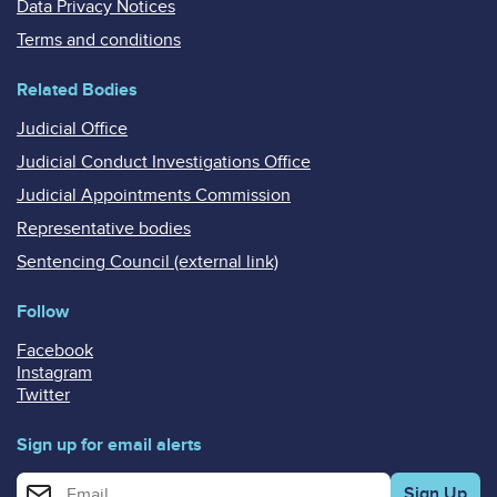
Data Privacy Notices
Terms and conditions
Related Bodies
Judicial Office
Judicial Conduct Investigations Office
Judicial Appointments Commission
Representative bodies
Sentencing Council (external link)
Follow
Facebook
Instagram
Twitter
Sign up for email alerts
Enter your email address for email alerts