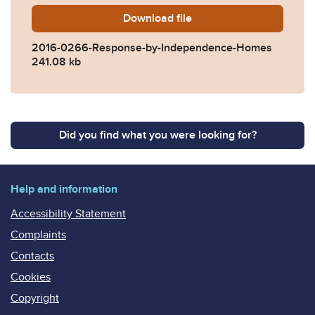
Download
2016-0266-Response-by-I
file
2016-0266-Response-by-Independence-Homes
241.08 kb
Did you find what you were looking for?
Help and information
Accessibility Statement
Complaints
Contacts
Cookies
Copyright