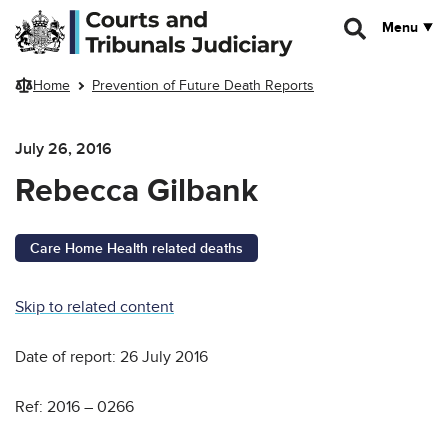
Skip to main content
Menu
Home
Prevention of Future Death Reports
July 26, 2016
Rebecca Gilbank
Care Home Health related deaths
Skip to related content
Date of report: 26 July 2016
Ref: 2016 – 0266