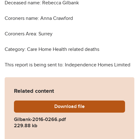
Deceased name: Rebecca Gilbank
Coroners name: Anna Crawford
Coroners Area: Surrey
Category: Care Home Health related deaths
This report is being sent to: Independence Homes Limited
Related content
Download
Gilbank-2016-0266.pdf
file
Gilbank-2016-0266.pdf
229.88 kb