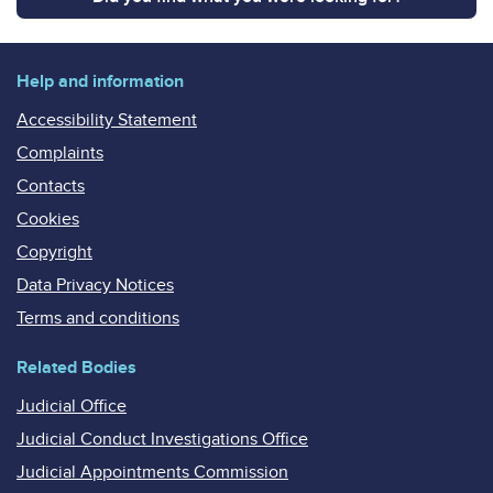
Help and information
Accessibility Statement
Complaints
Contacts
Cookies
Copyright
Data Privacy Notices
Terms and conditions
Related Bodies
Judicial Office
Judicial Conduct Investigations Office
Judicial Appointments Commission