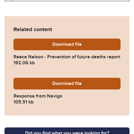
Related content
Download
Reece-Nelson-Prevention-o
file
Reece Nelson - Prevention of future deaths report
192.06 kb
Download
2024-0001-Response-from-
file
Response from Navigo
105.51 kb
Did you find what you were looking for?