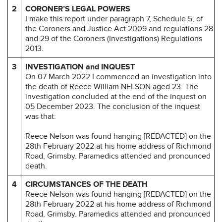
2
CORONER’S LEGAL POWERS
I make this report under paragraph 7, Schedule 5, of
the Coroners and Justice Act 2009 and regulations 28
and 29 of the Coroners (Investigations) Regulations
2013.
3
INVESTIGATION and INQUEST
On 07 March 2022 I commenced an investigation into
the death of Reece William NELSON aged 23. The
investigation concluded at the end of the inquest on
05 December 2023. The conclusion of the inquest
was that:
Reece Nelson was found hanging [REDACTED] on the
28th February 2022 at his home address of Richmond
Road, Grimsby. Paramedics attended and pronounced
death.
4
CIRCUMSTANCES OF THE DEATH
Reece Nelson was found hanging [REDACTED] on the
28th February 2022 at his home address of Richmond
Road, Grimsby. Paramedics attended and pronounced