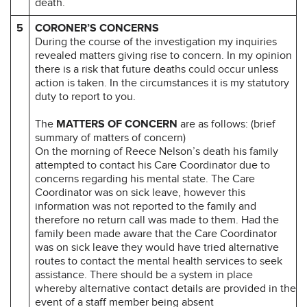
death.
5
CORONER’S CONCERNS
During the course of the investigation my inquiries
revealed matters giving rise to concern. In my opinion
there is a risk that future deaths could occur unless
action is taken. In the circumstances it is my statutory
duty to report to you.
The
MATTERS OF CONCERN
are as follows: (brief
summary of matters of concern)
On the morning of Reece Nelson’s death his family
attempted to contact his Care Coordinator due to
concerns regarding his mental state. The Care
Coordinator was on sick leave, however this
information was not reported to the family and
therefore no return call was made to them. Had the
family been made aware that the Care Coordinator
was on sick leave they would have tried alternative
routes to contact the mental health services to seek
assistance. There should be a system in place
whereby alternative contact details are provided in the
event of a staff member being absent