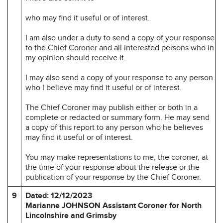
who may find it useful or of interest.
I am also under a duty to send a copy of your response
to the Chief Coroner and all interested persons who in
my opinion should receive it.
I may also send a copy of your response to any person
who I believe may find it useful or of interest.
The Chief Coroner may publish either or both in a
complete or redacted or summary form. He may send
a copy of this report to any person who he believes
may find it useful or of interest.
You may make representations to me, the coroner, at
the time of your response about the release or the
publication of your response by the Chief Coroner.
9
Dated: 12/12/2023
Marianne JOHNSON Assistant Coroner for
North
Lincolnshire and Grimsby