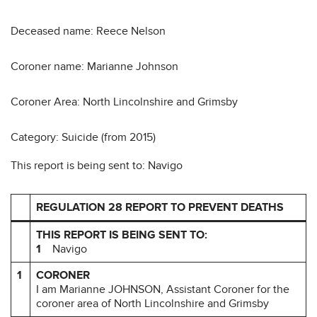
Deceased name: Reece Nelson
Coroner name: Marianne Johnson
Coroner Area: North Lincolnshire and Grimsby
Category: Suicide (from 2015)
This report is being sent to: Navigo
REGULATION 28 REPORT TO PREVENT DEATHS
THIS REPORT IS BEING SENT TO:
1
Navigo
1
CORONER
I am Marianne JOHNSON, Assistant Coroner for the
coroner area of North Lincolnshire and Grimsby