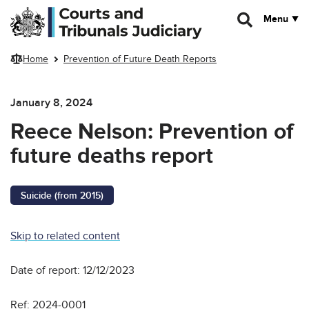
Skip to main content
Menu
Home
Prevention of Future Death Reports
January 8, 2024
Reece Nelson: Prevention of
future deaths report
Suicide (from 2015)
Skip to related content
Date of report: 12/12/2023
Ref: 2024-0001