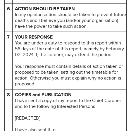
6
ACTION SHOULD BE TAKEN
In my opinion action should be taken to prevent future
deaths and I believe you (and/or your organisation)
have the power to take such action.
7
YOUR RESPONSE
You are under a duty to respond to this report within
56 days of the date of this report, namely by February
02, 2024. I, the coroner, may extend the period.
Your response must contain details of action taken or
proposed to be taken, setting out the timetable for
action. Otherwise you must explain why no action is
proposed.
8
COPIES and PUBLICATION
I have sent a copy of my report to the Chief Coroner
and to the following Interested Persons
[REDACTED]
I have also sent it to